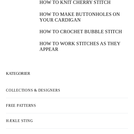
HOW TO KNIT CHERRY STITCH
HOW TO MAKE BUTTONHOLES ON
YOUR CARDIGAN
HOW TO CROCHET BUBBLE STITCH
HOW TO WORK STITCHES AS THEY
APPEAR
KATEGORIER
COLLECTIONS & DESIGNERS
FREE PATTERNS
HÆKLE STING