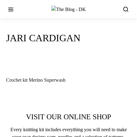
JARI CARDIGAN
Crochet kit Merino Superwash
VISIT OUR ONLINE SHOP
Every knitting kit includes everything you will need to make
your own design: yarn, needles and a selection of patterns.