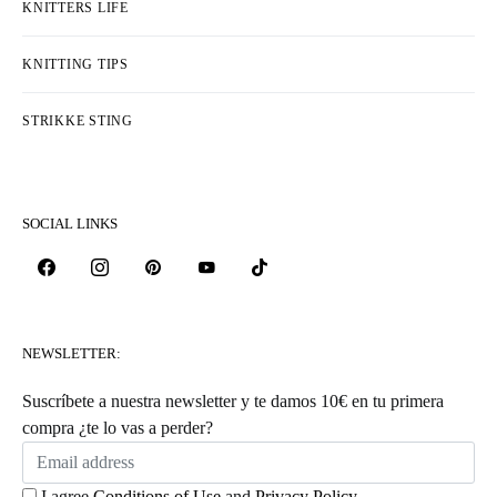
KNITTERS LIFE
KNITTING TIPS
STRIKKE STING
SOCIAL LINKS
NEWSLETTER:
Suscríbete a nuestra newsletter y te damos 10€ en tu primera
compra ¿te lo vas a perder?
I agree
Conditions of Use
and
Privacy Policy