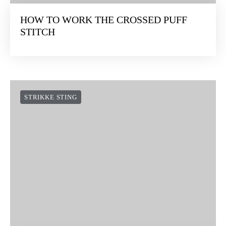
HOW TO WORK THE CROSSED PUFF
STITCH
STRIKKE STING