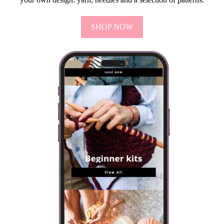
SHOP NOW