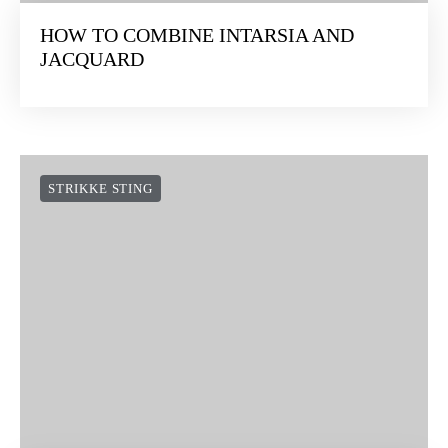
HOW TO COMBINE INTARSIA AND
JACQUARD
STRIKKE STING