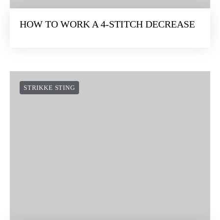
HOW TO WORK A 4-STITCH DECREASE
STRIKKE STING