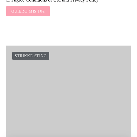
QUIERO MIS 10€
STRIKKE STING