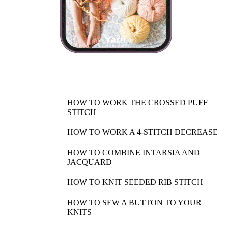
HOW TO WORK THE CROSSED PUFF
STITCH
HOW TO WORK A 4-STITCH DECREASE
HOW TO COMBINE INTARSIA AND
JACQUARD
HOW TO KNIT SEEDED RIB STITCH
HOW TO SEW A BUTTON TO YOUR
KNITS