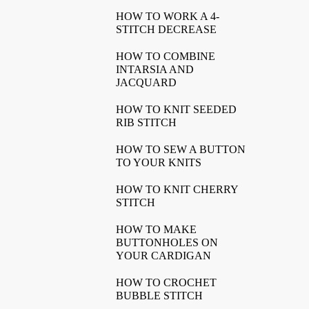
HOW TO WORK A 4-
STITCH DECREASE
HOW TO COMBINE
INTARSIA AND
JACQUARD
HOW TO KNIT SEEDED
RIB STITCH
HOW TO SEW A BUTTON
TO YOUR KNITS
HOW TO KNIT CHERRY
STITCH
HOW TO MAKE
BUTTONHOLES ON
YOUR CARDIGAN
HOW TO CROCHET
BUBBLE STITCH