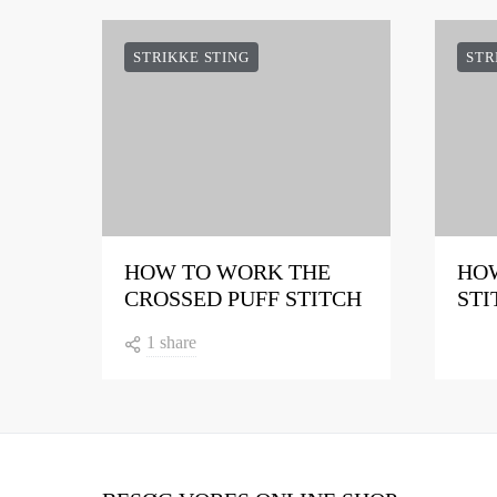
STRIKKE STING
STR
HOW TO WORK THE
HOW
CROSSED PUFF STITCH
STI
1 share