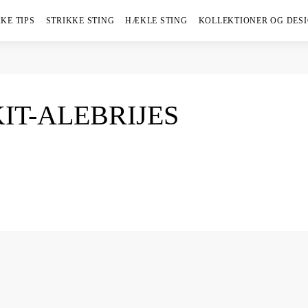
KE TIPS
STRIKKE STING
HÆKLE STING
KOLLEKTIONER OG DES
KIT-ALEBRIJES