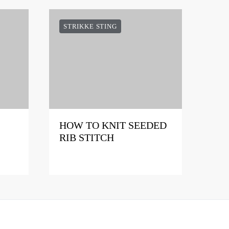
STRIKKE STING
HOW TO KNIT SEEDED
RIB STITCH