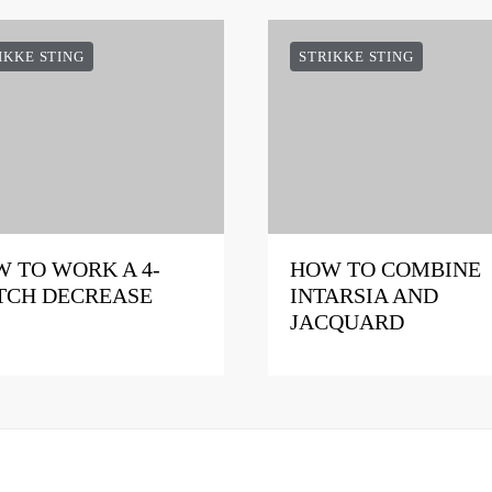
IKKE STING
STRIKKE STING
 TO WORK A 4-
HOW TO COMBINE
TCH DECREASE
INTARSIA AND
JACQUARD