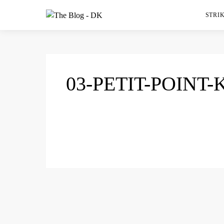
STRIK
03-PETIT-POINT-