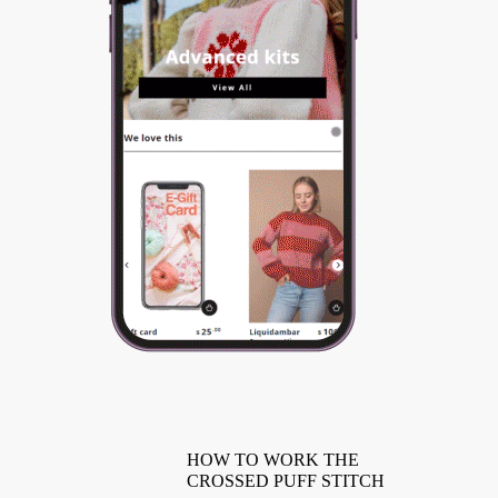
HOW TO WORK THE
CROSSED PUFF STITCH