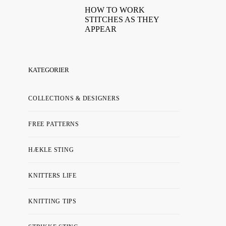
HOW TO WORK
STITCHES AS THEY
APPEAR
KATEGORIER
COLLECTIONS & DESIGNERS
FREE PATTERNS
HÆKLE STING
KNITTERS LIFE
KNITTING TIPS