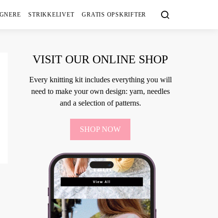
IGNERE
STRIKKELIVET
GRATIS OPSKRIFTER
VISIT OUR ONLINE SHOP
Every knitting kit includes everything you will
need to make your own design: yarn, needles
and a selection of patterns.
SHOP NOW