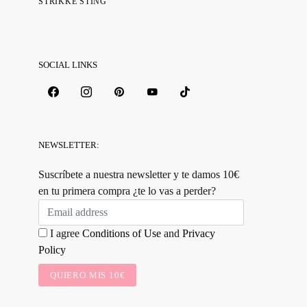
STRIKKE STING
SOCIAL LINKS
NEWSLETTER:
Suscríbete a nuestra newsletter y te damos 10€
en tu primera compra ¿te lo vas a perder?
I agree
Conditions of Use
and
Privacy
Policy
QUIERO MIS 10€