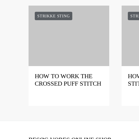
STRIKKE STING
STR
HOW TO WORK THE
HOW
CROSSED PUFF STITCH
STI