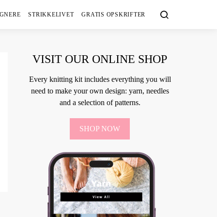
IGNERE
STRIKKELIVET
GRATIS OPSKRIFTER
VISIT OUR ONLINE SHOP
Every knitting kit includes everything you will
need to make your own design: yarn, needles
and a selection of patterns.
SHOP NOW