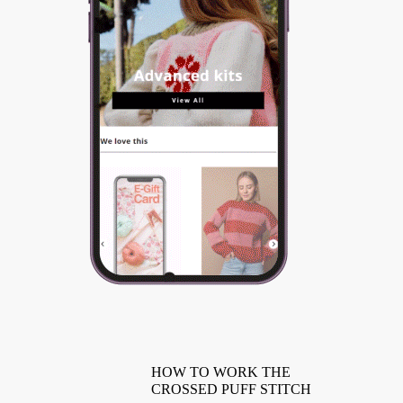
HOW TO WORK THE
CROSSED PUFF STITCH