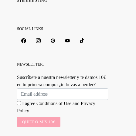
STRIKKE STING
SOCIAL LINKS
NEWSLETTER:
Suscríbete a nuestra newsletter y te damos 10€
en tu primera compra ¿te lo vas a perder?
I agree
Conditions of Use
and
Privacy
Policy
QUIERO MIS 10€