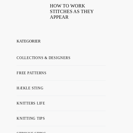
HOW TO WORK
STITCHES AS THEY
APPEAR
KATEGORIER
COLLECTIONS & DESIGNERS
FREE PATTERNS
HÆKLE STING
KNITTERS LIFE
KNITTING TIPS