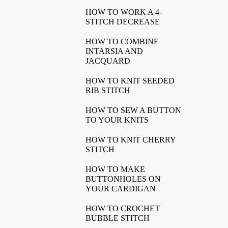
HOW TO WORK A 4-
STITCH DECREASE
HOW TO COMBINE
INTARSIA AND
JACQUARD
HOW TO KNIT SEEDED
RIB STITCH
HOW TO SEW A BUTTON
TO YOUR KNITS
HOW TO KNIT CHERRY
STITCH
HOW TO MAKE
BUTTONHOLES ON
YOUR CARDIGAN
HOW TO CROCHET
BUBBLE STITCH