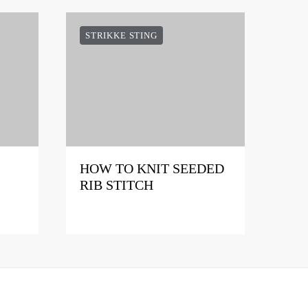
STRIKKE STING
HOW TO KNIT SEEDED
RIB STITCH