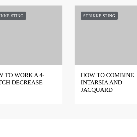
IKKE STING
STRIKKE STING
 TO WORK A 4-
HOW TO COMBINE
TCH DECREASE
INTARSIA AND
JACQUARD