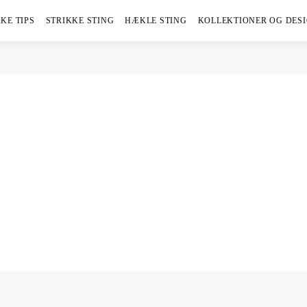
KE TIPS
STRIKKE STING
HÆKLE STING
KOLLEKTIONER OG DES