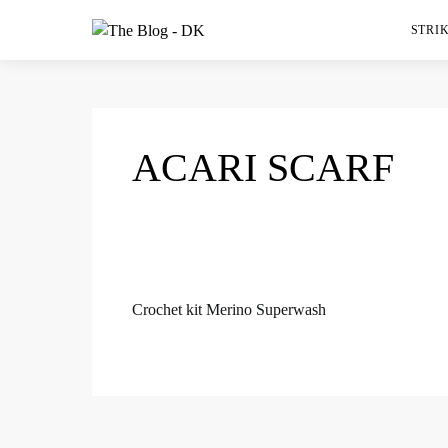
STRIK
ACARI SCARF
Crochet kit Merino Superwash