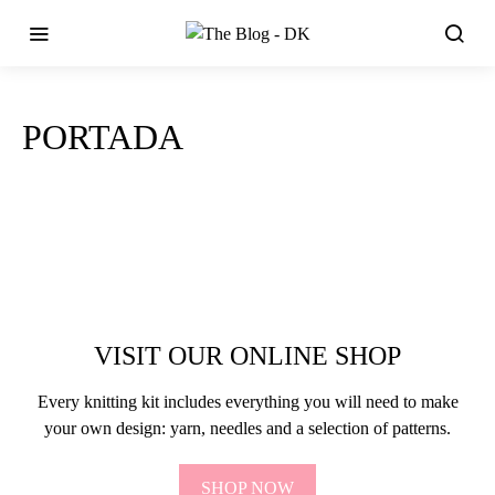
PORTADA
VISIT OUR ONLINE SHOP
Every knitting kit includes everything you will need to make
your own design: yarn, needles and a selection of patterns.
SHOP NOW