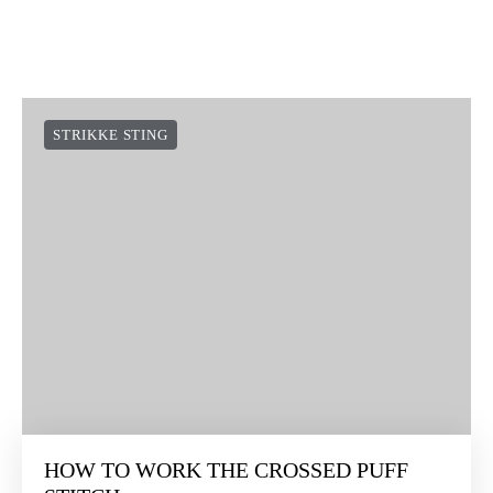
STRIKKE STING
HOW TO WORK THE CROSSED PUFF