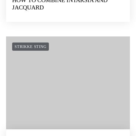
HOW TO COMBINE INTARSIA AND
JACQUARD
STRIKKE STING