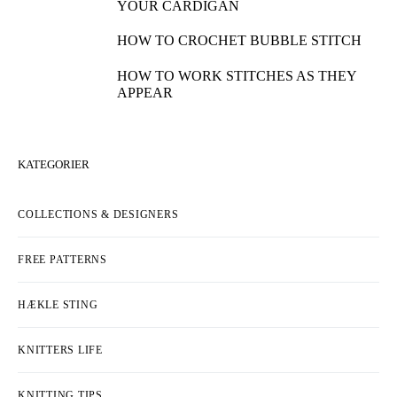
YOUR CARDIGAN
HOW TO CROCHET BUBBLE STITCH
HOW TO WORK STITCHES AS THEY
APPEAR
KATEGORIER
COLLECTIONS & DESIGNERS
FREE PATTERNS
HÆKLE STING
KNITTERS LIFE
KNITTING TIPS