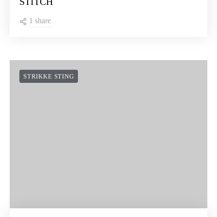
STITCH
1 share
STRIKKE STING