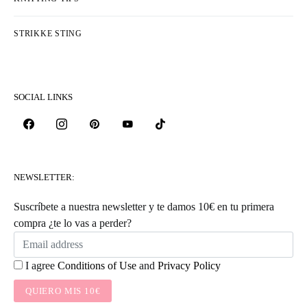
STRIKKE STING
SOCIAL LINKS
NEWSLETTER:
Suscríbete a nuestra newsletter y te damos 10€ en tu primera
compra ¿te lo vas a perder?
I agree
Conditions of Use
and
Privacy Policy
QUIERO MIS 10€