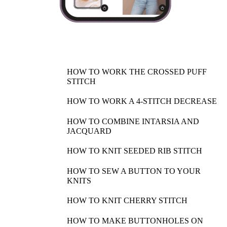
HOW TO WORK THE CROSSED PUFF
STITCH
HOW TO WORK A 4-STITCH DECREASE
HOW TO COMBINE INTARSIA AND
JACQUARD
HOW TO KNIT SEEDED RIB STITCH
HOW TO SEW A BUTTON TO YOUR
KNITS
HOW TO KNIT CHERRY STITCH
HOW TO MAKE BUTTONHOLES ON