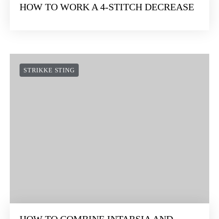
HOW TO WORK A 4-STITCH DECREASE
STRIKKE STING