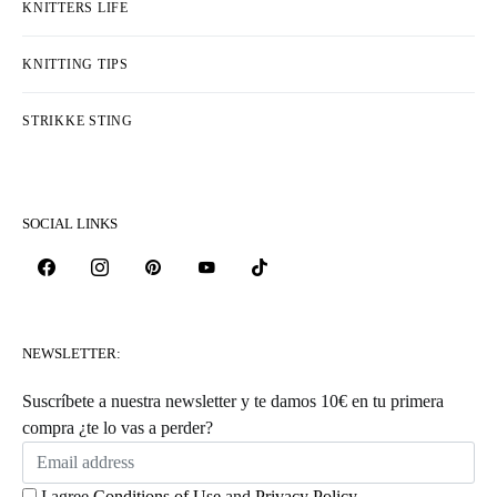
KNITTERS LIFE
KNITTING TIPS
STRIKKE STING
SOCIAL LINKS
NEWSLETTER:
Suscríbete a nuestra newsletter y te damos 10€ en tu primera
compra ¿te lo vas a perder?
I agree
Conditions of Use
and
Privacy Policy