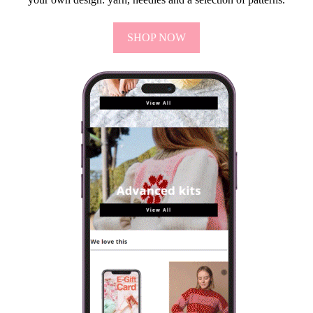
SHOP NOW