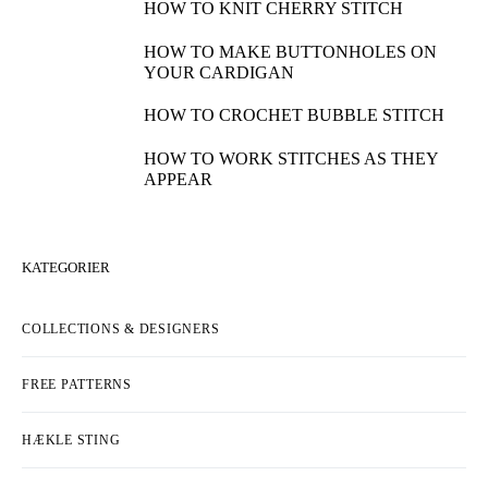
HOW TO KNIT CHERRY STITCH
HOW TO MAKE BUTTONHOLES ON
YOUR CARDIGAN
HOW TO CROCHET BUBBLE STITCH
HOW TO WORK STITCHES AS THEY
APPEAR
KATEGORIER
COLLECTIONS & DESIGNERS
FREE PATTERNS
HÆKLE STING