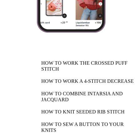
HOW TO WORK THE CROSSED PUFF
STITCH
HOW TO WORK A 4-STITCH DECREASE
HOW TO COMBINE INTARSIA AND
JACQUARD
HOW TO KNIT SEEDED RIB STITCH
HOW TO SEW A BUTTON TO YOUR
KNITS