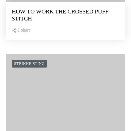
HOW TO WORK THE CROSSED PUFF
STITCH
1 share
STRIKKE STING