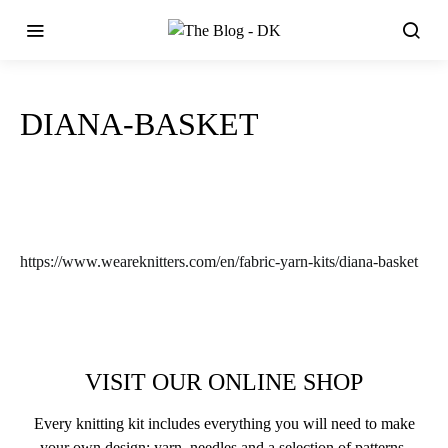
DIANA-BASKET
https://www.weareknitters.com/en/fabric-yarn-kits/diana-basket
VISIT OUR ONLINE SHOP
Every knitting kit includes everything you will need to make
your own design: yarn, needles and a selection of patterns.