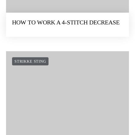
HOW TO WORK A 4-STITCH DECREASE
STRIKKE STING