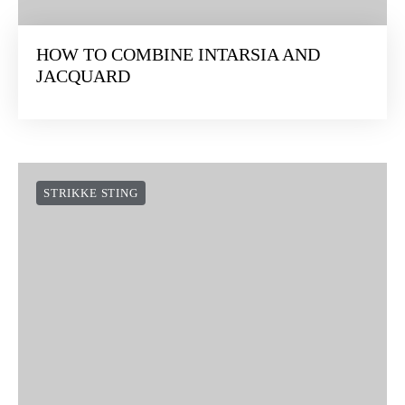
HOW TO COMBINE INTARSIA AND
JACQUARD
STRIKKE STING