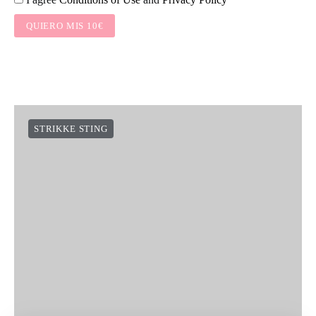
QUIERO MIS 10€
STRIKKE STING