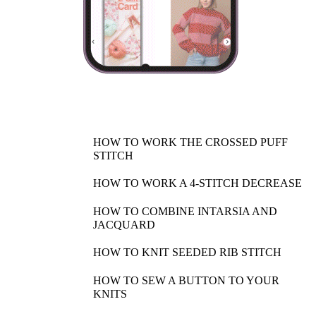
HOW TO WORK THE CROSSED PUFF
STITCH
HOW TO WORK A 4-STITCH DECREASE
HOW TO COMBINE INTARSIA AND
JACQUARD
HOW TO KNIT SEEDED RIB STITCH
HOW TO SEW A BUTTON TO YOUR
KNITS