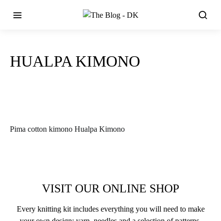
HUALPA KIMONO
Pima cotton kimono Hualpa Kimono
VISIT OUR ONLINE SHOP
Every knitting kit includes everything you will need to make
your own design: yarn, needles and a selection of patterns.