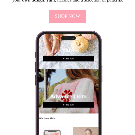
SHOP NOW