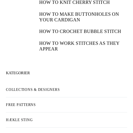
HOW TO KNIT CHERRY STITCH
HOW TO MAKE BUTTONHOLES ON
YOUR CARDIGAN
HOW TO CROCHET BUBBLE STITCH
HOW TO WORK STITCHES AS THEY
APPEAR
KATEGORIER
COLLECTIONS & DESIGNERS
FREE PATTERNS
HÆKLE STING