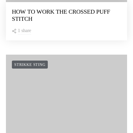
HOW TO WORK THE CROSSED PUFF
STITCH
1 share
STRIKKE STING