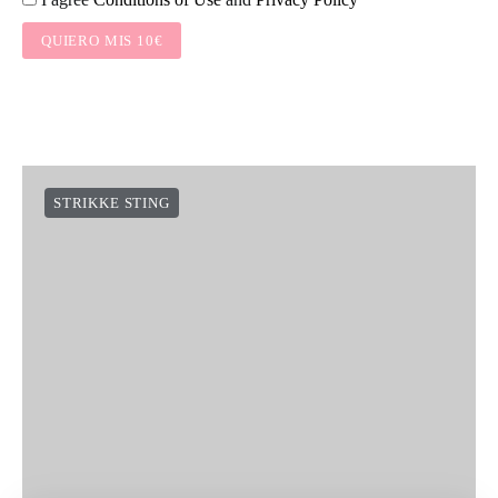
QUIERO MIS 10€
STRIKKE STING