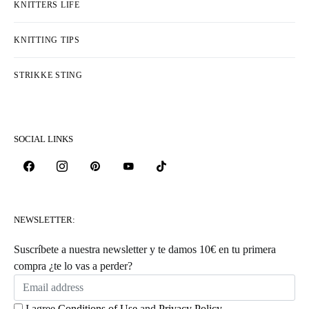
KNITTERS LIFE
KNITTING TIPS
STRIKKE STING
SOCIAL LINKS
NEWSLETTER:
Suscríbete a nuestra newsletter y te damos 10€ en tu primera
compra ¿te lo vas a perder?
I agree
Conditions of Use
and
Privacy Policy