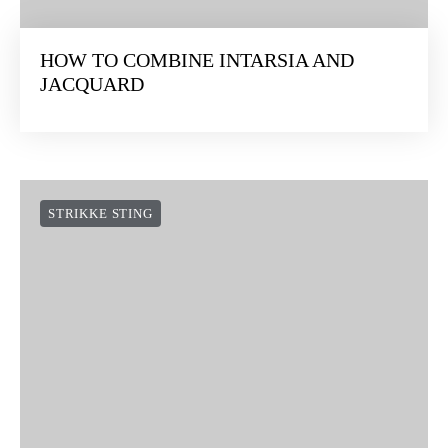
HOW TO COMBINE INTARSIA AND
JACQUARD
STRIKKE STING