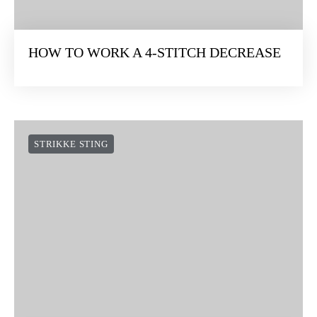
HOW TO WORK A 4-STITCH DECREASE
STRIKKE STING