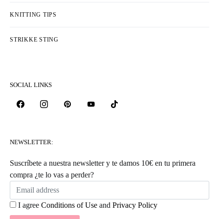
KNITTING TIPS
STRIKKE STING
SOCIAL LINKS
NEWSLETTER:
Suscríbete a nuestra newsletter y te damos 10€ en tu primera
compra ¿te lo vas a perder?
I agree
Conditions of Use
and
Privacy Policy