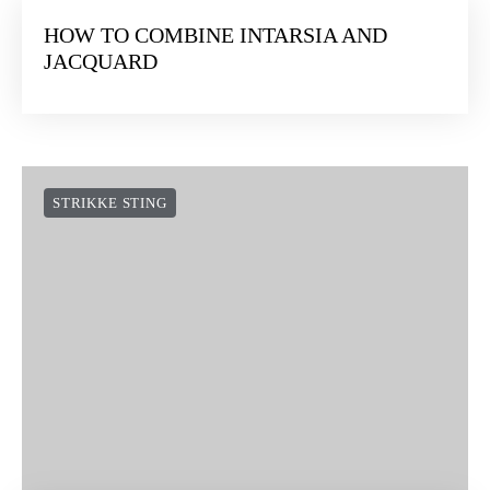
HOW TO COMBINE INTARSIA AND
JACQUARD
STRIKKE STING