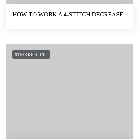
HOW TO WORK A 4-STITCH DECREASE
STRIKKE STING