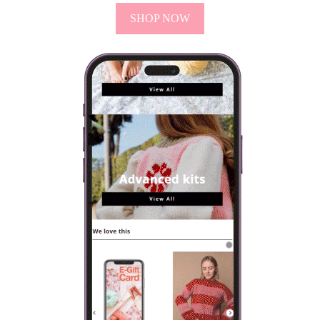
SHOP NOW