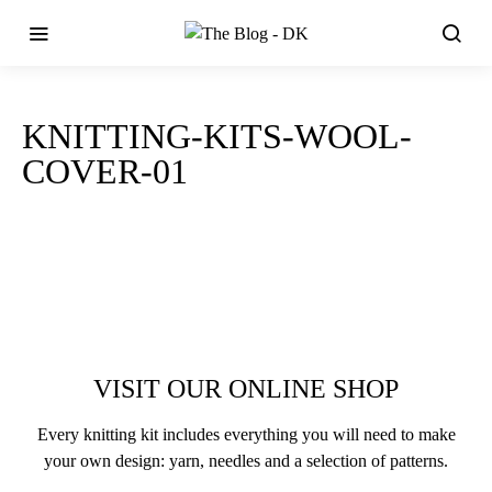
KNITTING-KITS-WOOL-
COVER-01
VISIT OUR ONLINE SHOP
Every knitting kit includes everything you will need to make
your own design: yarn, needles and a selection of patterns.