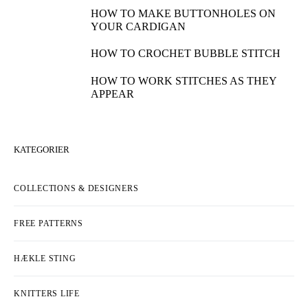
HOW TO MAKE BUTTONHOLES ON
YOUR CARDIGAN
HOW TO CROCHET BUBBLE STITCH
HOW TO WORK STITCHES AS THEY
APPEAR
KATEGORIER
COLLECTIONS & DESIGNERS
FREE PATTERNS
HÆKLE STING
KNITTERS LIFE