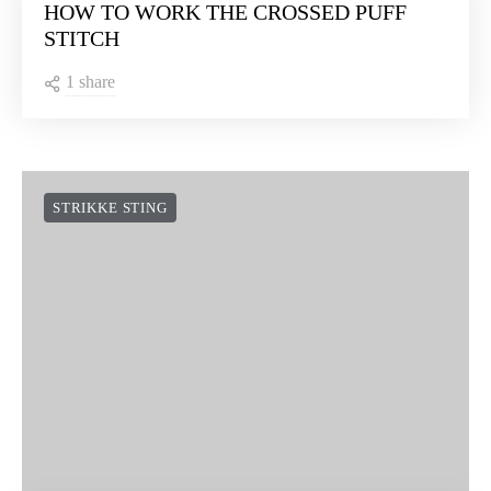
HOW TO WORK THE CROSSED PUFF
STITCH
1 share
STRIKKE STING