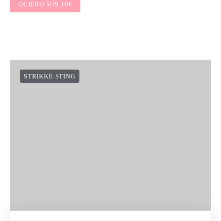
QUIERO MIS 10€
STRIKKE STING