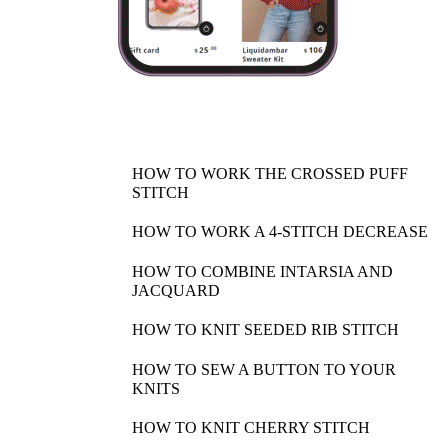
HOW TO WORK THE CROSSED PUFF
STITCH
HOW TO WORK A 4-STITCH DECREASE
HOW TO COMBINE INTARSIA AND
JACQUARD
HOW TO KNIT SEEDED RIB STITCH
HOW TO SEW A BUTTON TO YOUR
KNITS
HOW TO KNIT CHERRY STITCH