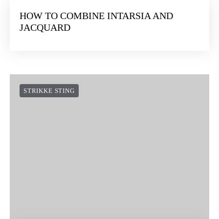
HOW TO COMBINE INTARSIA AND
JACQUARD
STRIKKE STING