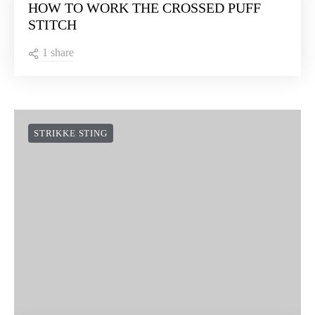
HOW TO WORK THE CROSSED PUFF
STITCH
1 share
STRIKKE STING