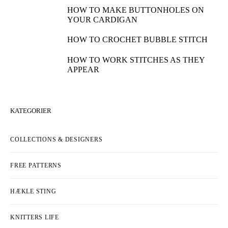
HOW TO MAKE BUTTONHOLES ON
YOUR CARDIGAN
HOW TO CROCHET BUBBLE STITCH
HOW TO WORK STITCHES AS THEY
APPEAR
KATEGORIER
COLLECTIONS & DESIGNERS
FREE PATTERNS
HÆKLE STING
KNITTERS LIFE