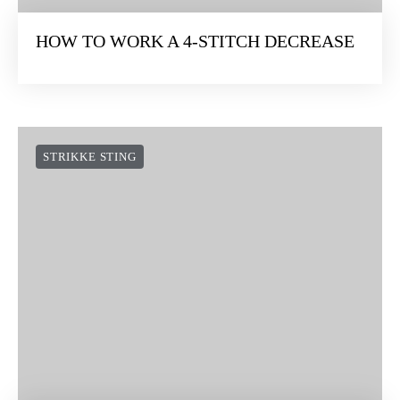
HOW TO WORK A 4-STITCH DECREASE
STRIKKE STING