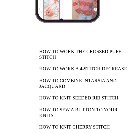
HOW TO WORK THE CROSSED PUFF
STITCH
HOW TO WORK A 4-STITCH DECREASE
HOW TO COMBINE INTARSIA AND
JACQUARD
HOW TO KNIT SEEDED RIB STITCH
HOW TO SEW A BUTTON TO YOUR
KNITS
HOW TO KNIT CHERRY STITCH