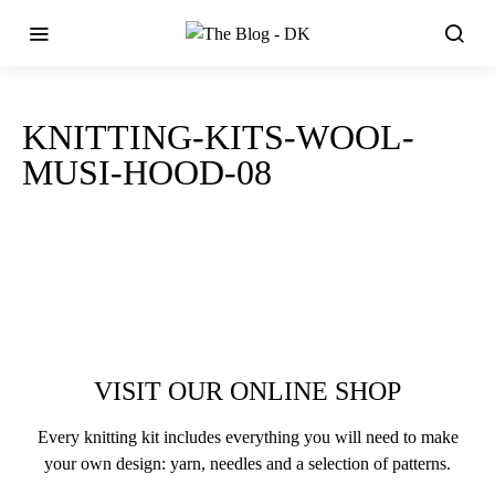
KNITTING-KITS-WOOL-
MUSI-HOOD-08
VISIT OUR ONLINE SHOP
Every knitting kit includes everything you will need to make
your own design: yarn, needles and a selection of patterns.