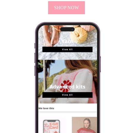
SHOP NOW