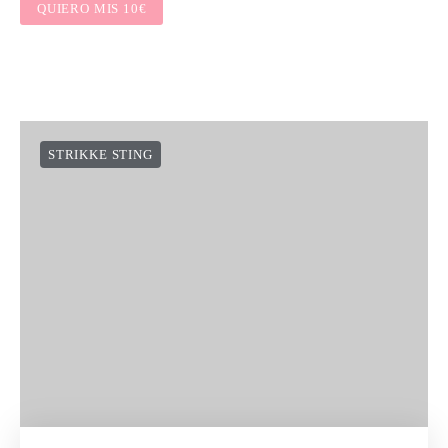
QUIERO MIS 10€
STRIKKE STING