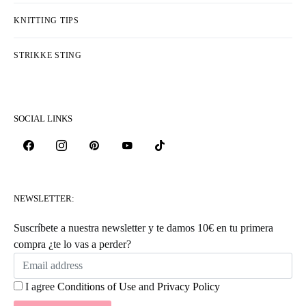
KNITTING TIPS
STRIKKE STING
SOCIAL LINKS
NEWSLETTER:
Suscríbete a nuestra newsletter y te damos 10€ en tu primera
compra ¿te lo vas a perder?
I agree
Conditions of Use
and
Privacy Policy