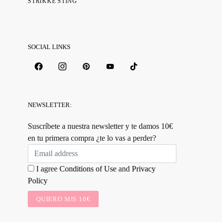
STRIKKE STING
SOCIAL LINKS
NEWSLETTER:
Suscríbete a nuestra newsletter y te damos 10€
en tu primera compra ¿te lo vas a perder?
I agree
Conditions of Use
and
Privacy
Policy
QUIERO MIS 10€