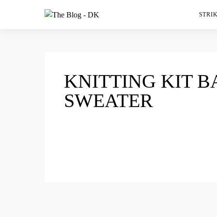
STRIK
KNITTING KIT 
SWEATER