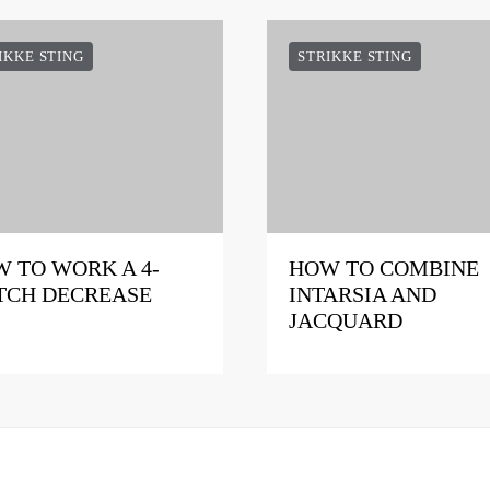
IKKE STING
STRIKKE STING
 TO WORK A 4-
HOW TO COMBINE
TCH DECREASE
INTARSIA AND
JACQUARD