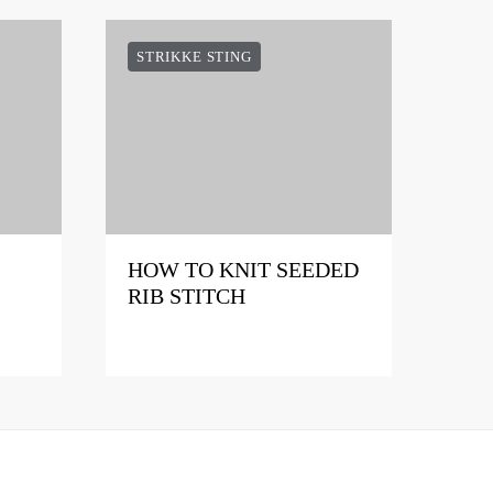
STRIKKE STING
HOW TO KNIT SEEDED
RIB STITCH