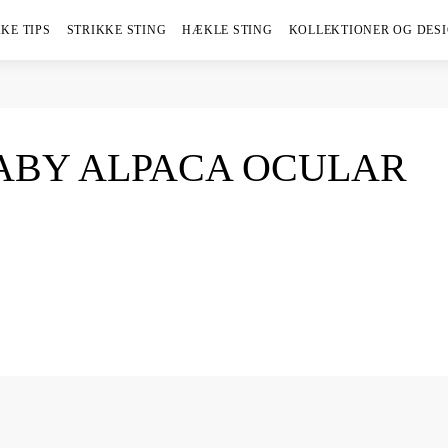
KE TIPS
STRIKKE STING
HÆKLE STING
KOLLEKTIONER OG DES
BABY ALPACA OCULAR