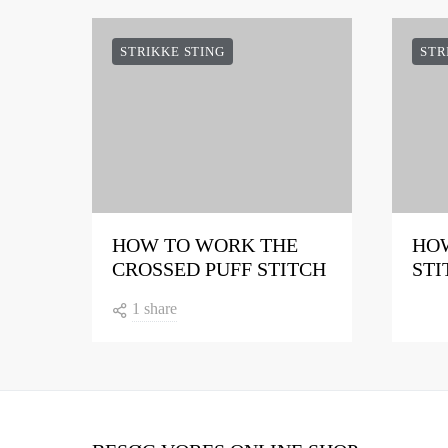
STRIKKE STING
STR
HOW TO WORK THE
HOW
CROSSED PUFF STITCH
STI
1 share