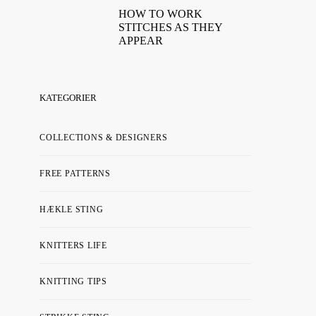
HOW TO WORK
STITCHES AS THEY
APPEAR
KATEGORIER
COLLECTIONS & DESIGNERS
FREE PATTERNS
HÆKLE STING
KNITTERS LIFE
KNITTING TIPS