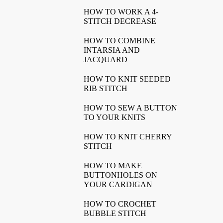
HOW TO WORK A 4-
STITCH DECREASE
HOW TO COMBINE
INTARSIA AND
JACQUARD
HOW TO KNIT SEEDED
RIB STITCH
HOW TO SEW A BUTTON
TO YOUR KNITS
HOW TO KNIT CHERRY
STITCH
HOW TO MAKE
BUTTONHOLES ON
YOUR CARDIGAN
HOW TO CROCHET
BUBBLE STITCH