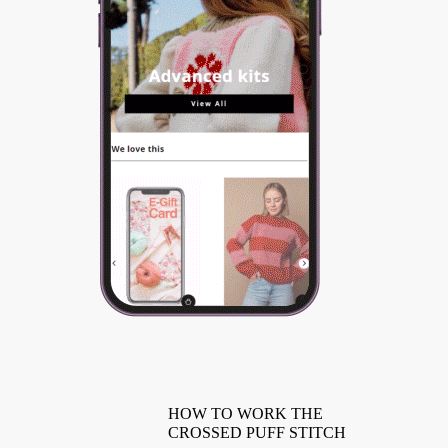
HOW TO WORK THE
CROSSED PUFF STITCH