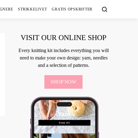
IGNERE
STRIKKELIVET
GRATIS OPSKRIFTER
VISIT OUR ONLINE SHOP
Every knitting kit includes everything you will
need to make your own design: yarn, needles
and a selection of patterns.
SHOP NOW