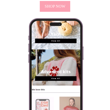
SHOP NOW