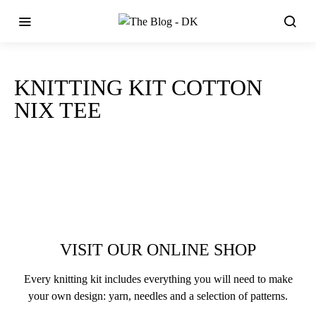
KNITTING KIT COTTON
NIX TEE
VISIT OUR ONLINE SHOP
Every knitting kit includes everything you will need to make
your own design: yarn, needles and a selection of patterns.