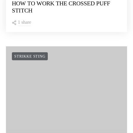
HOW TO WORK THE CROSSED PUFF
STITCH
1 share
STRIKKE STING