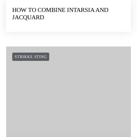
HOW TO COMBINE INTARSIA AND
JACQUARD
STRIKKE STING