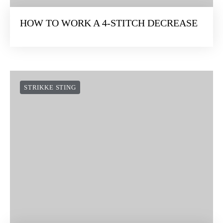
HOW TO WORK A 4-STITCH DECREASE
STRIKKE STING