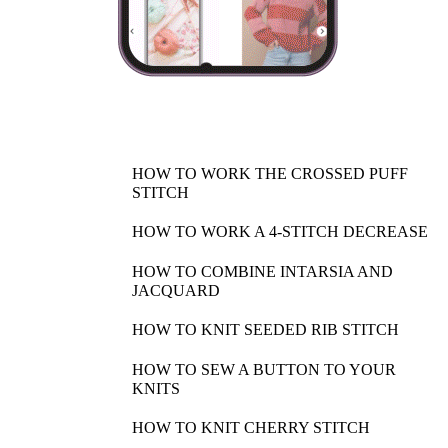
HOW TO WORK THE CROSSED PUFF
STITCH
HOW TO WORK A 4-STITCH DECREASE
HOW TO COMBINE INTARSIA AND
JACQUARD
HOW TO KNIT SEEDED RIB STITCH
HOW TO SEW A BUTTON TO YOUR
KNITS
HOW TO KNIT CHERRY STITCH