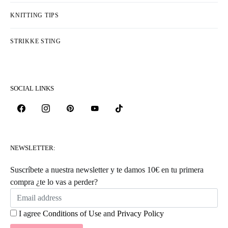
KNITTING TIPS
STRIKKE STING
SOCIAL LINKS
NEWSLETTER:
Suscríbete a nuestra newsletter y te damos 10€ en tu primera
compra ¿te lo vas a perder?
I agree
Conditions of Use
and
Privacy Policy