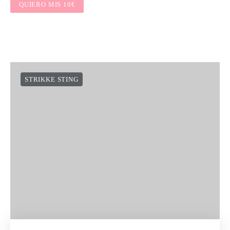
QUIERO MIS 10€
STRIKKE STING