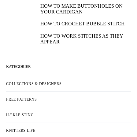
HOW TO MAKE BUTTONHOLES ON
YOUR CARDIGAN
HOW TO CROCHET BUBBLE STITCH
HOW TO WORK STITCHES AS THEY
APPEAR
KATEGORIER
COLLECTIONS & DESIGNERS
FREE PATTERNS
HÆKLE STING
KNITTERS LIFE