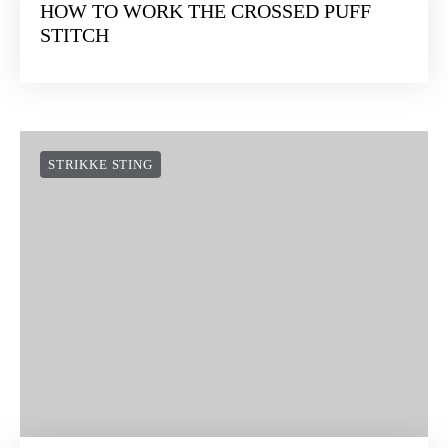
HOW TO WORK THE CROSSED PUFF
STITCH
STRIKKE STING