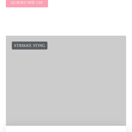
QUIERO MIS 10€
STRIKKE STING