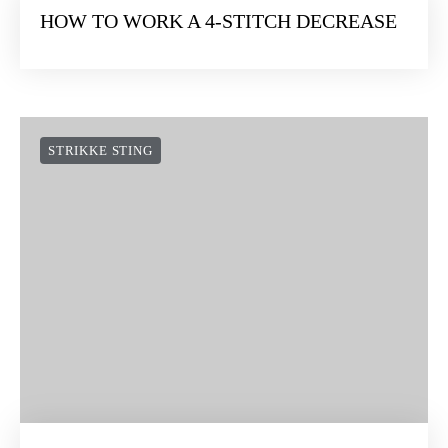
HOW TO WORK A 4-STITCH DECREASE
STRIKKE STING