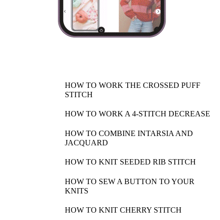
HOW TO WORK THE CROSSED PUFF
STITCH
HOW TO WORK A 4-STITCH DECREASE
HOW TO COMBINE INTARSIA AND
JACQUARD
HOW TO KNIT SEEDED RIB STITCH
HOW TO SEW A BUTTON TO YOUR
KNITS
HOW TO KNIT CHERRY STITCH