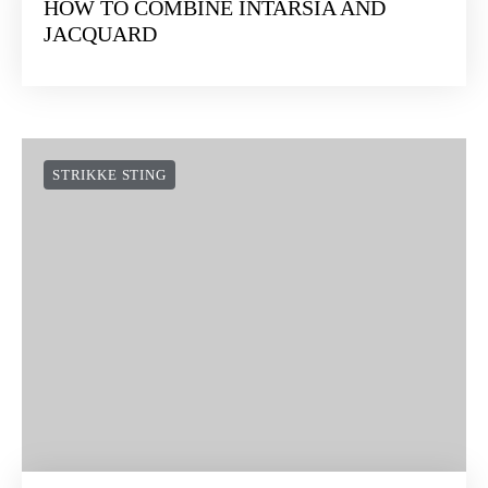
HOW TO COMBINE INTARSIA AND
JACQUARD
STRIKKE STING