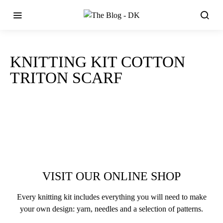
KNITTING KIT COTTON
TRITON SCARF
VISIT OUR ONLINE SHOP
Every knitting kit includes everything you will need to make
your own design: yarn, needles and a selection of patterns.