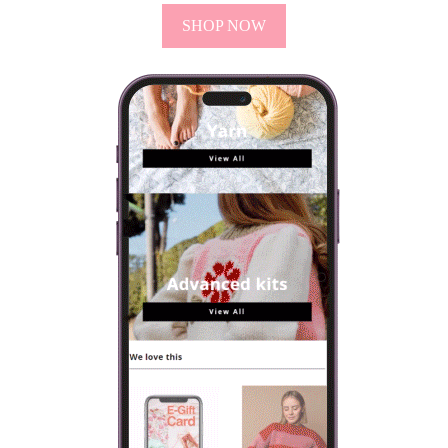
SHOP NOW