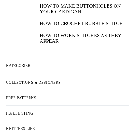
HOW TO MAKE BUTTONHOLES ON
YOUR CARDIGAN
HOW TO CROCHET BUBBLE STITCH
HOW TO WORK STITCHES AS THEY
APPEAR
KATEGORIER
COLLECTIONS & DESIGNERS
FREE PATTERNS
HÆKLE STING
KNITTERS LIFE