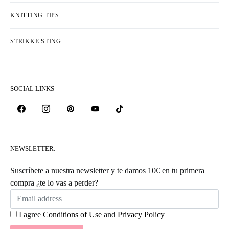
KNITTING TIPS
STRIKKE STING
SOCIAL LINKS
NEWSLETTER:
Suscríbete a nuestra newsletter y te damos 10€ en tu primera
compra ¿te lo vas a perder?
I agree
Conditions of Use
and
Privacy Policy