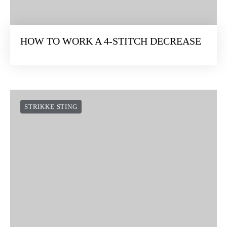
HOW TO WORK A 4-STITCH DECREASE
STRIKKE STING