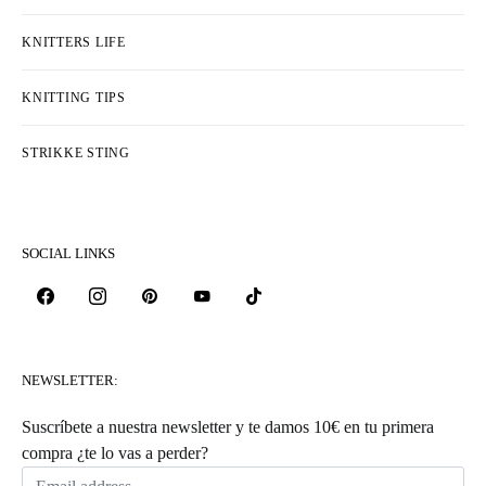
KNITTERS LIFE
KNITTING TIPS
STRIKKE STING
SOCIAL LINKS
NEWSLETTER:
Suscríbete a nuestra newsletter y te damos 10€ en tu primera
compra ¿te lo vas a perder?