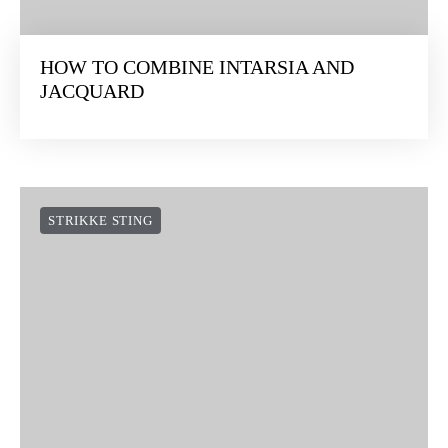
HOW TO COMBINE INTARSIA AND
JACQUARD
STRIKKE STING