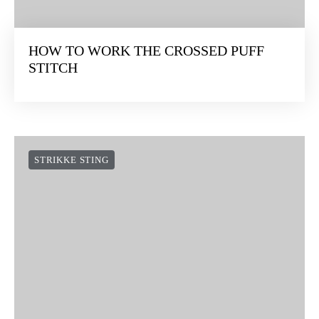
HOW TO WORK THE CROSSED PUFF
STITCH
STRIKKE STING