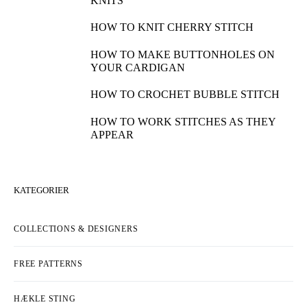
KNITS
HOW TO KNIT CHERRY STITCH
HOW TO MAKE BUTTONHOLES ON
YOUR CARDIGAN
HOW TO CROCHET BUBBLE STITCH
HOW TO WORK STITCHES AS THEY
APPEAR
KATEGORIER
COLLECTIONS & DESIGNERS
FREE PATTERNS
HÆKLE STING