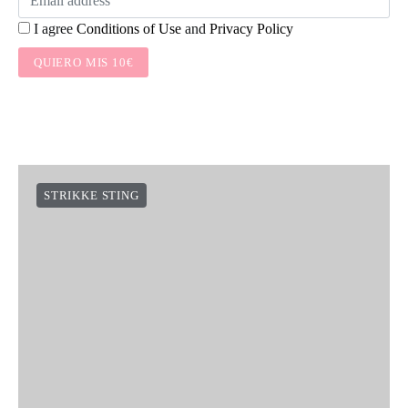
I agree
Conditions of Use
and
Privacy Policy
QUIERO MIS 10€
STRIKKE STING