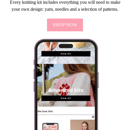
Every knitting kit includes everything you will need to make
your own design: yarn, needles and a selection of patterns.
SHOP NOW