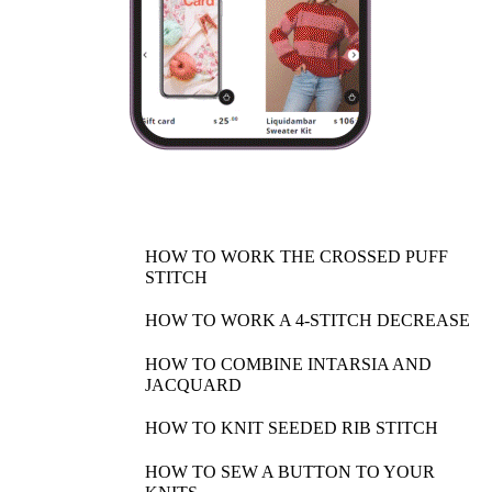
HOW TO WORK THE CROSSED PUFF
STITCH
HOW TO WORK A 4-STITCH DECREASE
HOW TO COMBINE INTARSIA AND
JACQUARD
HOW TO KNIT SEEDED RIB STITCH
HOW TO SEW A BUTTON TO YOUR