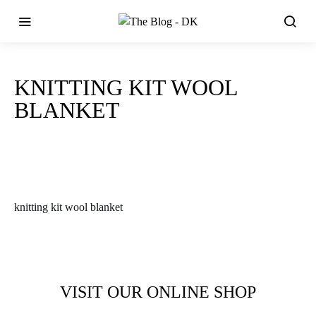
KNITTING KIT WOOL
BLANKET
knitting kit wool blanket
VISIT OUR ONLINE SHOP