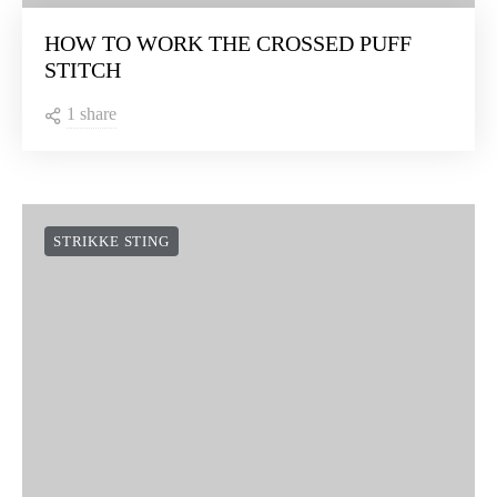
HOW TO WORK THE CROSSED PUFF
STITCH
1 share
STRIKKE STING