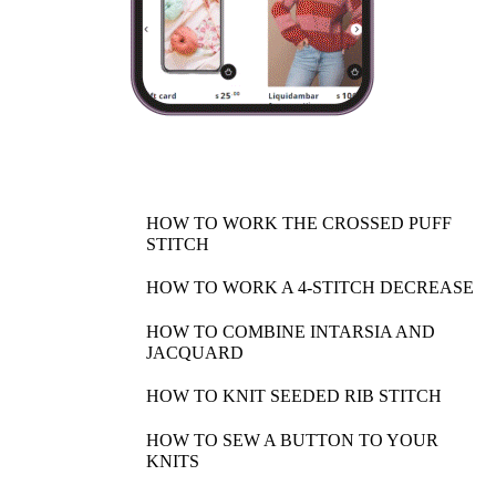
HOW TO WORK THE CROSSED PUFF
STITCH
HOW TO WORK A 4-STITCH DECREASE
HOW TO COMBINE INTARSIA AND
JACQUARD
HOW TO KNIT SEEDED RIB STITCH
HOW TO SEW A BUTTON TO YOUR
KNITS