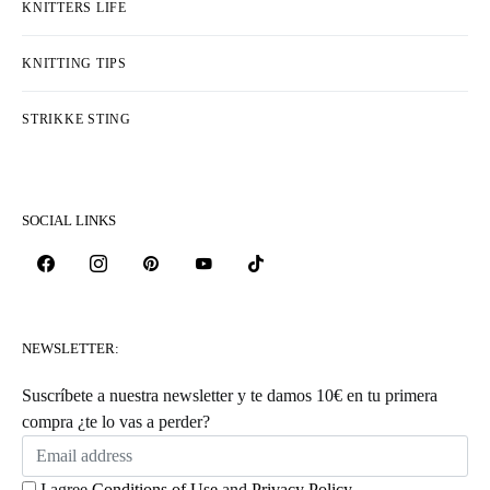
KNITTERS LIFE
KNITTING TIPS
STRIKKE STING
SOCIAL LINKS
NEWSLETTER:
Suscríbete a nuestra newsletter y te damos 10€ en tu primera
compra ¿te lo vas a perder?
I agree
Conditions of Use
and
Privacy Policy