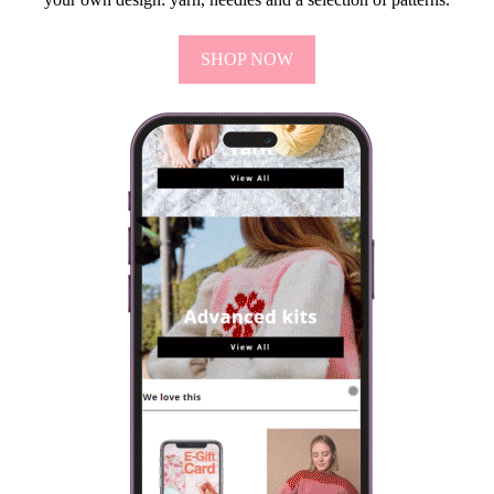
SHOP NOW