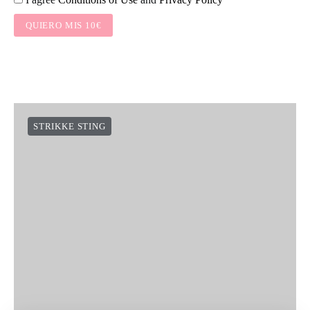
QUIERO MIS 10€
STRIKKE STING