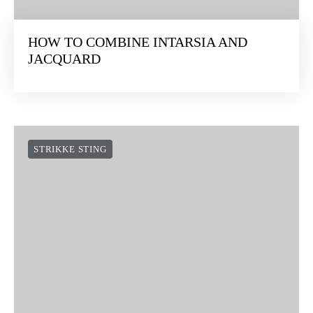
HOW TO COMBINE INTARSIA AND
JACQUARD
STRIKKE STING