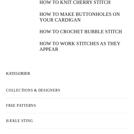
HOW TO KNIT CHERRY STITCH
HOW TO MAKE BUTTONHOLES ON
YOUR CARDIGAN
HOW TO CROCHET BUBBLE STITCH
HOW TO WORK STITCHES AS THEY
APPEAR
KATEGORIER
COLLECTIONS & DESIGNERS
FREE PATTERNS
HÆKLE STING