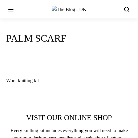
PALM SCARF
Wool knitting kit
VISIT OUR ONLINE SHOP
Every knitting kit includes everything you will need to make
your own design: yarn, needles and a selection of patterns.