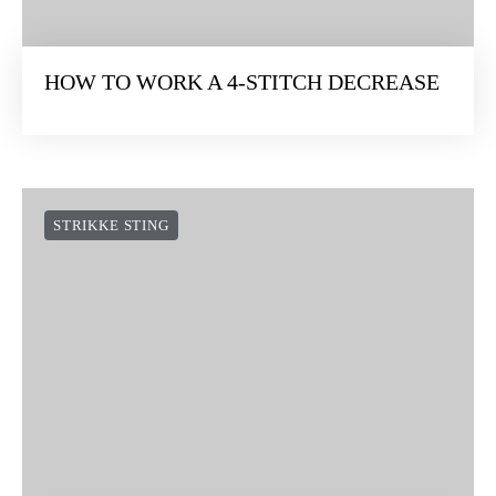
HOW TO WORK A 4-STITCH DECREASE
STRIKKE STING