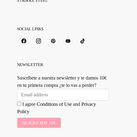
STRIKKE STING
SOCIAL LINKS
NEWSLETTER:
Suscríbete a nuestra newsletter y te damos 10€
en tu primera compra ¿te lo vas a perder?
I agree
Conditions of Use
and
Privacy
Policy
QUIERO MIS 10€