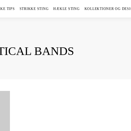
KE TIPS
STRIKKE STING
HÆKLE STING
KOLLEKTIONER OG DES
TICAL BANDS