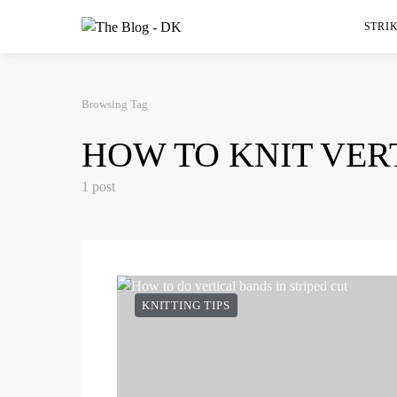
STRIK
Browsing Tag
HOW TO KNIT VER
1 post
KNITTING TIPS