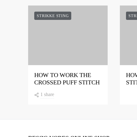
STRIKKE STING
STR
HOW TO WORK THE
HOW
CROSSED PUFF STITCH
STI
1 share