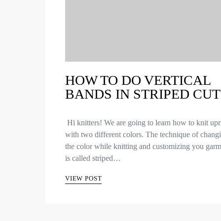
HOW TO DO VERTICAL
BANDS IN STRIPED CUT
Hi knitters! We are going to learn how to knit upr
with two different colors. The technique of chang
the color while knitting and customizing you garm
is called striped…
VIEW POST