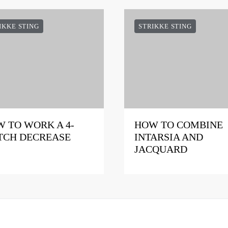
IKKE STING
STRIKKE STING
 TO WORK A 4-
HOW TO COMBINE
TCH DECREASE
INTARSIA AND
JACQUARD