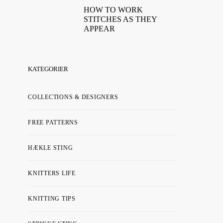
HOW TO WORK
STITCHES AS THEY
APPEAR
KATEGORIER
COLLECTIONS & DESIGNERS
FREE PATTERNS
HÆKLE STING
KNITTERS LIFE
KNITTING TIPS