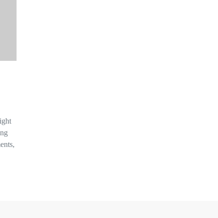
ight
ing
ents,