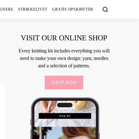
IGNERE
STRIKKELIVET
GRATIS OPSKRIFTER
VISIT OUR ONLINE SHOP
Every knitting kit includes everything you will
need to make your own design: yarn, needles
and a selection of patterns.
SHOP NOW