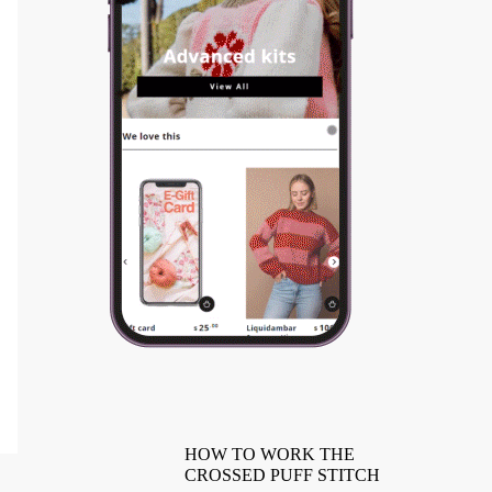
HOW TO WORK THE
CROSSED PUFF STITCH