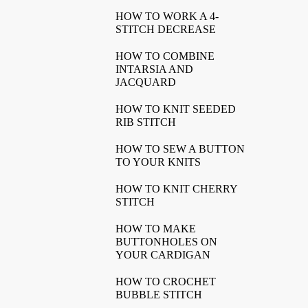
HOW TO WORK A 4-
STITCH DECREASE
HOW TO COMBINE
INTARSIA AND
JACQUARD
HOW TO KNIT SEEDED
RIB STITCH
HOW TO SEW A BUTTON
TO YOUR KNITS
HOW TO KNIT CHERRY
STITCH
HOW TO MAKE
BUTTONHOLES ON
YOUR CARDIGAN
HOW TO CROCHET
BUBBLE STITCH