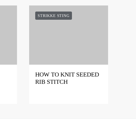
STRIKKE STING
HOW TO KNIT SEEDED
RIB STITCH