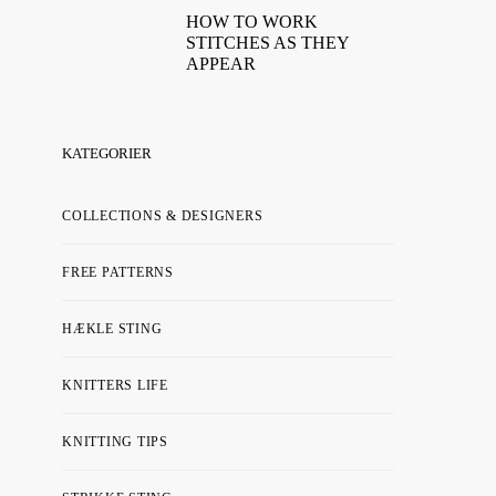
HOW TO WORK
STITCHES AS THEY
APPEAR
KATEGORIER
COLLECTIONS & DESIGNERS
FREE PATTERNS
HÆKLE STING
KNITTERS LIFE
KNITTING TIPS