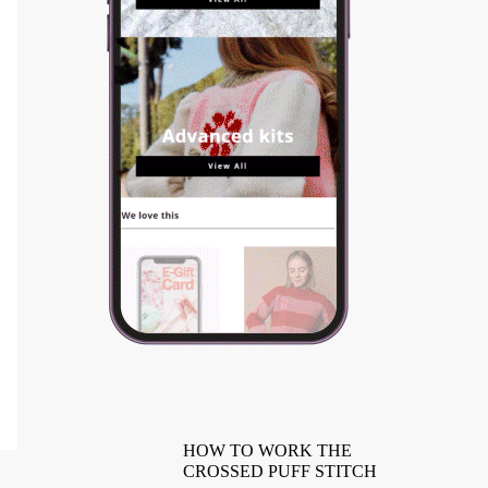
HOW TO WORK THE
CROSSED PUFF STITCH