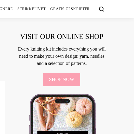
IGNERE
STRIKKELIVET
GRATIS OPSKRIFTER
VISIT OUR ONLINE SHOP
Every knitting kit includes everything you will
need to make your own design: yarn, needles
and a selection of patterns.
SHOP NOW