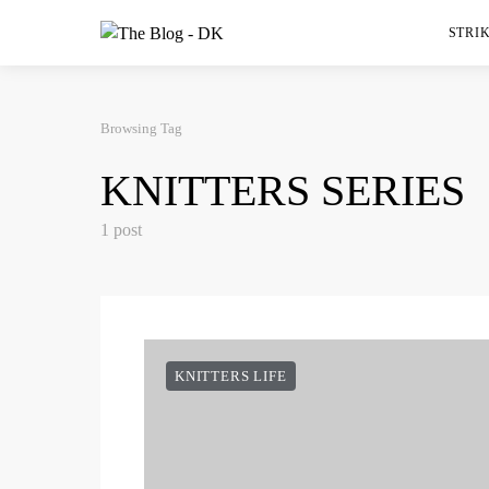
STRIK
Browsing Tag
KNITTERS SERIES
1 post
KNITTERS LIFE