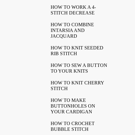
HOW TO WORK A 4-
STITCH DECREASE
HOW TO COMBINE
INTARSIA AND
JACQUARD
HOW TO KNIT SEEDED
RIB STITCH
HOW TO SEW A BUTTON
TO YOUR KNITS
HOW TO KNIT CHERRY
STITCH
HOW TO MAKE
BUTTONHOLES ON
YOUR CARDIGAN
HOW TO CROCHET
BUBBLE STITCH