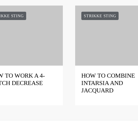
IKKE STING
STRIKKE STING
 TO WORK A 4-
HOW TO COMBINE
TCH DECREASE
INTARSIA AND
JACQUARD