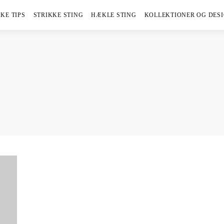
KE TIPS
STRIKKE STING
HÆKLE STING
KOLLEKTIONER OG DES