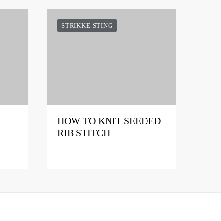
STRIKKE STING
HOW TO KNIT SEEDED
RIB STITCH