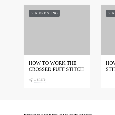
STRIKKE STING
STR
HOW TO WORK THE
HOW
CROSSED PUFF STITCH
STI
1 share