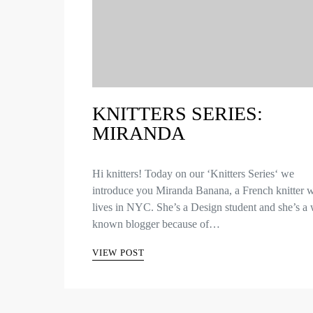
KNITTERS SERIES:
MIRANDA
Hi knitters! Today on our ‘Knitters Series‘ we
introduce you Miranda Banana, a French knitter 
lives in NYC. She’s a Design student and she’s a 
known blogger because of…
VIEW POST