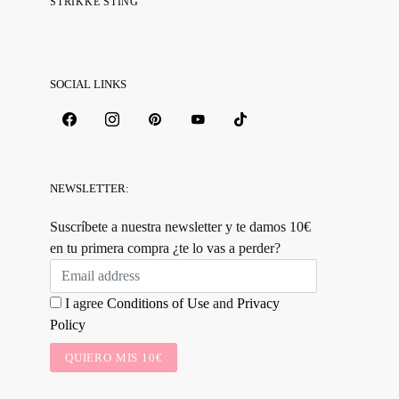
STRIKKE STING
SOCIAL LINKS
NEWSLETTER:
Suscríbete a nuestra newsletter y te damos 10€
en tu primera compra ¿te lo vas a perder?
I agree
Conditions of Use
and
Privacy
Policy
QUIERO MIS 10€