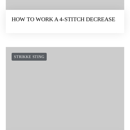
HOW TO WORK A 4-STITCH DECREASE
STRIKKE STING