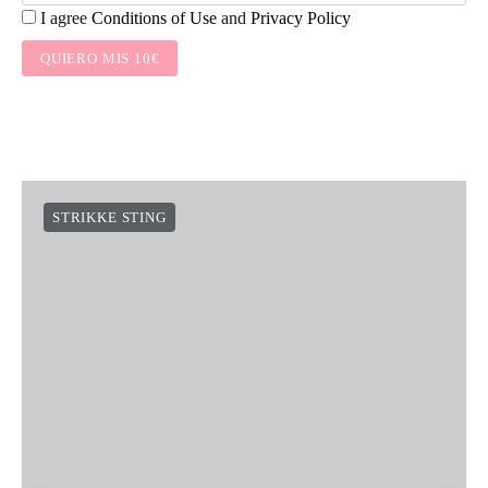
I agree
Conditions of Use
and
Privacy Policy
QUIERO MIS 10€
STRIKKE STING