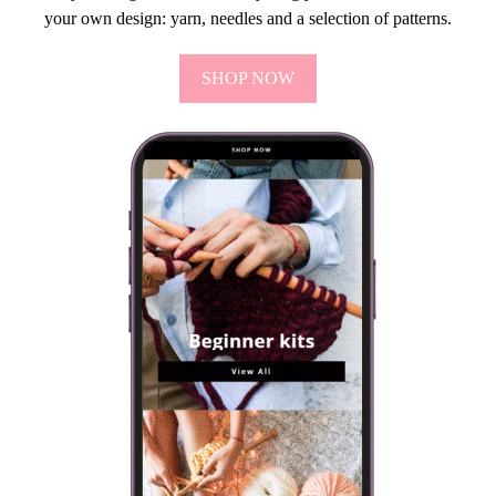
your own design: yarn, needles and a selection of patterns.
SHOP NOW