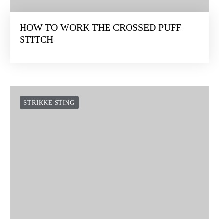
HOW TO WORK THE CROSSED PUFF
STITCH
STRIKKE STING