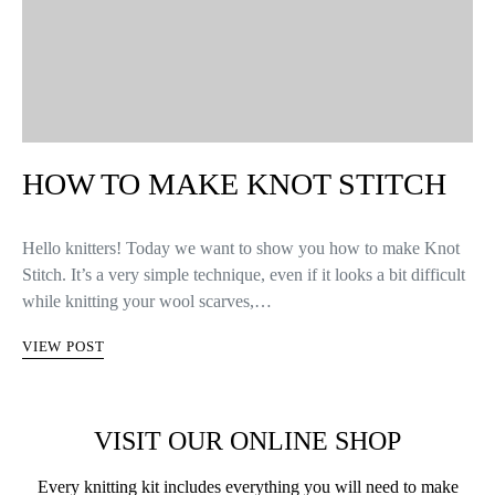
HOW TO MAKE KNOT STITCH
Hello knitters! Today we want to show you how to make Knot
Stitch. It’s a very simple technique, even if it looks a bit difficult
while knitting your wool scarves,…
VIEW POST
VISIT OUR ONLINE SHOP
Every knitting kit includes everything you will need to make