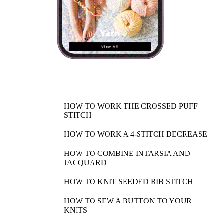
HOW TO WORK THE CROSSED PUFF
STITCH
HOW TO WORK A 4-STITCH DECREASE
HOW TO COMBINE INTARSIA AND
JACQUARD
HOW TO KNIT SEEDED RIB STITCH
HOW TO SEW A BUTTON TO YOUR
KNITS