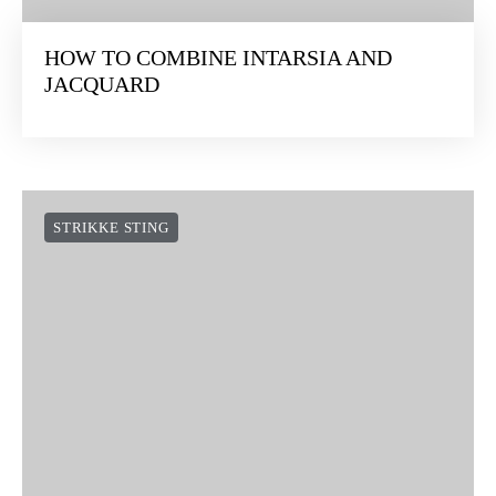
HOW TO COMBINE INTARSIA AND
JACQUARD
STRIKKE STING