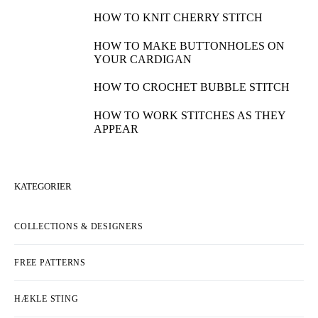
HOW TO KNIT CHERRY STITCH
HOW TO MAKE BUTTONHOLES ON
YOUR CARDIGAN
HOW TO CROCHET BUBBLE STITCH
HOW TO WORK STITCHES AS THEY
APPEAR
KATEGORIER
COLLECTIONS & DESIGNERS
FREE PATTERNS
HÆKLE STING