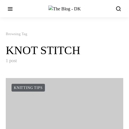
Browsing Tag
KNOT STITCH
1 post
KNITTING TIPS