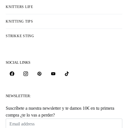
KNITTERS LIFE
KNITTING TIPS
STRIKKE STING
SOCIAL LINKS
NEWSLETTER:
Suscríbete a nuestra newsletter y te damos 10€ en tu primera
compra ¿te lo vas a perder?