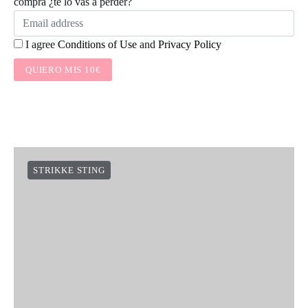
compra ¿te lo vas a perder?
I agree
Conditions of Use
and
Privacy Policy
QUIERO MIS 10€
STRIKKE STING