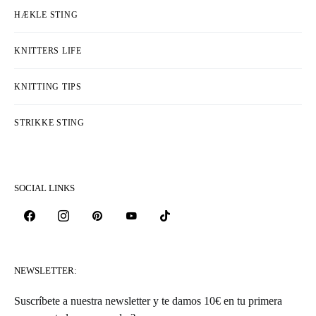
HÆKLE STING
KNITTERS LIFE
KNITTING TIPS
STRIKKE STING
SOCIAL LINKS
NEWSLETTER:
Suscríbete a nuestra newsletter y te damos 10€ en tu primera