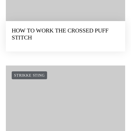
HOW TO WORK THE CROSSED PUFF
STITCH
STRIKKE STING