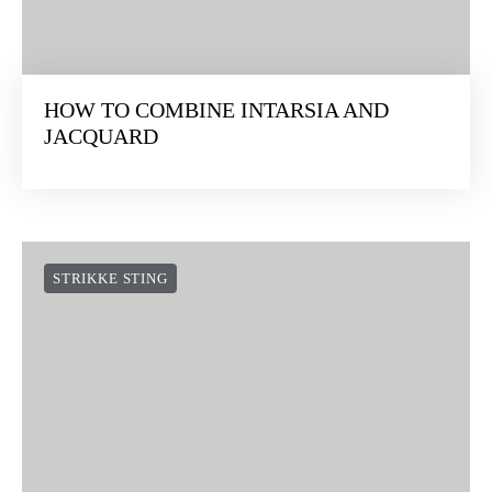
HOW TO COMBINE INTARSIA AND
JACQUARD
STRIKKE STING