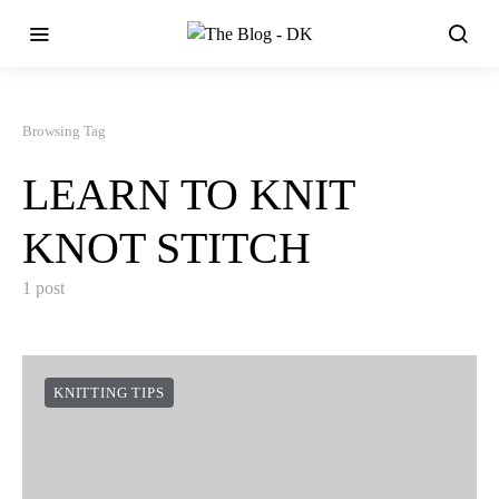
Browsing Tag
LEARN TO KNIT
KNOT STITCH
1 post
KNITTING TIPS