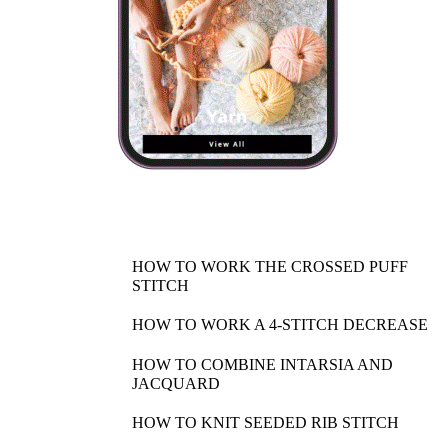
HOW TO WORK THE CROSSED PUFF
STITCH
HOW TO WORK A 4-STITCH DECREASE
HOW TO COMBINE INTARSIA AND
JACQUARD
HOW TO KNIT SEEDED RIB STITCH