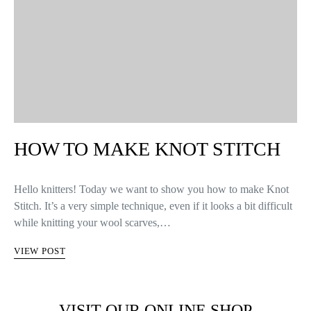
HOW TO MAKE KNOT STITCH
Hello knitters! Today we want to show you how to make Knot
Stitch. It’s a very simple technique, even if it looks a bit difficult
while knitting your wool scarves,…
VIEW POST
VISIT OUR ONLINE SHOP