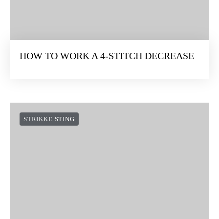
HOW TO WORK A 4-STITCH DECREASE
STRIKKE STING