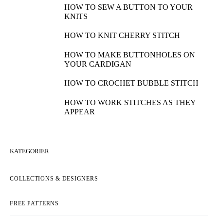
HOW TO SEW A BUTTON TO YOUR
KNITS
HOW TO KNIT CHERRY STITCH
HOW TO MAKE BUTTONHOLES ON
YOUR CARDIGAN
HOW TO CROCHET BUBBLE STITCH
HOW TO WORK STITCHES AS THEY
APPEAR
KATEGORIER
COLLECTIONS & DESIGNERS
FREE PATTERNS