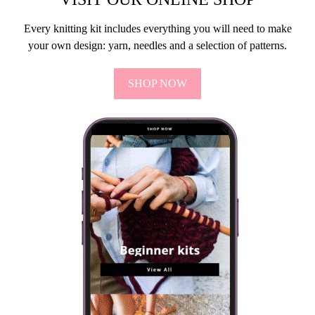
Every knitting kit includes everything you will need to make
your own design: yarn, needles and a selection of patterns.
SHOP NOW