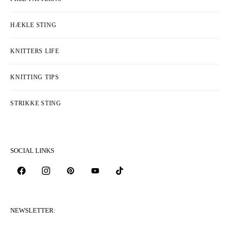
HÆKLE STING
KNITTERS LIFE
KNITTING TIPS
STRIKKE STING
SOCIAL LINKS
NEWSLETTER: