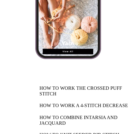
HOW TO WORK THE CROSSED PUFF
STITCH
HOW TO WORK A 4-STITCH DECREASE
HOW TO COMBINE INTARSIA AND
JACQUARD