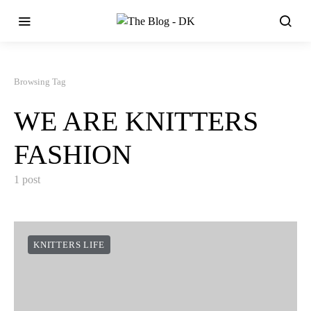
Browsing Tag
WE ARE KNITTERS
FASHION
1 post
KNITTERS LIFE