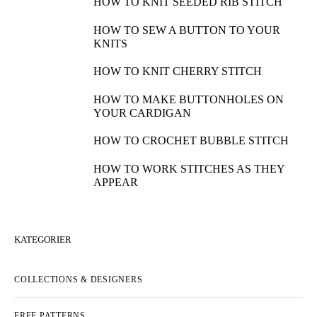
HOW TO KNIT SEEDED RIB STITCH
HOW TO SEW A BUTTON TO YOUR
KNITS
HOW TO KNIT CHERRY STITCH
HOW TO MAKE BUTTONHOLES ON
YOUR CARDIGAN
HOW TO CROCHET BUBBLE STITCH
HOW TO WORK STITCHES AS THEY
APPEAR
KATEGORIER
COLLECTIONS & DESIGNERS
FREE PATTERNS