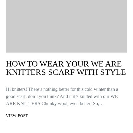
HOW TO WEAR YOUR WE ARE
KNITTERS SCARF WITH STYLE
Hi knitters! There’s nothing better for this cold winter than a
good scarf, don’t you think? And if it’s knitted with our WE
ARE KNITTERS Chunky wool, even better! So,…
VIEW POST