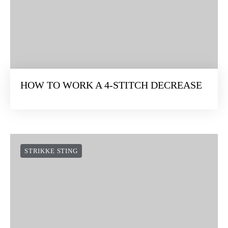
HOW TO WORK A 4-STITCH DECREASE
STRIKKE STING