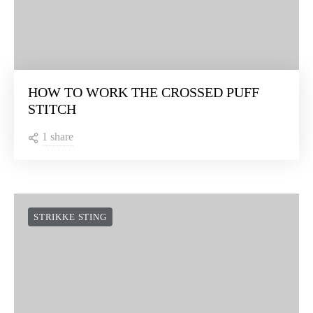
HOW TO WORK THE CROSSED PUFF
STITCH
1 share
STRIKKE STING