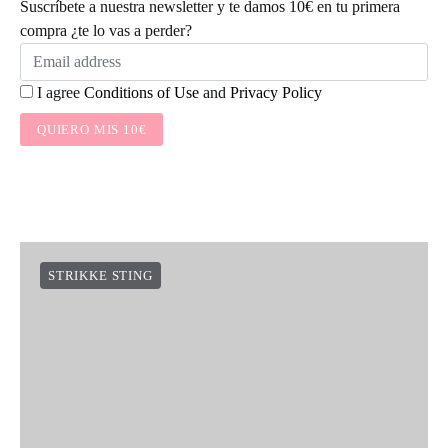
Suscríbete a nuestra newsletter y te damos 10€ en tu primera
compra ¿te lo vas a perder?
I agree
Conditions of Use
and
Privacy Policy
QUIERO MIS 10€
STRIKKE STING