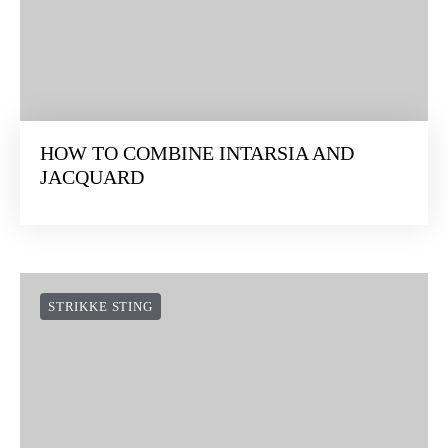
HOW TO COMBINE INTARSIA AND
JACQUARD
STRIKKE STING