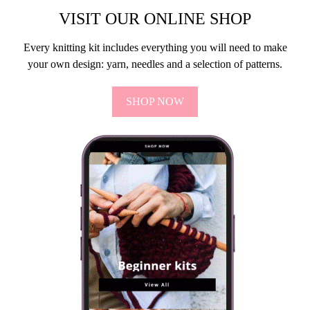
VISIT OUR ONLINE SHOP
Every knitting kit includes everything you will need to make
your own design: yarn, needles and a selection of patterns.
SHOP NOW