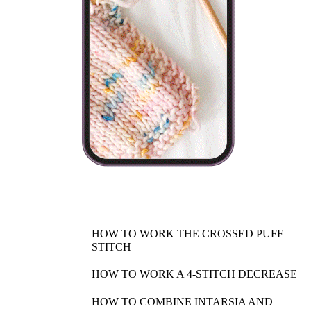
HOW TO WORK THE CROSSED PUFF
STITCH
HOW TO WORK A 4-STITCH DECREASE
HOW TO COMBINE INTARSIA AND