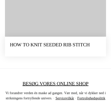
HOW TO KNIT SEEDED RIB STITCH
BESØG VORES ONLINE SHOP
Vi forandrer verden én maske ad gangen. Vær med, når vi dykker ned i
strikningens fortryllende univers. ·
Servicevilkår
·
Fortrolighedspolitik