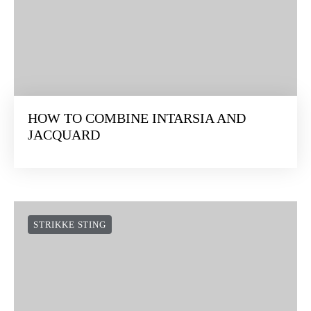
HOW TO COMBINE INTARSIA AND
JACQUARD
STRIKKE STING