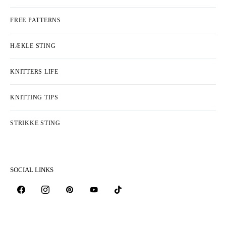
FREE PATTERNS
HÆKLE STING
KNITTERS LIFE
KNITTING TIPS
STRIKKE STING
SOCIAL LINKS