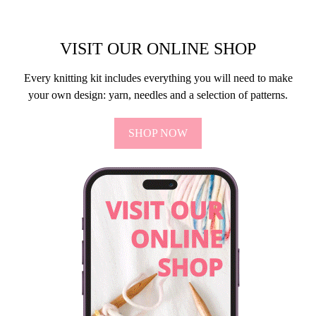
VISIT OUR ONLINE SHOP
Every knitting kit includes everything you will need to make
your own design: yarn, needles and a selection of patterns.
SHOP NOW