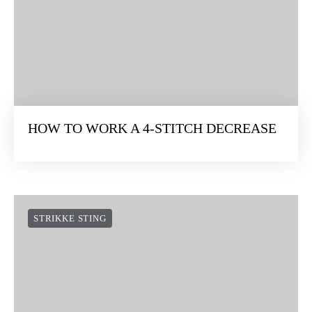
HOW TO WORK A 4-STITCH DECREASE
STRIKKE STING