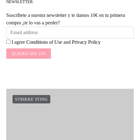
NEWSLETTER:
Suscríbete a nuestra newsletter y te damos 10€ en tu primera
compra ¿te lo vas a perder?
I agree
Conditions of Use
and
Privacy Policy
QUIERO MIS 10€
STRIKKE STING