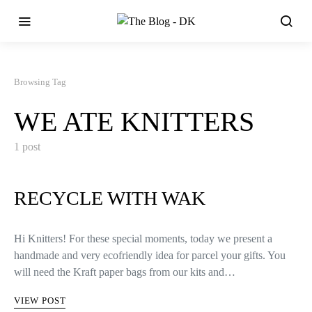
Browsing Tag
WE ATE KNITTERS
1 post
RECYCLE WITH WAK
Hi Knitters! For these special moments, today we present a
handmade and very ecofriendly idea for parcel your gifts. You
will need the Kraft paper bags from our kits and…
VIEW POST