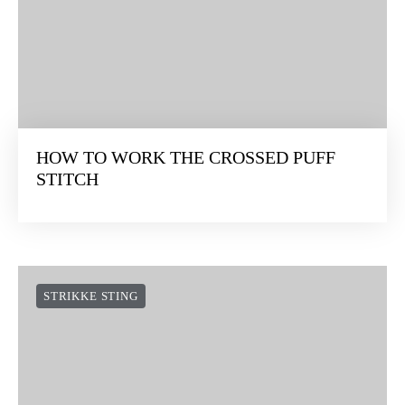
HOW TO WORK THE CROSSED PUFF
STITCH
STRIKKE STING