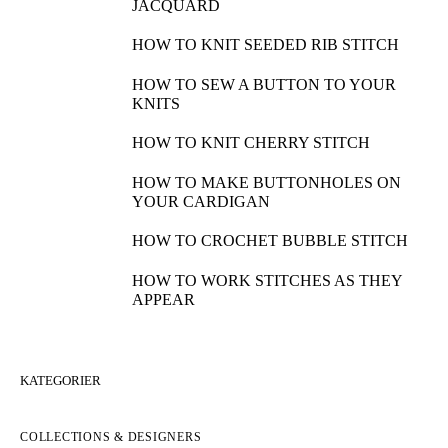
JACQUARD
HOW TO KNIT SEEDED RIB STITCH
HOW TO SEW A BUTTON TO YOUR
KNITS
HOW TO KNIT CHERRY STITCH
HOW TO MAKE BUTTONHOLES ON
YOUR CARDIGAN
HOW TO CROCHET BUBBLE STITCH
HOW TO WORK STITCHES AS THEY
APPEAR
KATEGORIER
COLLECTIONS & DESIGNERS