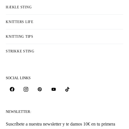
HÆKLE STING
KNITTERS LIFE
KNITTING TIPS
STRIKKE STING
SOCIAL LINKS
NEWSLETTER:
Suscríbete a nuestra newsletter y te damos 10€ en tu primera