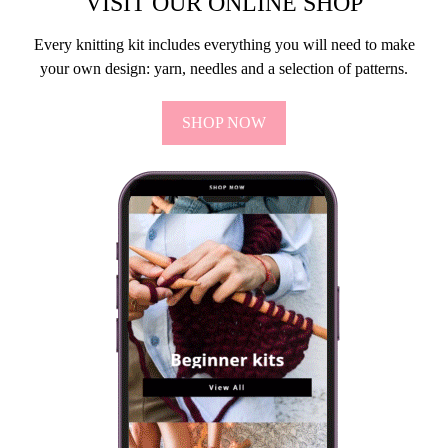
VISIT OUR ONLINE SHOP
Every knitting kit includes everything you will need to make
your own design: yarn, needles and a selection of patterns.
SHOP NOW