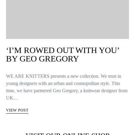
‘I’M ROWED OUT WITH YOU’
BY GEO GREGORY
WE ARE KNITTERS presents a new collection. We trust in
young designers with an urban and cosmopolitan style. This
time, we have partnered Geo Gregory, a knitwear designer from
UK…
VIEW POST