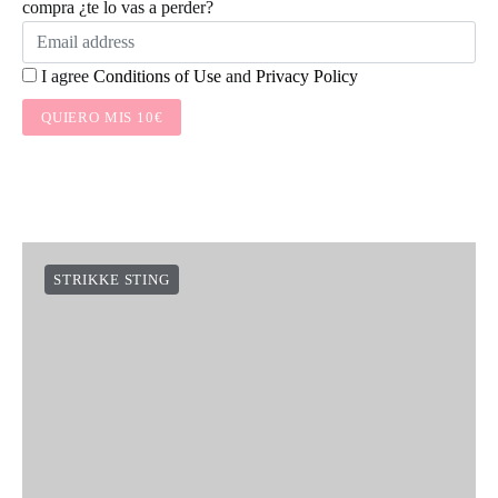
compra ¿te lo vas a perder?
I agree
Conditions of Use
and
Privacy Policy
QUIERO MIS 10€
STRIKKE STING