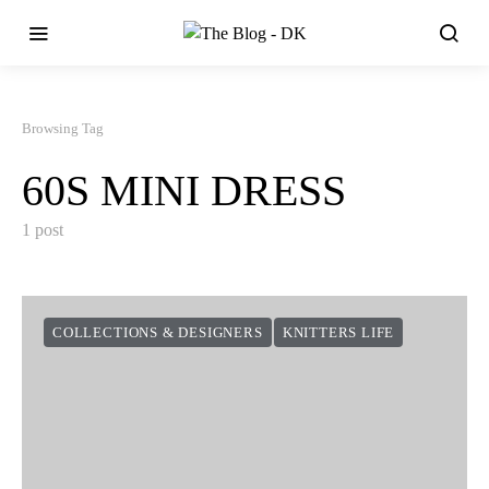
Browsing Tag
60S MINI DRESS
1 post
COLLECTIONS & DESIGNERS
KNITTERS LIFE