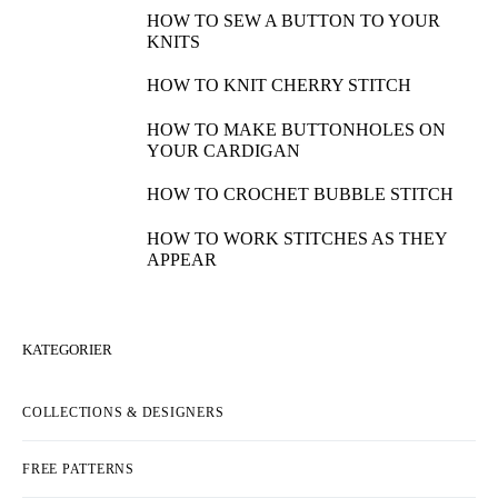
HOW TO SEW A BUTTON TO YOUR
KNITS
HOW TO KNIT CHERRY STITCH
HOW TO MAKE BUTTONHOLES ON
YOUR CARDIGAN
HOW TO CROCHET BUBBLE STITCH
HOW TO WORK STITCHES AS THEY
APPEAR
KATEGORIER
COLLECTIONS & DESIGNERS
FREE PATTERNS