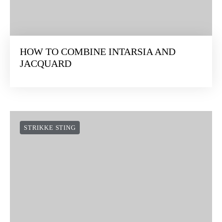
HOW TO COMBINE INTARSIA AND
JACQUARD
STRIKKE STING