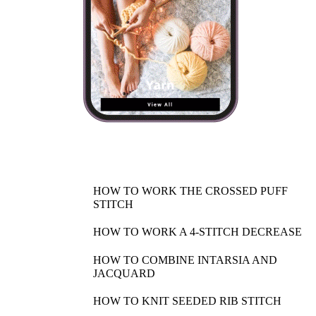
HOW TO WORK THE CROSSED PUFF
STITCH
HOW TO WORK A 4-STITCH DECREASE
HOW TO COMBINE INTARSIA AND
JACQUARD
HOW TO KNIT SEEDED RIB STITCH