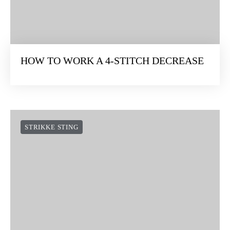
HOW TO WORK A 4-STITCH DECREASE
STRIKKE STING