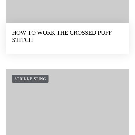
HOW TO WORK THE CROSSED PUFF
STITCH
STRIKKE STING