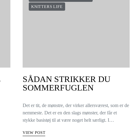
KNITTERS LIFE
E
SÅDAN STRIKKER DU
SOMMERFUGLEN
Det er tit, de mønstre, der virker allersværest, som er de
nemmeste. Det er en den slags mønster, der får et
stykke basistøj til at være noget helt særligt. I…
VIEW POST