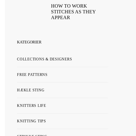
HOW TO WORK
STITCHES AS THEY
APPEAR
KATEGORIER
COLLECTIONS & DESIGNERS
FREE PATTERNS
HÆKLE STING
KNITTERS LIFE
KNITTING TIPS