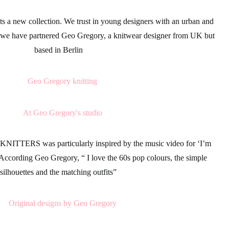
s a new collection. We trust in young designers with an urban and
, we have partnered
Geo Gregory,
a
knitwear
designer from UK but
based in Berlin
 KNITTERS
was particularly inspired by the music video for
‘I’m
 According Geo Gregory, “ I love the
60s
pop colours, the simple
silhouettes and the matching outfits”