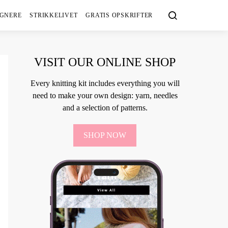
IGNERE
STRIKKELIVET
GRATIS OPSKRIFTER
VISIT OUR ONLINE SHOP
Every knitting kit includes everything you will
need to make your own design: yarn, needles
and a selection of patterns.
SHOP NOW