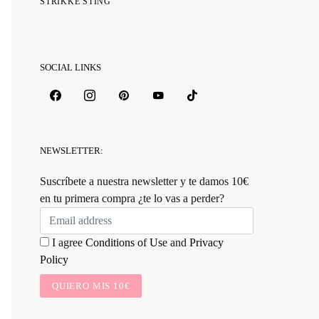
STRIKKE STING
SOCIAL LINKS
NEWSLETTER:
Suscríbete a nuestra newsletter y te damos 10€
en tu primera compra ¿te lo vas a perder?
I agree
Conditions of Use
and
Privacy
Policy
QUIERO MIS 10€