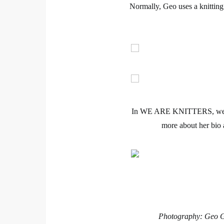
Normally, Geo uses a
knitting
In
WE ARE KNITTERS
, we
more about her bio 
Photography: Geo Gr