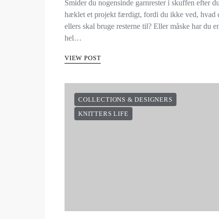
Smider du nogensinde garnrester i skuffen efter d
hæklet et projekt færdigt, fordi du ikke ved, hvad
ellers skal bruge resterne til? Eller måske har du e
hel…
VIEW POST
COLLECTIONS & DESIGNERS
KNITTERS LIFE