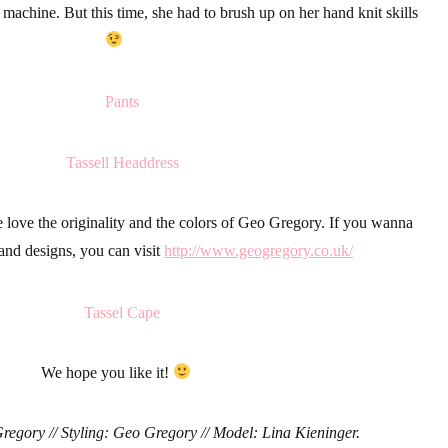
machine. But this time, she had to brush up on her hand
knit
skills
 love the originality and the colors of
Geo Gregory.
If you wanna
and designs, you can visit
http://www.geogregory.co.uk/
We hope you like it!
egory // Styling: Geo Gregory // Model: Lina Kieninger.