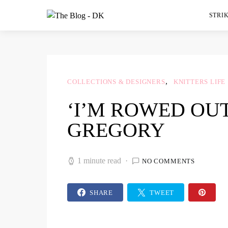
STRIK
COLLECTIONS & DESIGNERS
KNITTERS LIFE
‘I’M ROWED OUT
GREGORY
1 minute read
NO COMMENTS
SHARE
TWEET