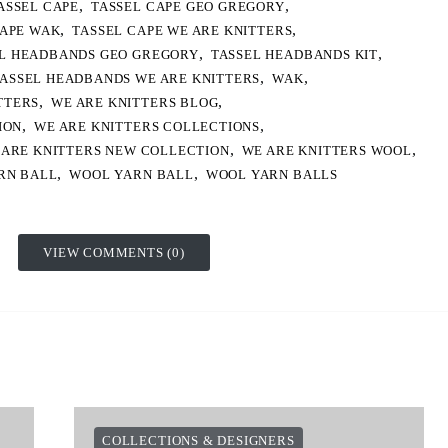
,
,
ASSEL CAPE
TASSEL CAPE GEO GREGORY
,
,
CAPE WAK
TASSEL CAPE WE ARE KNITTERS
,
,
L HEADBANDS GEO GREGORY
TASSEL HEADBANDS KIT
,
,
ASSEL HEADBANDS WE ARE KNITTERS
WAK
,
,
TTERS
WE ARE KNITTERS BLOG
,
,
ION
WE ARE KNITTERS COLLECTIONS
,
,
 ARE KNITTERS NEW COLLECTION
WE ARE KNITTERS WOOL
,
,
RN BALL
WOOL YARN BALL
WOOL YARN BALLS
VIEW COMMENTS (0)
COLLECTIONS & DESIGNERS