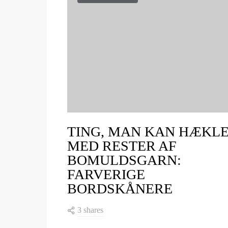
TING, MAN KAN HÆKL
MED RESTER AF
BOMULDSGARN:
FARVERIGE
BORDSKÅNERE
3 shares