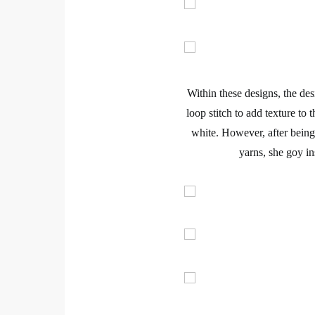
Within these designs, the desi
loop stitch
to add texture to t
white. However, after being
yarns
, she goy in