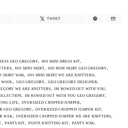
TWEET
,
,
DRESS GEO GREGORY
60S MINI DRESS KIT
,
,
,
ITTERS
60S MINI SKIRT
60S MINI SKIRT GEO GREGORY
,
,
NI SKIRT WAK
60S MINI SKIRT WE ARE KNITTERS
,
,
,
 WOOL
GEO GREGORY
GEO GREGORY DESIGNER
,
,
REGORY WE ARE KNITTERS
IM ROWED OUT WITH YOU
,
,
OLLECTION
IM ROWED OUT WITH YOU GEO GREGORY
,
,
TING LIFE
OVERSIZED CROPPED JUMPER
,
,
ER GEO GREGORY
OVERSIZED CROPPED JUMPER KIT
,
,
ER WAK
OVERSIZED CROPPED JUMPER WE ARE KNITTERS
,
,
,
,
Y
PANTS KIT
PANTS KNITTING KIT
PANTS WAK