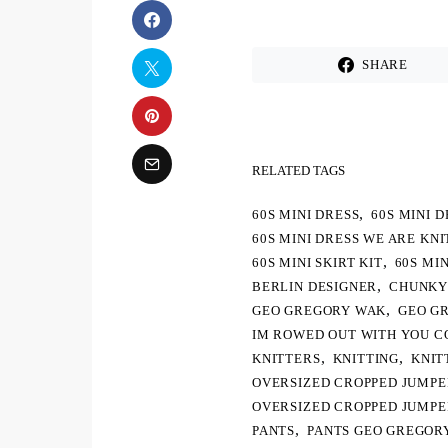
SHARE
RELATED TAGS
,
60S MINI DRESS
60S MINI 
60S MINI DRESS WE ARE KN
,
60S MINI SKIRT KIT
60S MI
,
BERLIN DESIGNER
CHUNKY
,
GEO GREGORY WAK
GEO G
IM ROWED OUT WITH YOU C
,
,
KNITTERS
KNITTING
KNIT
OVERSIZED CROPPED JUMP
OVERSIZED CROPPED JUMP
,
PANTS
PANTS GEO GREGOR