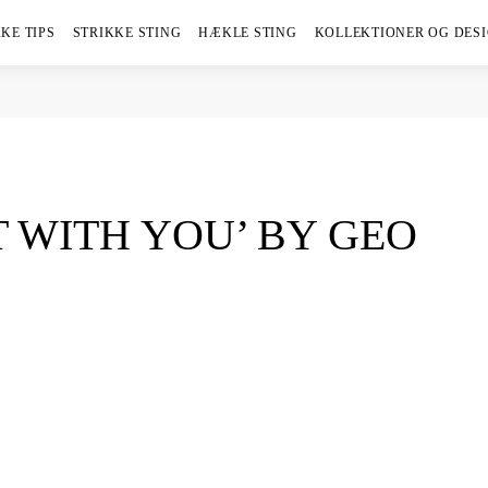
KE TIPS
STRIKKE STING
HÆKLE STING
KOLLEKTIONER OG DES
 WITH YOU’ BY GEO