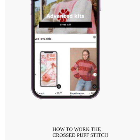
HOW TO WORK THE
CROSSED PUFF STITCH