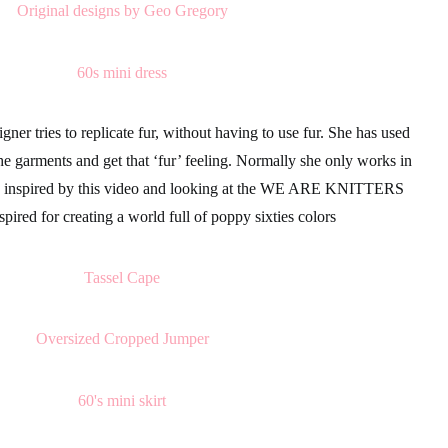
gner tries to replicate fur, without having to use fur. She has used
he garments and get that ‘fur’ feeling. Normally she only works in
 inspired by this video and looking at the
WE ARE KNITTERS
spired for creating a world full of
poppy
sixties colors