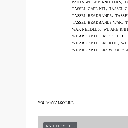
,
PANTS WE ARE KNITTERS
T
,
TASSEL CAPE KIT
TASSEL 
,
TASSEL HEADBANDS
TASSE
,
TASSEL HEADBANDS WAK
T
,
WAK NEEDLES
WE ARE KNI
WE ARE KNITTERS COLLECT
,
WE ARE KNITTERS KITS
WE
WE ARE KNITTERS WOOL YA
YOU MAY ALSO LIKE
KNITTERS LIFE