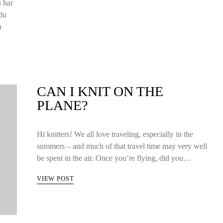
u har
 du
n
CAN I KNIT ON THE
PLANE?
Hi knitters! We all love traveling, especially in the
summers – and much of that travel time may very well
be spent in the air. Once you’re flying, did you…
VIEW POST