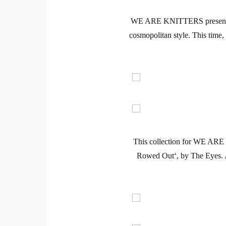
WE ARE KNITTERS
present
cosmopolitan style. This time
This collection for
WE ARE
Rowed Out
‘, by The Eyes.