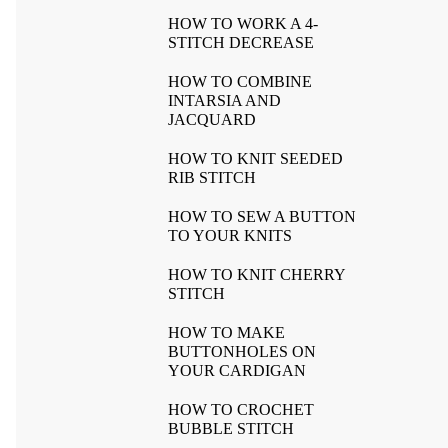
HOW TO WORK A 4-
STITCH DECREASE
HOW TO COMBINE
INTARSIA AND
JACQUARD
HOW TO KNIT SEEDED
RIB STITCH
HOW TO SEW A BUTTON
TO YOUR KNITS
HOW TO KNIT CHERRY
STITCH
HOW TO MAKE
BUTTONHOLES ON
YOUR CARDIGAN
HOW TO CROCHET
BUBBLE STITCH