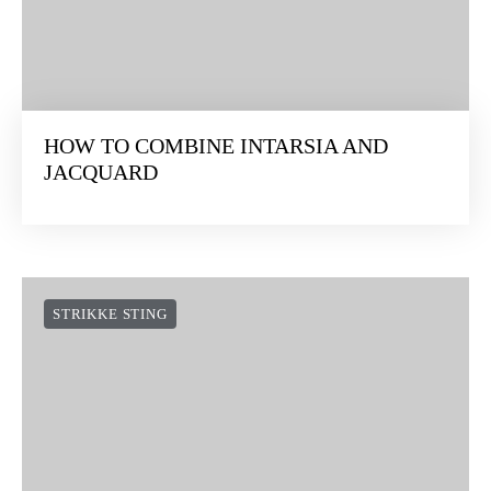
HOW TO COMBINE INTARSIA AND
JACQUARD
STRIKKE STING