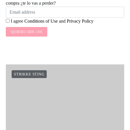
compra ¿te lo vas a perder?
I agree
Conditions of Use
and
Privacy Policy
QUIERO MIS 10€
STRIKKE STING