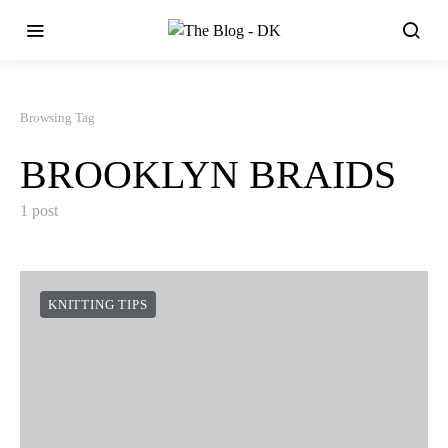
Browsing Tag
BROOKLYN BRAIDS
1 post
KNITTING TIPS