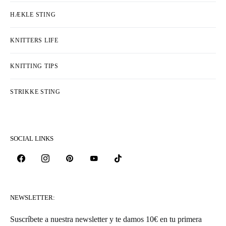
HÆKLE STING
KNITTERS LIFE
KNITTING TIPS
STRIKKE STING
SOCIAL LINKS
NEWSLETTER:
Suscríbete a nuestra newsletter y te damos 10€ en tu primera