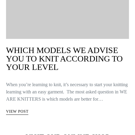
WHICH MODELS WE ADVISE
YOU TO KNIT ACCORDING TO
YOUR LEVEL
When you’re learning to knit, it’s necessary to start your knitting
learning with an easy garment. The most asked question in WE
ARE KNITTERS is which models are better for…
VIEW POST