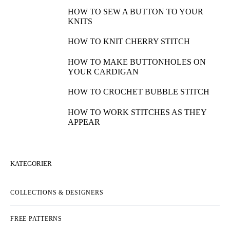
HOW TO SEW A BUTTON TO YOUR
KNITS
HOW TO KNIT CHERRY STITCH
HOW TO MAKE BUTTONHOLES ON
YOUR CARDIGAN
HOW TO CROCHET BUBBLE STITCH
HOW TO WORK STITCHES AS THEY
APPEAR
KATEGORIER
COLLECTIONS & DESIGNERS
FREE PATTERNS