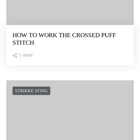
HOW TO WORK THE CROSSED PUFF
STITCH
1 share
STRIKKE STING