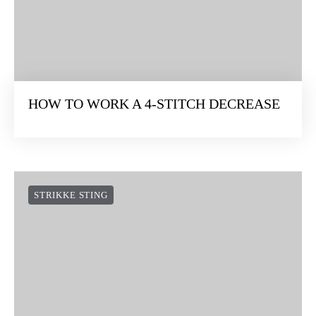
HOW TO WORK A 4-STITCH DECREASE
STRIKKE STING