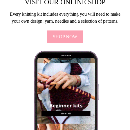
VISIT OUR ONLINE SHOP
Every knitting kit includes everything you will need to make
your own design: yarn, needles and a selection of patterns.
SHOP NOW