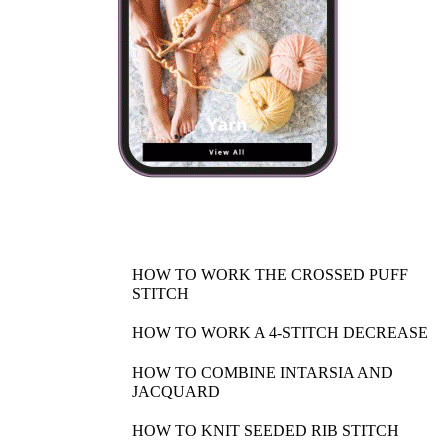
HOW TO WORK THE CROSSED PUFF
STITCH
HOW TO WORK A 4-STITCH DECREASE
HOW TO COMBINE INTARSIA AND
JACQUARD
HOW TO KNIT SEEDED RIB STITCH