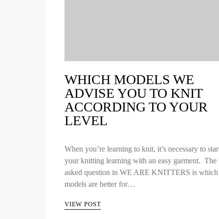
WHICH MODELS WE
ADVISE YOU TO KNIT
ACCORDING TO YOUR
LEVEL
When you’re learning to knit, it’s necessary to star
your knitting learning with an easy garment. The
asked question in WE ARE KNITTERS is which
models are better for…
VIEW POST