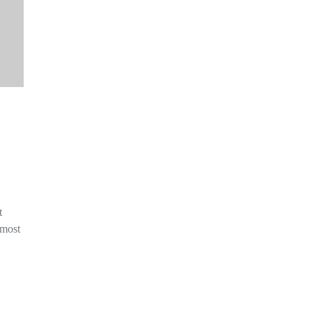
t
 most