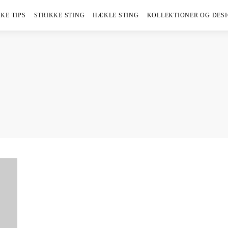
KE TIPS
STRIKKE STING
HÆKLE STING
KOLLEKTIONER OG DES