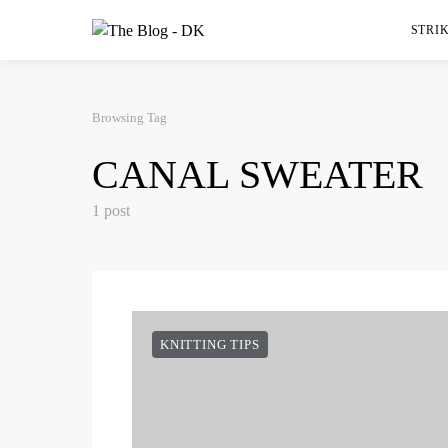
STRIK
Browsing Tag
CANAL SWEATER
1 post
KNITTING TIPS