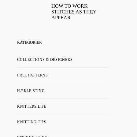
HOW TO WORK
STITCHES AS THEY
APPEAR
KATEGORIER
COLLECTIONS & DESIGNERS
FREE PATTERNS
HÆKLE STING
KNITTERS LIFE
KNITTING TIPS