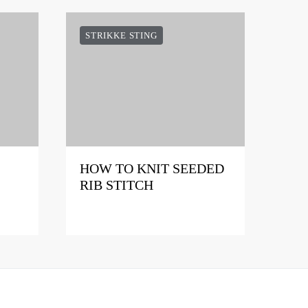
STRIKKE STING
HOW TO KNIT SEEDED
RIB STITCH