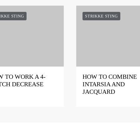
IKKE STING
STRIKKE STING
 TO WORK A 4-
HOW TO COMBINE
TCH DECREASE
INTARSIA AND
JACQUARD