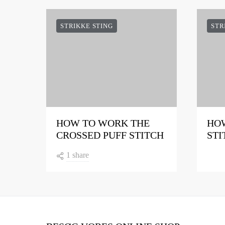
STRIKKE STING
STR
HOW TO WORK THE
HOW
CROSSED PUFF STITCH
STI
1 share