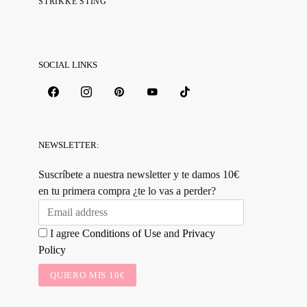
STRIKKE STING
SOCIAL LINKS
NEWSLETTER:
Suscríbete a nuestra newsletter y te damos 10€
en tu primera compra ¿te lo vas a perder?
I agree
Conditions of Use
and
Privacy
Policy
QUIERO MIS 10€