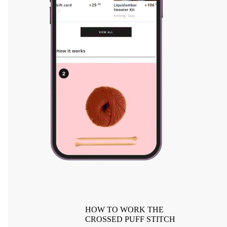
HOW TO WORK THE
CROSSED PUFF STITCH