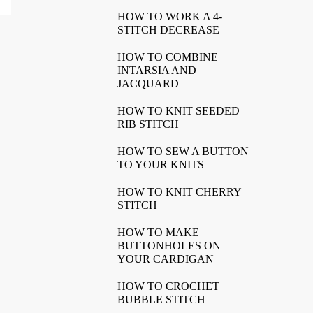
HOW TO WORK A 4-
STITCH DECREASE
HOW TO COMBINE
INTARSIA AND
JACQUARD
HOW TO KNIT SEEDED
RIB STITCH
HOW TO SEW A BUTTON
TO YOUR KNITS
HOW TO KNIT CHERRY
STITCH
HOW TO MAKE
BUTTONHOLES ON
YOUR CARDIGAN
HOW TO CROCHET
BUBBLE STITCH