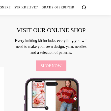
IGNERE
STRIKKELIVET
GRATIS OPSKRIFTER
VISIT OUR ONLINE SHOP
Every knitting kit includes everything you will
need to make your own design: yarn, needles
and a selection of patterns.
SHOP NOW