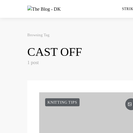
STRIK
Browsing Tag
CAST OFF
1 post
KNITTING TIPS