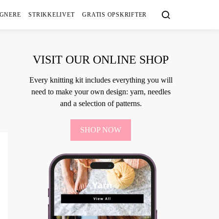
IGNERE
STRIKKELIVET
GRATIS OPSKRIFTER
VISIT OUR ONLINE SHOP
Every knitting kit includes everything you will
need to make your own design: yarn, needles
and a selection of patterns.
SHOP NOW