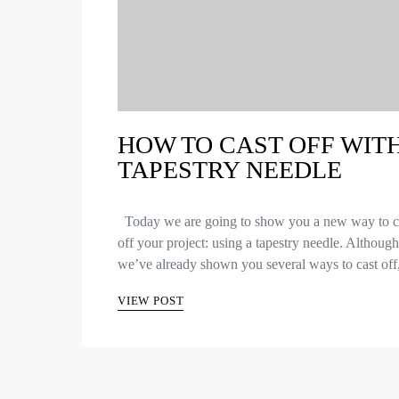
HOW TO CAST OFF WITH
TAPESTRY NEEDLE
Today we are going to show you a new way to c
off your project: using a tapestry needle. Although
we’ve already shown you several ways to cast of
VIEW POST