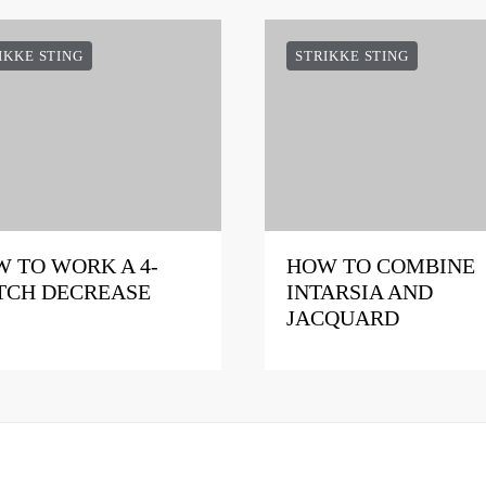
IKKE STING
STRIKKE STING
 TO WORK A 4-
HOW TO COMBINE
TCH DECREASE
INTARSIA AND
JACQUARD