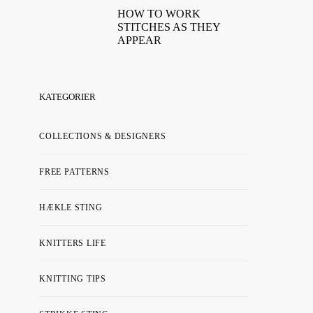
HOW TO WORK
STITCHES AS THEY
APPEAR
KATEGORIER
COLLECTIONS & DESIGNERS
FREE PATTERNS
HÆKLE STING
KNITTERS LIFE
KNITTING TIPS