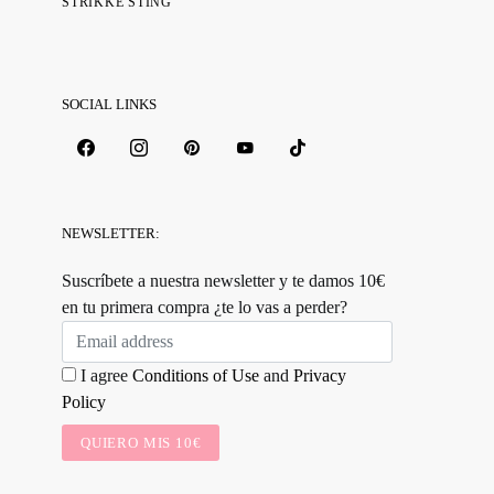
STRIKKE STING
SOCIAL LINKS
NEWSLETTER:
Suscríbete a nuestra newsletter y te damos 10€
en tu primera compra ¿te lo vas a perder?
I agree
Conditions of Use
and
Privacy
Policy
QUIERO MIS 10€