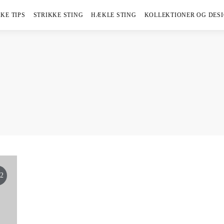
KE TIPS
STRIKKE STING
HÆKLE STING
KOLLEKTIONER OG DES
2