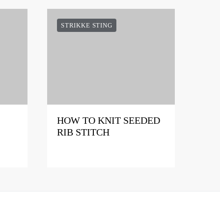
STRIKKE STING
HOW TO KNIT SEEDED
RIB STITCH