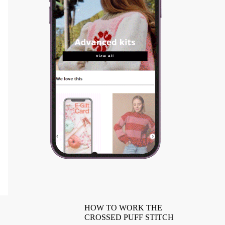
HOW TO WORK THE
CROSSED PUFF STITCH