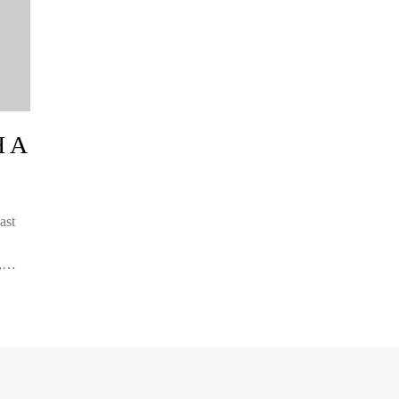
 A
ast
f,…