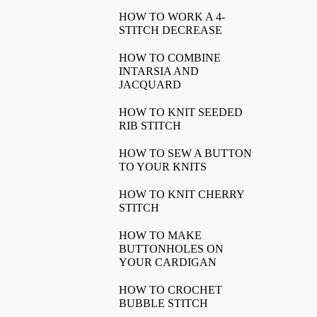
HOW TO WORK A 4-
STITCH DECREASE
HOW TO COMBINE
INTARSIA AND
JACQUARD
HOW TO KNIT SEEDED
RIB STITCH
HOW TO SEW A BUTTON
TO YOUR KNITS
HOW TO KNIT CHERRY
STITCH
HOW TO MAKE
BUTTONHOLES ON
YOUR CARDIGAN
HOW TO CROCHET
BUBBLE STITCH