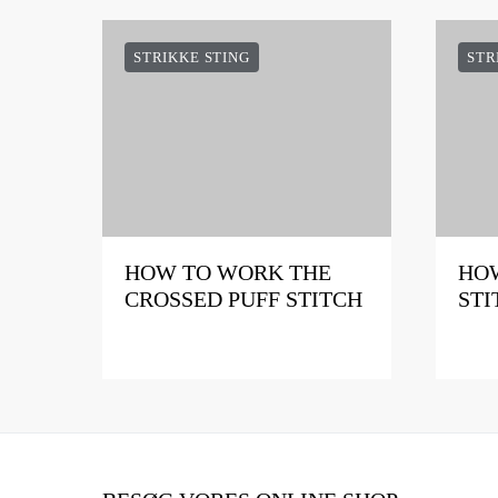
STRIKKE STING
STR
HOW TO WORK THE
HOW
CROSSED PUFF STITCH
STI