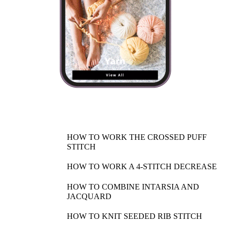
HOW TO WORK THE CROSSED PUFF
STITCH
HOW TO WORK A 4-STITCH DECREASE
HOW TO COMBINE INTARSIA AND
JACQUARD
HOW TO KNIT SEEDED RIB STITCH