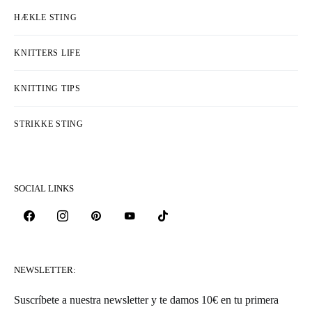
HÆKLE STING
KNITTERS LIFE
KNITTING TIPS
STRIKKE STING
SOCIAL LINKS
NEWSLETTER:
Suscríbete a nuestra newsletter y te damos 10€ en tu primera