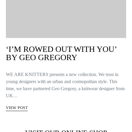
‘I’M ROWED OUT WITH YOU’
BY GEO GREGORY
WE ARE KNITTERS presents a new collection. We trust in
young designers with an urban and cosmopolitan style. This
time, we have partnered Geo Gregory, a knitwear designer from
UK…
VIEW POST