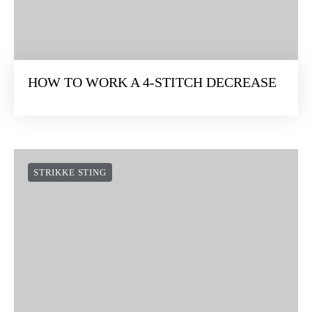
HOW TO WORK A 4-STITCH DECREASE
STRIKKE STING