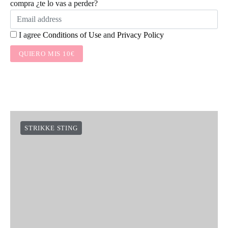
compra ¿te lo vas a perder?
I agree
Conditions of Use
and
Privacy Policy
QUIERO MIS 10€
STRIKKE STING