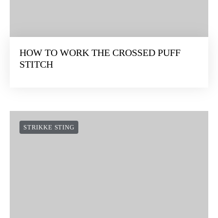
HOW TO WORK THE CROSSED PUFF
STITCH
STRIKKE STING