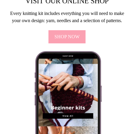
VISIT OUR ONLINE SHOP
Every knitting kit includes everything you will need to make
your own design: yarn, needles and a selection of patterns.
SHOP NOW