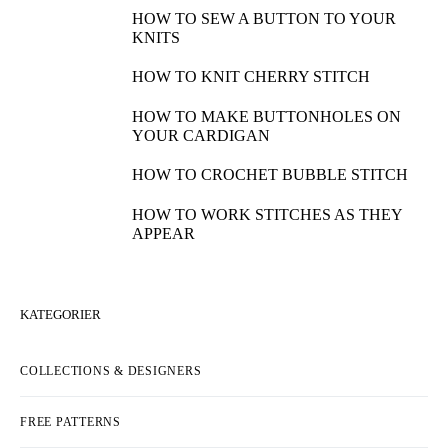
HOW TO SEW A BUTTON TO YOUR
KNITS
HOW TO KNIT CHERRY STITCH
HOW TO MAKE BUTTONHOLES ON
YOUR CARDIGAN
HOW TO CROCHET BUBBLE STITCH
HOW TO WORK STITCHES AS THEY
APPEAR
KATEGORIER
COLLECTIONS & DESIGNERS
FREE PATTERNS