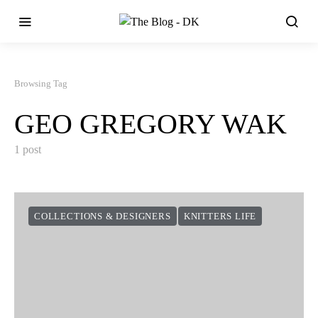
Browsing Tag
GEO GREGORY WAK
1 post
COLLECTIONS & DESIGNERS
KNITTERS LIFE