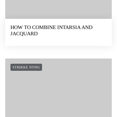
HOW TO COMBINE INTARSIA AND
JACQUARD
STRIKKE STING