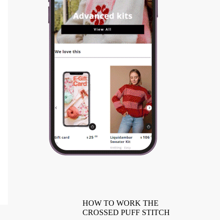
HOW TO WORK THE
CROSSED PUFF STITCH