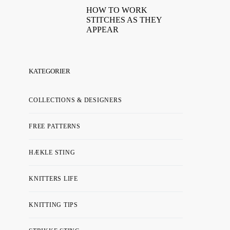
HOW TO WORK
STITCHES AS THEY
APPEAR
KATEGORIER
COLLECTIONS & DESIGNERS
FREE PATTERNS
HÆKLE STING
KNITTERS LIFE
KNITTING TIPS