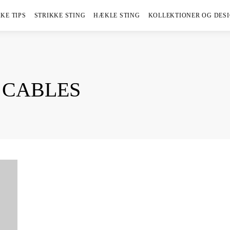
KE TIPS
STRIKKE STING
HÆKLE STING
KOLLEKTIONER OG DES
 CABLES