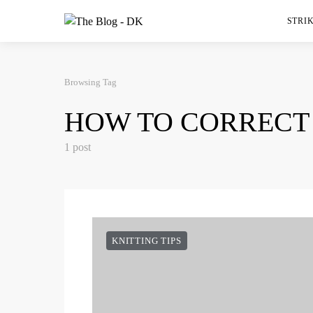
STRIK
Browsing Tag
HOW TO CORRECT
1 post
KNITTING TIPS