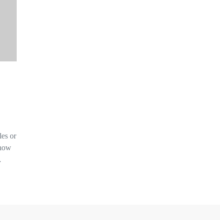
les or
 how
…