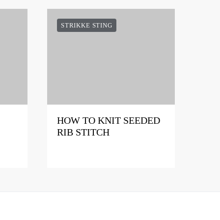
STRIKKE STING
HOW TO KNIT SEEDED
RIB STITCH