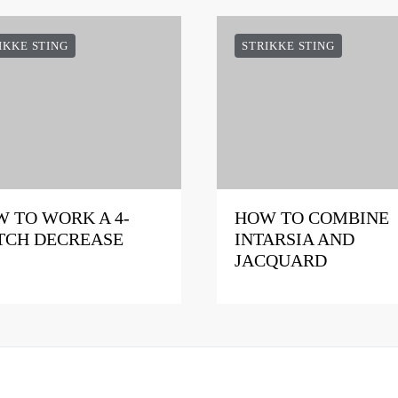
IKKE STING
STRIKKE STING
 TO WORK A 4-
HOW TO COMBINE
TCH DECREASE
INTARSIA AND
JACQUARD