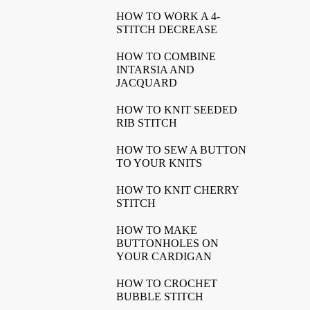
HOW TO WORK A 4-
STITCH DECREASE
HOW TO COMBINE
INTARSIA AND
JACQUARD
HOW TO KNIT SEEDED
RIB STITCH
HOW TO SEW A BUTTON
TO YOUR KNITS
HOW TO KNIT CHERRY
STITCH
HOW TO MAKE
BUTTONHOLES ON
YOUR CARDIGAN
HOW TO CROCHET
BUBBLE STITCH