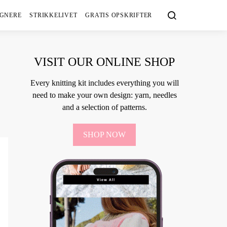
IGNERE
STRIKKELIVET
GRATIS OPSKRIFTER
VISIT OUR ONLINE SHOP
Every knitting kit includes everything you will
need to make your own design: yarn, needles
and a selection of patterns.
SHOP NOW