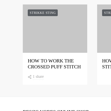
STRIKKE STING
STR
HOW TO WORK THE
HOW
CROSSED PUFF STITCH
STI
1 share