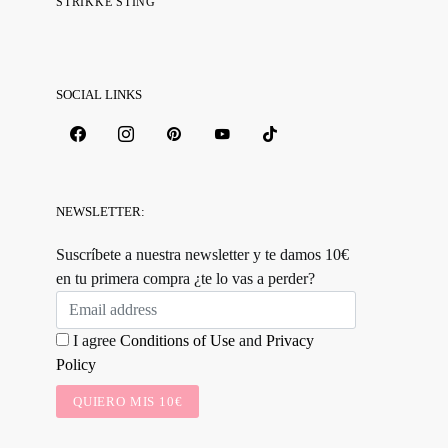
STRIKKE STING
SOCIAL LINKS
NEWSLETTER:
Suscríbete a nuestra newsletter y te damos 10€
en tu primera compra ¿te lo vas a perder?
I agree
Conditions of Use
and
Privacy
Policy
QUIERO MIS 10€