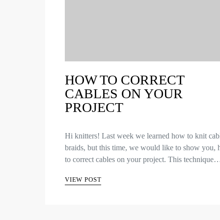
HOW TO CORRECT
CABLES ON YOUR
PROJECT
Hi knitters! Last week we learned how to knit cab
braids, but this time, we would like to show you,
to correct cables on your project. This technique
VIEW POST