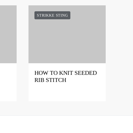
STRIKKE STING
HOW TO KNIT SEEDED
RIB STITCH