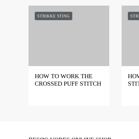
STRIKKE STING
STR
HOW TO WORK THE
HOW
CROSSED PUFF STITCH
STI