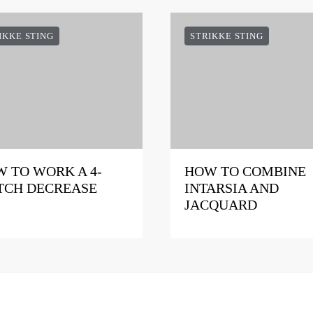
IKKE STING
STRIKKE STING
 TO WORK A 4-
HOW TO COMBINE
TCH DECREASE
INTARSIA AND
JACQUARD