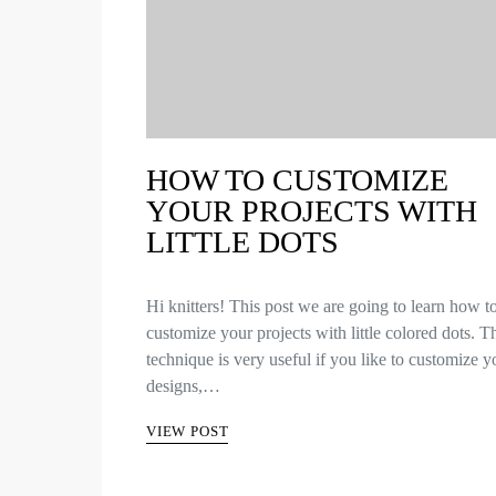
HOW TO CUSTOMIZE
YOUR PROJECTS WITH
LITTLE DOTS
Hi knitters! This post we are going to learn how t
customize your projects with little colored dots. T
technique is very useful if you like to customize y
designs,…
VIEW POST