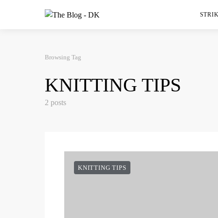
STRIK
Browsing Tag
KNITTING TIPS
2 posts
KNITTING TIPS