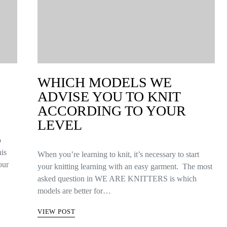
WHICH MODELS WE
ADVISE YOU TO KNIT
ACCORDING TO YOUR
LEVEL
o
his
When you’re learning to knit, it’s necessary to start
our
your knitting learning with an easy garment. The most
asked question in WE ARE KNITTERS is which
models are better for…
VIEW POST