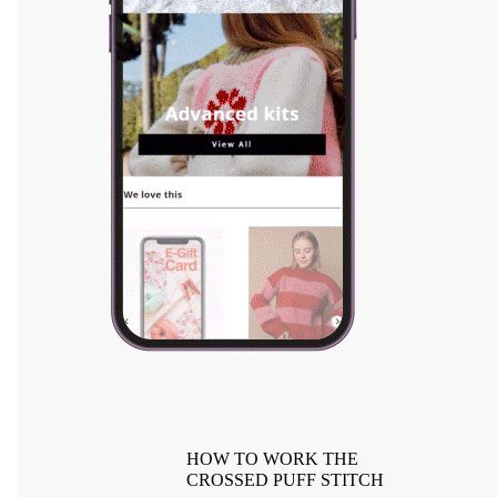
HOW TO WORK THE
CROSSED PUFF STITCH