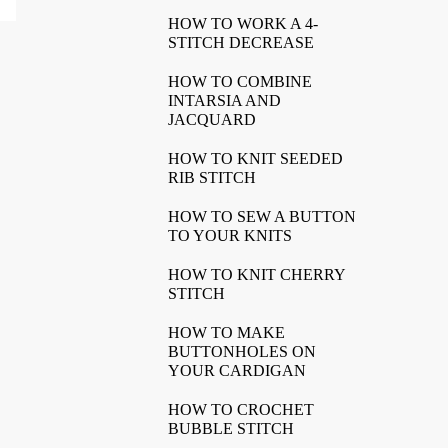
HOW TO WORK A 4-
STITCH DECREASE
HOW TO COMBINE
INTARSIA AND
JACQUARD
HOW TO KNIT SEEDED
RIB STITCH
HOW TO SEW A BUTTON
TO YOUR KNITS
HOW TO KNIT CHERRY
STITCH
HOW TO MAKE
BUTTONHOLES ON
YOUR CARDIGAN
HOW TO CROCHET
BUBBLE STITCH