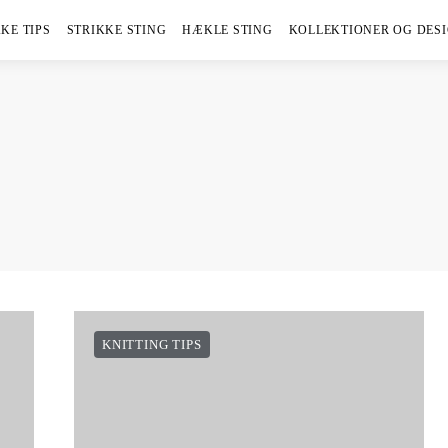
KE TIPS
STRIKKE STING
HÆKLE STING
KOLLEKTIONER OG DES
KNITTING TIPS