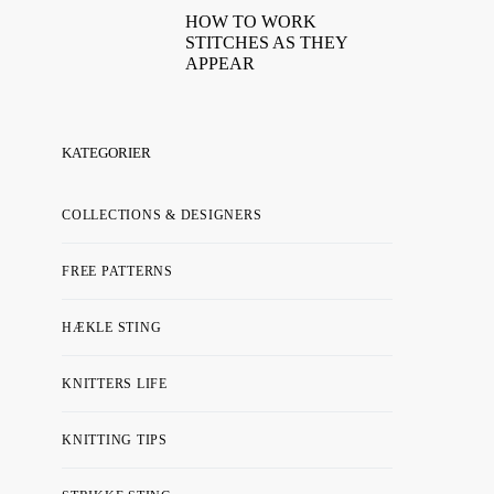
HOW TO WORK
STITCHES AS THEY
APPEAR
KATEGORIER
COLLECTIONS & DESIGNERS
FREE PATTERNS
HÆKLE STING
KNITTERS LIFE
KNITTING TIPS