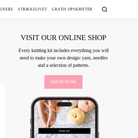
IGNERE
STRIKKELIVET
GRATIS OPSKRIFTER
VISIT OUR ONLINE SHOP
Every knitting kit includes everything you will
need to make your own design: yarn, needles
and a selection of patterns.
SHOP NOW