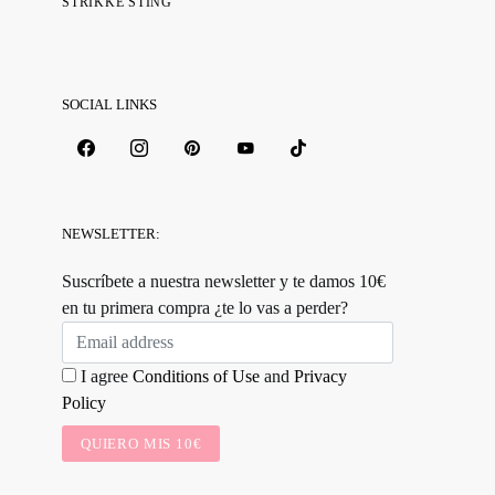
STRIKKE STING
SOCIAL LINKS
NEWSLETTER:
Suscríbete a nuestra newsletter y te damos 10€
en tu primera compra ¿te lo vas a perder?
I agree
Conditions of Use
and
Privacy
Policy
QUIERO MIS 10€