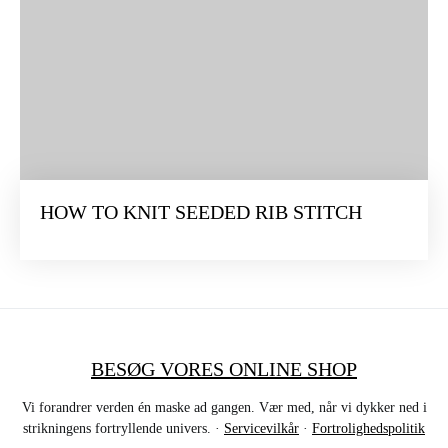
HOW TO KNIT SEEDED RIB STITCH
BESØG VORES ONLINE SHOP
Vi forandrer verden én maske ad gangen. Vær med, når vi dykker ned i
strikningens fortryllende univers. ·
Servicevilkår
·
Fortrolighedspolitik