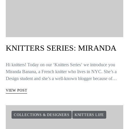
KNITTERS SERIES: MIRANDA
Hi knitters! Today on our ‘Knitters Series‘ we introduce you
Miranda Banana, a French knitter who lives in NYC. She’s a
Design student and she’s a well-known blogger because of…
VIEW POST
COLLECTIONS & DESIGNERS
KNITTERS LIFE