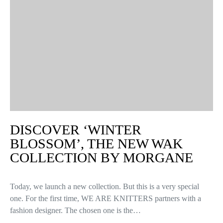
DISCOVER ‘WINTER
BLOSSOM’, THE NEW WAK
COLLECTION BY MORGANE
Today, we launch a new collection. But this is a very special
one. For the first time, WE ARE KNITTERS partners with a
fashion designer. The chosen one is the…