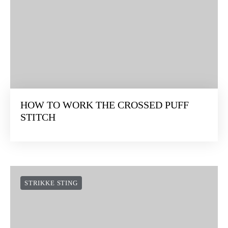
HOW TO WORK THE CROSSED PUFF
STITCH
STRIKKE STING