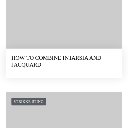
HOW TO COMBINE INTARSIA AND
JACQUARD
STRIKKE STING