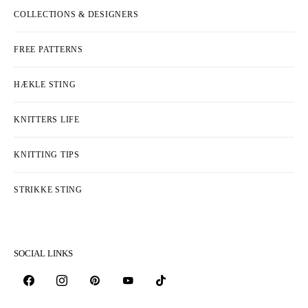
COLLECTIONS & DESIGNERS
FREE PATTERNS
HÆKLE STING
KNITTERS LIFE
KNITTING TIPS
STRIKKE STING
SOCIAL LINKS