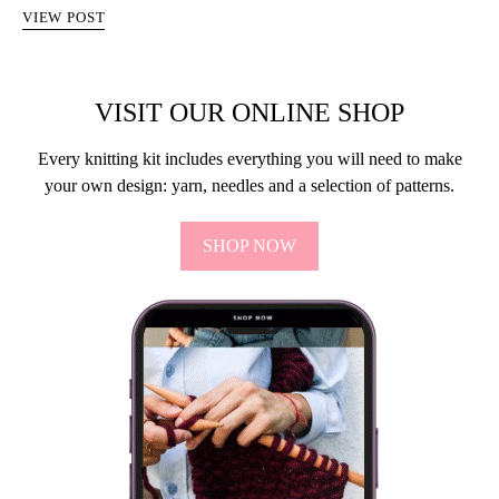
VIEW POST
VISIT OUR ONLINE SHOP
Every knitting kit includes everything you will need to make
your own design: yarn, needles and a selection of patterns.
SHOP NOW