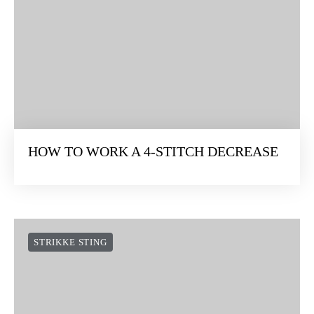
HOW TO WORK A 4-STITCH DECREASE
STRIKKE STING