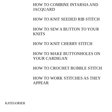
HOW TO COMBINE INTARSIA AND
JACQUARD
HOW TO KNIT SEEDED RIB STITCH
HOW TO SEW A BUTTON TO YOUR
KNITS
HOW TO KNIT CHERRY STITCH
HOW TO MAKE BUTTONHOLES ON
YOUR CARDIGAN
HOW TO CROCHET BUBBLE STITCH
HOW TO WORK STITCHES AS THEY
APPEAR
KATEGORIER