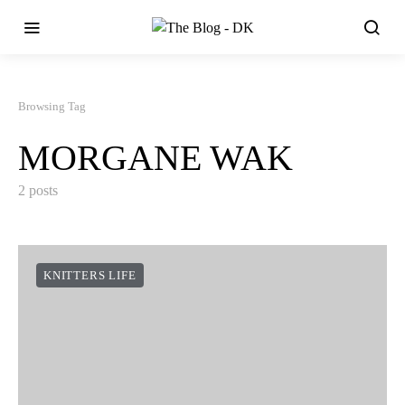
Browsing Tag
MORGANE WAK
2 posts
KNITTERS LIFE