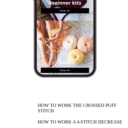
HOW TO WORK THE CROSSED PUFF
STITCH
HOW TO WORK A 4-STITCH DECREASE