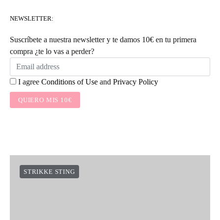
NEWSLETTER:
Suscríbete a nuestra newsletter y te damos 10€ en tu primera
compra ¿te lo vas a perder?
I agree
Conditions of Use
and
Privacy Policy
QUIERO MIS 10€
STRIKKE STING