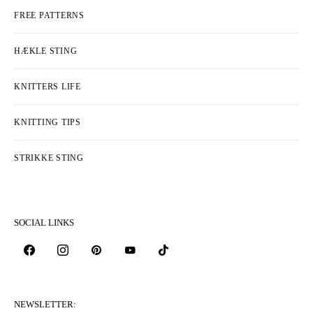
FREE PATTERNS
HÆKLE STING
KNITTERS LIFE
KNITTING TIPS
STRIKKE STING
SOCIAL LINKS
NEWSLETTER: