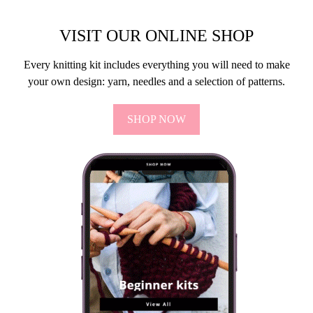
VISIT OUR ONLINE SHOP
Every knitting kit includes everything you will need to make
your own design: yarn, needles and a selection of patterns.
SHOP NOW