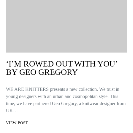
‘I’M ROWED OUT WITH YOU’
BY GEO GREGORY
WE ARE KNITTERS presents a new collection. We trust in
young designers with an urban and cosmopolitan style. This
time, we have partnered Geo Gregory, a knitwear designer from
UK…
VIEW POST