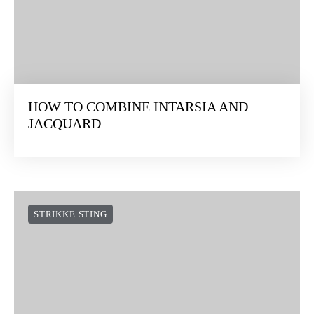
HOW TO COMBINE INTARSIA AND
JACQUARD
STRIKKE STING