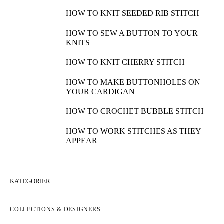
HOW TO KNIT SEEDED RIB STITCH
HOW TO SEW A BUTTON TO YOUR
KNITS
HOW TO KNIT CHERRY STITCH
HOW TO MAKE BUTTONHOLES ON
YOUR CARDIGAN
HOW TO CROCHET BUBBLE STITCH
HOW TO WORK STITCHES AS THEY
APPEAR
KATEGORIER
COLLECTIONS & DESIGNERS