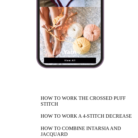
HOW TO WORK THE CROSSED PUFF
STITCH
HOW TO WORK A 4-STITCH DECREASE
HOW TO COMBINE INTARSIA AND
JACQUARD