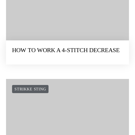
HOW TO WORK A 4-STITCH DECREASE
STRIKKE STING