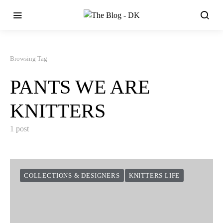
Browsing Tag
PANTS WE ARE
KNITTERS
1 post
COLLECTIONS & DESIGNERS
KNITTERS LIFE