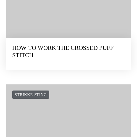
HOW TO WORK THE CROSSED PUFF
STITCH
STRIKKE STING