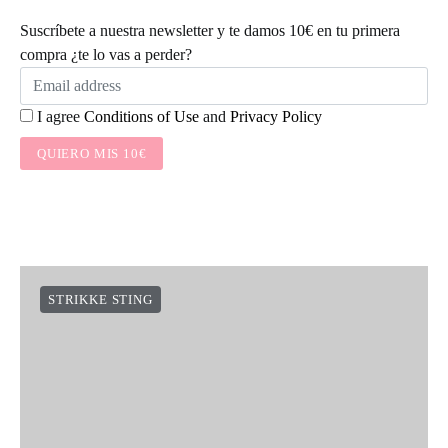
Suscríbete a nuestra newsletter y te damos 10€ en tu primera
compra ¿te lo vas a perder?
I agree
Conditions of Use
and
Privacy Policy
QUIERO MIS 10€
STRIKKE STING