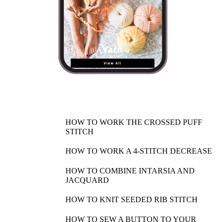
HOW TO WORK THE CROSSED PUFF
STITCH
HOW TO WORK A 4-STITCH DECREASE
HOW TO COMBINE INTARSIA AND
JACQUARD
HOW TO KNIT SEEDED RIB STITCH
HOW TO SEW A BUTTON TO YOUR