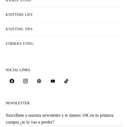
HÆKLE STING
KNITTERS LIFE
KNITTING TIPS
STRIKKE STING
SOCIAL LINKS
NEWSLETTER:
Suscríbete a nuestra newsletter y te damos 10€ en tu primera
compra ¿te lo vas a perder?