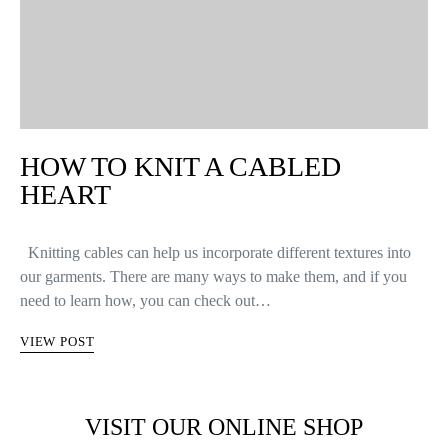
HOW TO KNIT A CABLED
HEART
Knitting cables can help us incorporate different textures into
our garments. There are many ways to make them, and if you
need to learn how, you can check out…
VIEW POST
VISIT OUR ONLINE SHOP