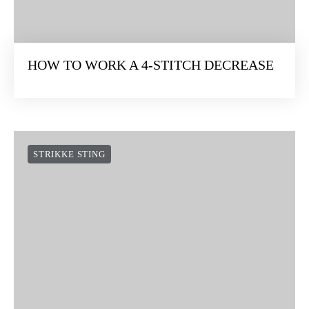
HOW TO WORK A 4-STITCH DECREASE
STRIKKE STING