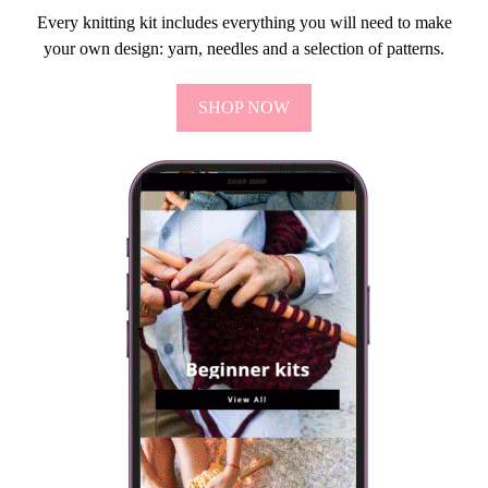
Every knitting kit includes everything you will need to make
your own design: yarn, needles and a selection of patterns.
SHOP NOW