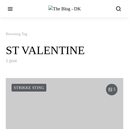
Browsing Tag
ST VALENTINE
1 post
STRIKKE STING
5