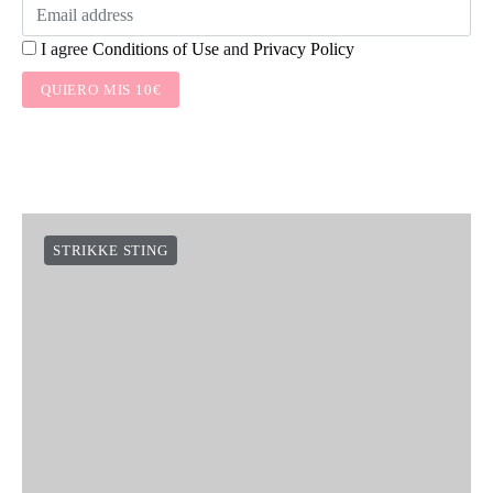
I agree
Conditions of Use
and
Privacy Policy
QUIERO MIS 10€
STRIKKE STING