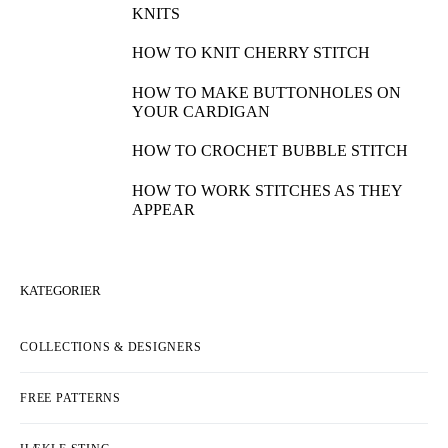
KNITS
HOW TO KNIT CHERRY STITCH
HOW TO MAKE BUTTONHOLES ON
YOUR CARDIGAN
HOW TO CROCHET BUBBLE STITCH
HOW TO WORK STITCHES AS THEY
APPEAR
KATEGORIER
COLLECTIONS & DESIGNERS
FREE PATTERNS