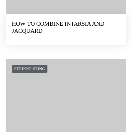
HOW TO COMBINE INTARSIA AND
JACQUARD
STRIKKE STING