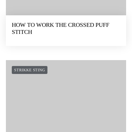
HOW TO WORK THE CROSSED PUFF
STITCH
STRIKKE STING