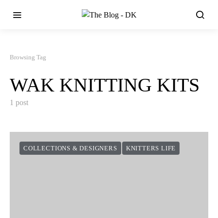
Browsing Tag
WAK KNITTING KITS
1 post
COLLECTIONS & DESIGNERS
KNITTERS LIFE