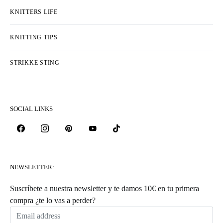
KNITTERS LIFE
KNITTING TIPS
STRIKKE STING
SOCIAL LINKS
NEWSLETTER:
Suscríbete a nuestra newsletter y te damos 10€ en tu primera
compra ¿te lo vas a perder?