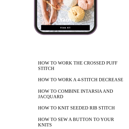
HOW TO WORK THE CROSSED PUFF
STITCH
HOW TO WORK A 4-STITCH DECREASE
HOW TO COMBINE INTARSIA AND
JACQUARD
HOW TO KNIT SEEDED RIB STITCH
HOW TO SEW A BUTTON TO YOUR
KNITS