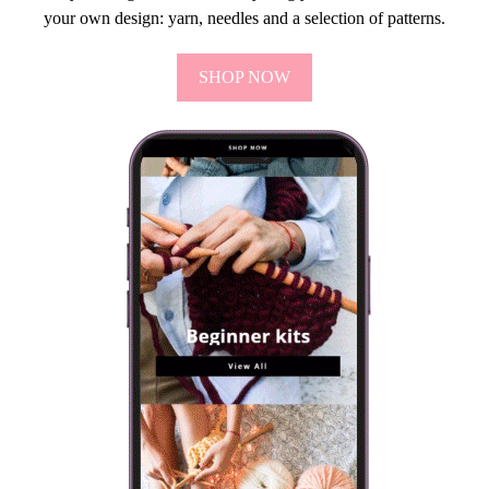
your own design: yarn, needles and a selection of patterns.
SHOP NOW