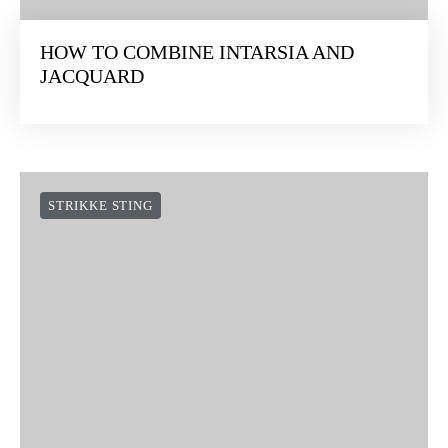
HOW TO COMBINE INTARSIA AND
JACQUARD
STRIKKE STING