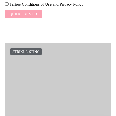
I agree
Conditions of Use
and
Privacy Policy
QUIERO MIS 10€
STRIKKE STING