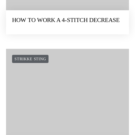
HOW TO WORK A 4-STITCH DECREASE
STRIKKE STING