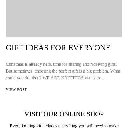
GIFT IDEAS FOR EVERYONE
Christmas is already here, time for sharing and receiving gifts.
But sometimes, choosing the perfect gift is a big problem. What
could you do, then? WE ARE KNITTERS wants to…
VIEW POST
VISIT OUR ONLINE SHOP
Every knitting kit includes everything you will need to make