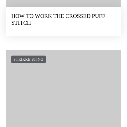
HOW TO WORK THE CROSSED PUFF
STITCH
STRIKKE STING