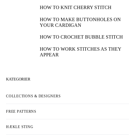
HOW TO KNIT CHERRY STITCH
HOW TO MAKE BUTTONHOLES ON
YOUR CARDIGAN
HOW TO CROCHET BUBBLE STITCH
HOW TO WORK STITCHES AS THEY
APPEAR
KATEGORIER
COLLECTIONS & DESIGNERS
FREE PATTERNS
HÆKLE STING