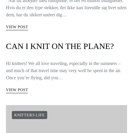
Når du arbejder med rundpinde, er der en million muligheder.
Hvis du er den type strikker, der ikke kan forestille sig livet uden
dem, har du sikkert undret dig…
VIEW POST
CAN I KNIT ON THE PLANE?
Hi knitters! We all love traveling, especially in the summers –
and much of that travel time may very well be spent in the air.
Once you’re flying, did you…
VIEW POST
KNITTERS LIFE