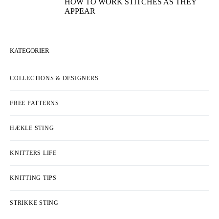
HOW TO WORK STITCHES AS THEY
APPEAR
KATEGORIER
COLLECTIONS & DESIGNERS
FREE PATTERNS
HÆKLE STING
KNITTERS LIFE
KNITTING TIPS
STRIKKE STING