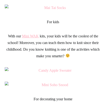
For kids
With our
Mini WAK
kits, your
kids
will be the coolest of the
school! Moreover, you can teach them how to knit since their
childhood. Do you know
knitting
is one of the activities which
make you smarter?
For decorating your home