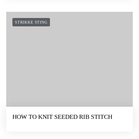
STRIKKE STING
HOW TO KNIT SEEDED RIB STITCH