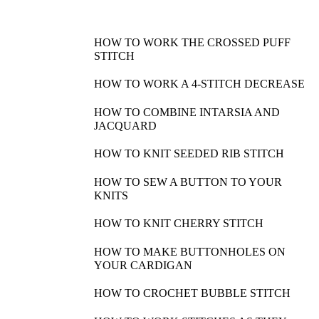
HOW TO WORK THE CROSSED PUFF
STITCH
HOW TO WORK A 4-STITCH DECREASE
HOW TO COMBINE INTARSIA AND
JACQUARD
HOW TO KNIT SEEDED RIB STITCH
HOW TO SEW A BUTTON TO YOUR
KNITS
HOW TO KNIT CHERRY STITCH
HOW TO MAKE BUTTONHOLES ON
YOUR CARDIGAN
HOW TO CROCHET BUBBLE STITCH