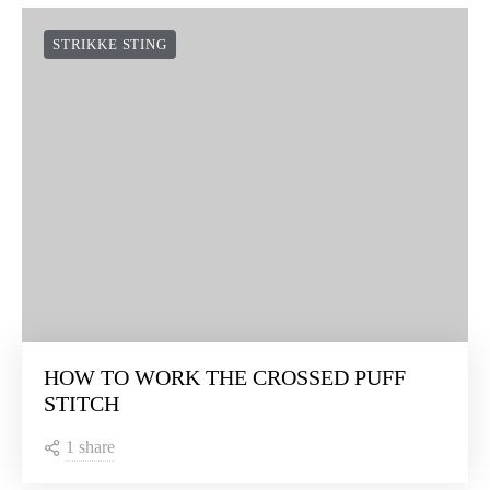
STRIKKE STING
HOW TO WORK THE CROSSED PUFF
STITCH
1 share