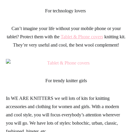
For technology lovers
Can’t imagine your life without your mobile phone or your
tablet? Protect them with the
Tablet & Phone covers
knitting kit.
They’re very useful and cool, the best wool complement!
For trendy knitter girls
In
WE ARE KNITTERS
we sell lots of kits for knitting
accessories
and
clothing
for women and girls. With a modern
and cool style, you will focus everybody’s attention wherever
you will go. We have lots of styles: bohochic, urban, classic,
fashioned, hipster, etc.