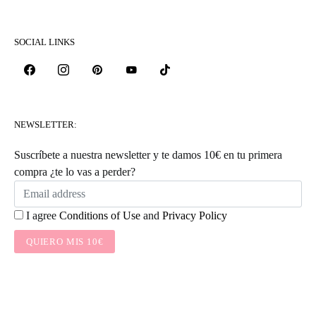
SOCIAL LINKS
NEWSLETTER:
Suscríbete a nuestra newsletter y te damos 10€ en tu primera
compra ¿te lo vas a perder?
I agree
Conditions of Use
and
Privacy Policy
QUIERO MIS 10€