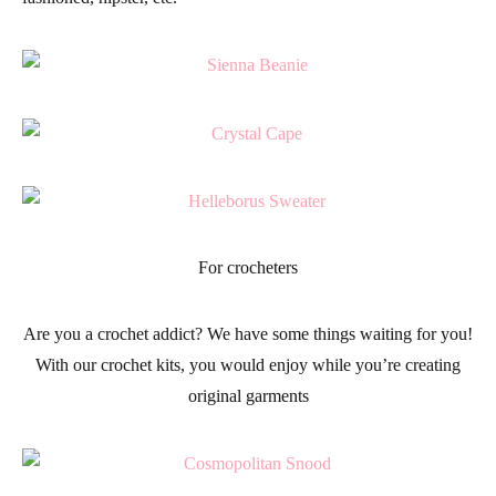
For crocheters
Are you a
crochet
addict? We have some things waiting for you!
With our
crochet kits
, you would enjoy while you’re creating
original
garments