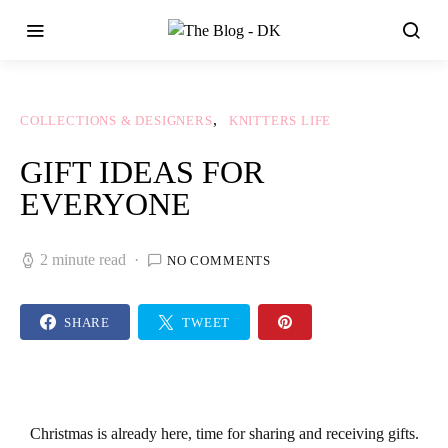
COLLECTIONS & DESIGNERS
KNITTERS LIFE
GIFT IDEAS FOR
EVERYONE
2 minute read
NO COMMENTS
SHARE
TWEET
Christmas
is already here, time for sharing and receiving
gifts
.