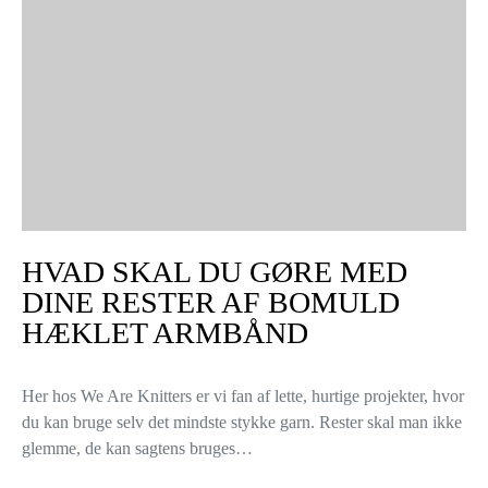
HVAD SKAL DU GØRE MED
DINE RESTER AF BOMULD
HÆKLET ARMBÅND
Her hos We Are Knitters er vi fan af lette, hurtige projekter, hvor
du kan bruge selv det mindste stykke garn. Rester skal man ikke
glemme, de kan sagtens bruges…