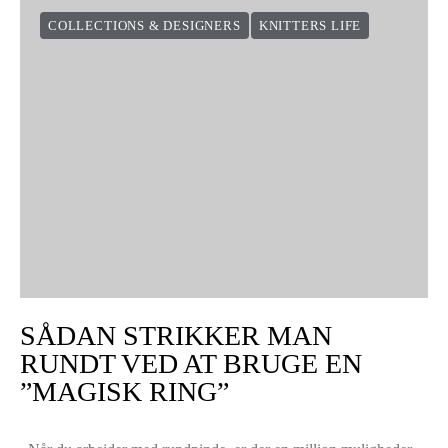
COLLECTIONS & DESIGNERS
KNITTERS LIFE
SÅDAN STRIKKER MAN
RUNDT VED AT BRUGE EN
”MAGISK RING”