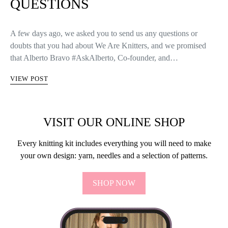
QUESTIONS
A few days ago, we asked you to send us any questions or
doubts that you had about We Are Knitters, and we promised
that Alberto Bravo #AskAlberto, Co-founder, and…
VIEW POST
VISIT OUR ONLINE SHOP
Every knitting kit includes everything you will need to make
your own design: yarn, needles and a selection of patterns.
SHOP NOW