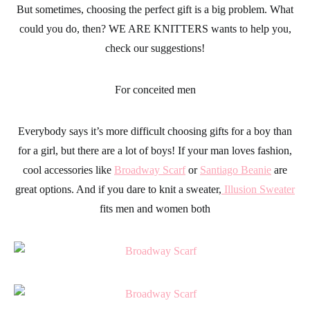
But sometimes, choosing the perfect gift is a big problem. What
could you do, then?
WE ARE KNITTERS
wants to help you,
check our suggestions!
For conceited men
Everybody says it’s more difficult choosing
gifts
for a boy than
for a girl, but there are a lot of boys! If your man loves
fashion
,
cool
accessories
like
Broadway Scarf
or
Santiago Beanie
are
great options. And if you dare to knit a sweater,
Illusion Sweater
fits men and women both