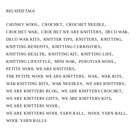
RELATED TAGS
,
,
,
CHUNKY WOOL
CROCHET
CROCHET NEEDLE
,
,
,
CROCHET WAK
CROCHET WE ARE KNITTERS
DECO WAK
,
,
,
,
DECO WAK KITS
KNITTER TIPS
KNITTERS
KNITTING
,
,
KNITTING BENEFITS
KNITTING CURIOSITIES
,
,
,
KNITTING HEALTH
KNITTING KIT
KNITTING LIFE
,
,
,
KNITTING LIFESTYLE
MINI WAK
PERUVIAN WOOL
,
PETITE WOOL WE ARE KNITTERS
,
,
,
THE PETITE WOOL WE ARE KNITTERS
WAK
WAK KITS
,
,
,
WAK KNITTING KITS
WAK NEEDLES
WE ARE KNITTERS
,
,
WE ARE KNITTERS BLOG
WE ARE KNITTERS CROCHET
,
,
WE ARE KNITTERS GIFTS
WE ARE KNITTERS KITS
,
WE ARE KNITTERS WOOL
,
,
WE ARE KNITTERS WOOL YARN BALL
WOOL YARN BALL
WOOL YARN BALLS