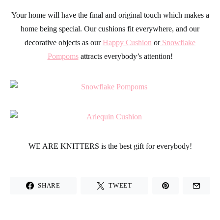
Your home will have the final and original touch which makes a
home being special. Our cushions fit everywhere, and our
decorative objects as our
Happy Cushion
or
Snowflake
Pompoms
attracts everybody’s attention!
WE ARE KNITTERS
is the best gift for everybody!
SHARE
TWEET