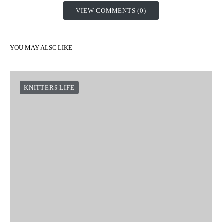
VIEW COMMENTS (0)
YOU MAY ALSO LIKE
KNITTERS LIFE