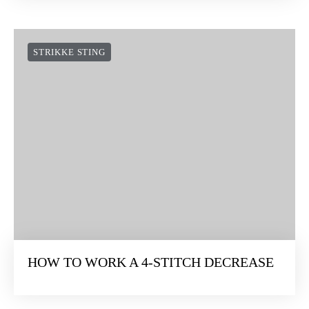
STRIKKE STING
HOW TO WORK A 4-STITCH DECREASE