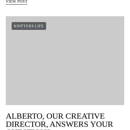
VIEW POST
KNITTERS LIFE
ALBERTO, OUR CREATIVE
DIRECTOR, ANSWERS YOUR