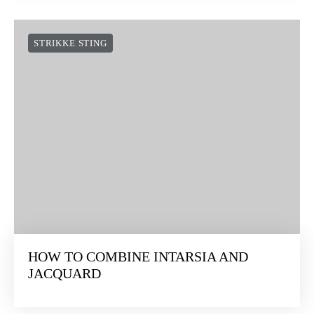
STRIKKE STING
HOW TO COMBINE INTARSIA AND
JACQUARD