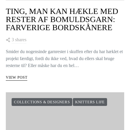
TING, MAN KAN HÆKLE MED
RESTER AF BOMULDSGARN:
FARVERIGE BORDSKÅNERE
3 shares
Smider du nogensinde garnrester i skuffen efter du har hæklet et
projekt færdigt, fordi du ikke ved, hvad du ellers skal bruge
resterne til? Eller måske har du en hel…
VIEW POST
COLLECTIONS & DESIGNERS
KNITTERS LIFE