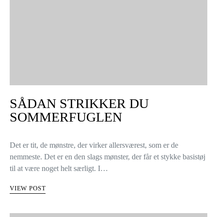
SÅDAN STRIKKER DU
SOMMERFUGLEN
Det er tit, de mønstre, der virker allersværest, som er de
nemmeste. Det er en den slags mønster, der får et stykke basistøj
til at være noget helt særligt. I…
VIEW POST