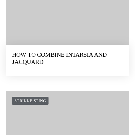
HOW TO COMBINE INTARSIA AND
JACQUARD
STRIKKE STING