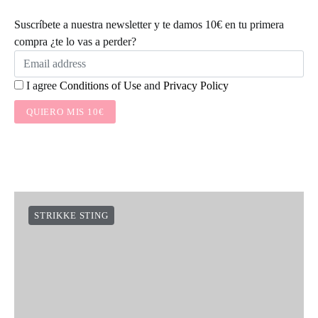
Suscríbete a nuestra newsletter y te damos 10€ en tu primera
compra ¿te lo vas a perder?
I agree
Conditions of Use
and
Privacy Policy
QUIERO MIS 10€
STRIKKE STING