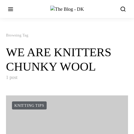
Browsing Tag
WE ARE KNITTERS
CHUNKY WOOL
1 post
KNITTING TIPS