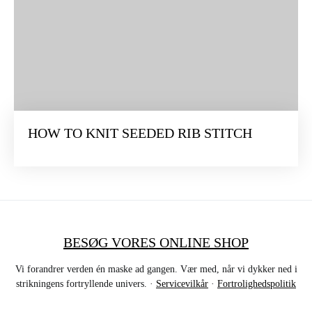
HOW TO KNIT SEEDED RIB STITCH
BESØG VORES ONLINE SHOP
Vi forandrer verden én maske ad gangen. Vær med, når vi dykker ned i
strikningens fortryllende univers. ·
Servicevilkår
·
Fortrolighedspolitik