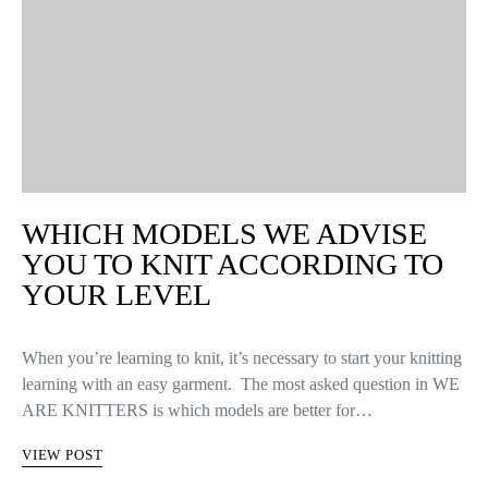
WHICH MODELS WE ADVISE
YOU TO KNIT ACCORDING TO
YOUR LEVEL
When you’re learning to knit, it’s necessary to start your knitting
learning with an easy garment. The most asked question in WE
ARE KNITTERS is which models are better for…
VIEW POST