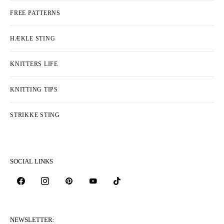
FREE PATTERNS
HÆKLE STING
KNITTERS LIFE
KNITTING TIPS
STRIKKE STING
SOCIAL LINKS
NEWSLETTER: