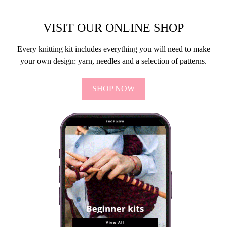
VISIT OUR ONLINE SHOP
Every knitting kit includes everything you will need to make
your own design: yarn, needles and a selection of patterns.
SHOP NOW