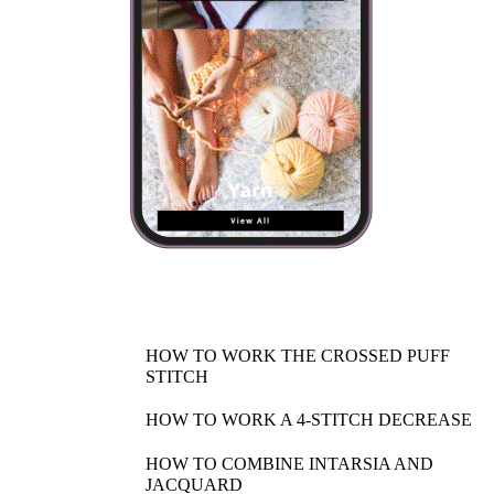
HOW TO WORK THE CROSSED PUFF
STITCH
HOW TO WORK A 4-STITCH DECREASE
HOW TO COMBINE INTARSIA AND
JACQUARD