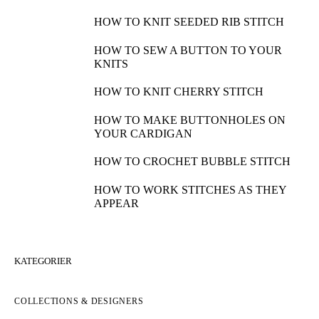
HOW TO KNIT SEEDED RIB STITCH
HOW TO SEW A BUTTON TO YOUR
KNITS
HOW TO KNIT CHERRY STITCH
HOW TO MAKE BUTTONHOLES ON
YOUR CARDIGAN
HOW TO CROCHET BUBBLE STITCH
HOW TO WORK STITCHES AS THEY
APPEAR
KATEGORIER
COLLECTIONS & DESIGNERS