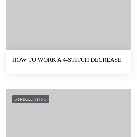
HOW TO WORK A 4-STITCH DECREASE
STRIKKE STING