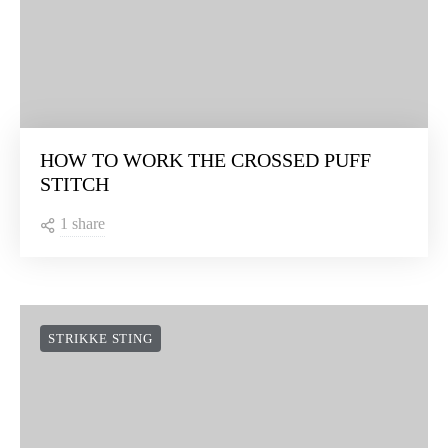
HOW TO WORK THE CROSSED PUFF
STITCH
1 share
STRIKKE STING