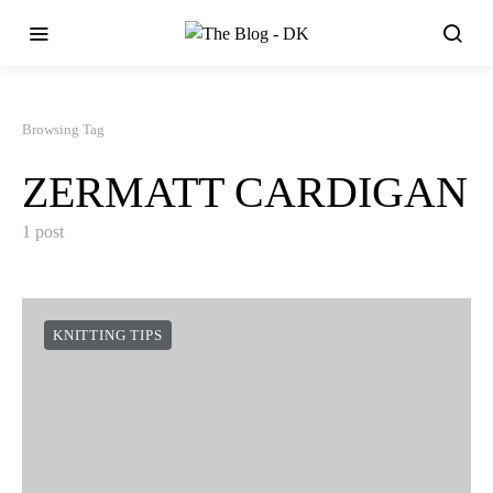
Browsing Tag
ZERMATT CARDIGAN
1 post
KNITTING TIPS