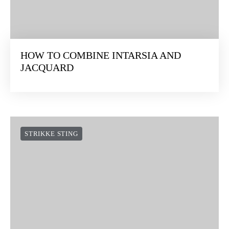
HOW TO COMBINE INTARSIA AND
JACQUARD
STRIKKE STING