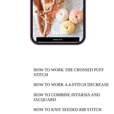
HOW TO WORK THE CROSSED PUFF
STITCH
HOW TO WORK A 4-STITCH DECREASE
HOW TO COMBINE INTARSIA AND
JACQUARD
HOW TO KNIT SEEDED RIB STITCH