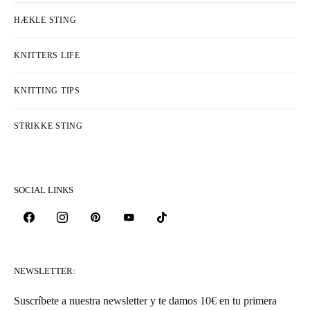
HÆKLE STING
KNITTERS LIFE
KNITTING TIPS
STRIKKE STING
SOCIAL LINKS
NEWSLETTER:
Suscríbete a nuestra newsletter y te damos 10€ en tu primera