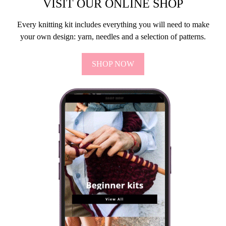
VISIT OUR ONLINE SHOP
Every knitting kit includes everything you will need to make
your own design: yarn, needles and a selection of patterns.
SHOP NOW