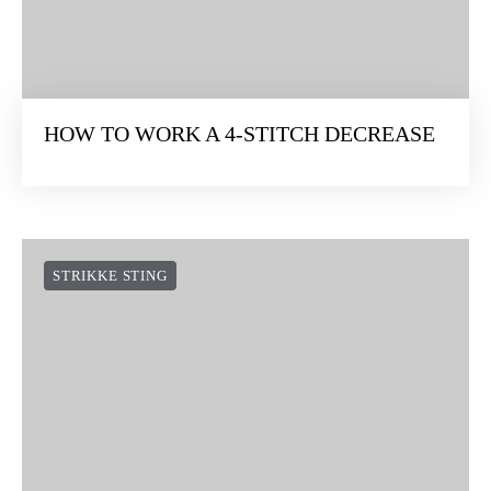
HOW TO WORK A 4-STITCH DECREASE
STRIKKE STING