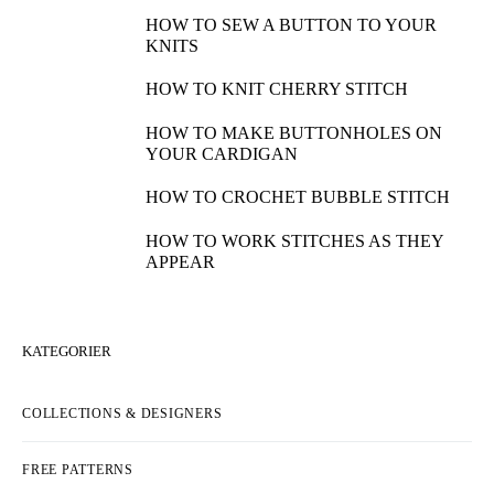
HOW TO SEW A BUTTON TO YOUR
KNITS
HOW TO KNIT CHERRY STITCH
HOW TO MAKE BUTTONHOLES ON
YOUR CARDIGAN
HOW TO CROCHET BUBBLE STITCH
HOW TO WORK STITCHES AS THEY
APPEAR
KATEGORIER
COLLECTIONS & DESIGNERS
FREE PATTERNS