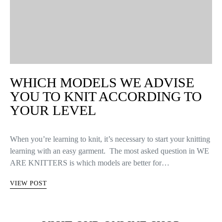
WHICH MODELS WE ADVISE
YOU TO KNIT ACCORDING TO
YOUR LEVEL
When you’re learning to knit, it’s necessary to start your knitting
learning with an easy garment. The most asked question in WE
ARE KNITTERS is which models are better for…
VIEW POST