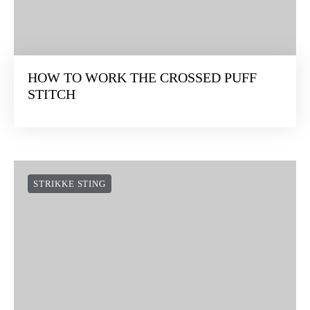
HOW TO WORK THE CROSSED PUFF
STITCH
STRIKKE STING