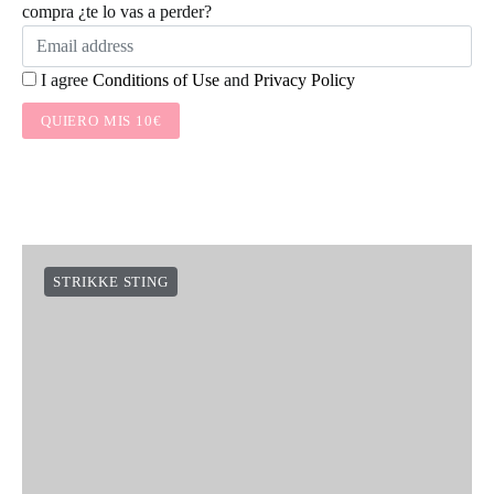
compra ¿te lo vas a perder?
I agree
Conditions of Use
and
Privacy Policy
QUIERO MIS 10€
STRIKKE STING