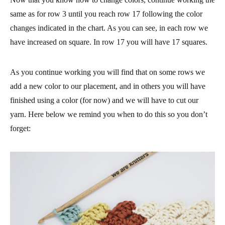
same as for row 3 until you reach row 17 following the color
changes indicated in the chart. As you can see, in each row we
have increased on square. In row 17 you will have 17 squares.
As you continue working you will find that on some rows we
add a new color to our placement, and in others you will have
finished using a color (for now) and we will have to cut our
yarn. Here below we remind you when to do this so you don’t
forget: