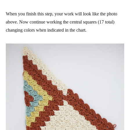
When you finish this step, your work will look like the photo
above. Now continue working the central squares (17 total)
changing colors when indicated in the chart.