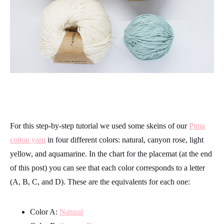
For this step-by-step tutorial we used some skeins of our
Pima
cotton yarn
in four different colors: natural, canyon rose, light
yellow, and aquamarine. In the chart for the placemat (at the end
of this post) you can see that each color corresponds to a letter
(A, B, C, and D). These are the equivalents for each one:
Color A:
Natural