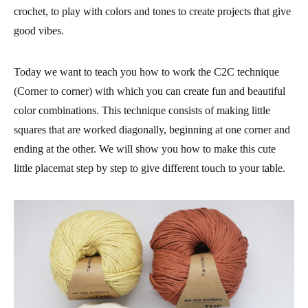
crochet, to play with colors and tones to create projects that give
good vibes.
Today we want to teach you how to work the C2C technique
(Corner to corner) with which you can create fun and beautiful
color combinations. This technique consists of making little
squares that are worked diagonally, beginning at one corner and
ending at the other. We will show you how to make this cute
little placemat step by step to give different touch to your table.