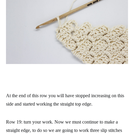
At the end of this row you will have stopped increasing on this
side and started working the straight top edge.
Row 19
: turn your work. Now we must continue to make a
straight edge, to do so we are going to work three slip stitches