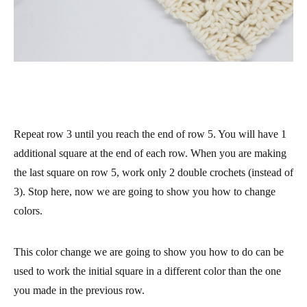
Repeat row 3 until you reach the end of row 5. You will have 1
additional square at the end of each row. When you are making
the last square on row 5, work only 2 double crochets (instead of
3). Stop here, now we are going to show you how to change
colors.
This color change we are going to show you how to do can be
used to work the initial square in a different color than the one
you made in the previous row.