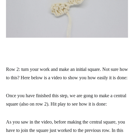
Row 2
: turn your work and make an initial square. Not sure how
to this? Here below is a video to show you how easily it is done:
Once you have finished this step, we are gong to make a central
square (also on row 2). Hit play to see how it is done:
As you saw in the video, before making the central square, you
have to join the square just worked to the previous row. In this