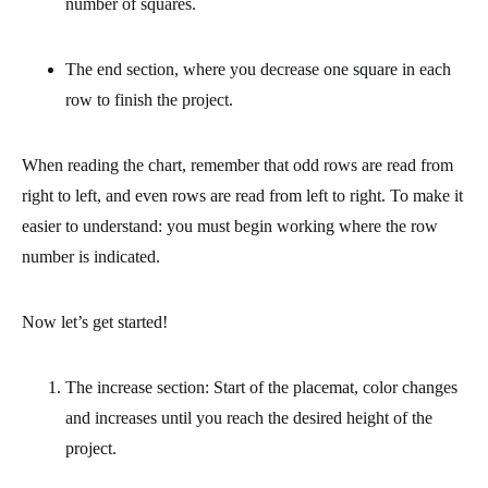
number of squares.
The end section,
where you decrease one square in each
row to finish the project.
When reading the chart, remember that odd rows are read from
right to left, and even rows are read from left to right. To make it
easier to understand: you must begin working where the row
number is indicated.
Now let’s get started!
The increase section: Start of the placemat, color changes
and increases until you reach the desired height of the
project.