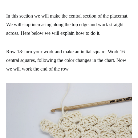
In this section we will make the central section of the placemat.
We will stop increasing along the top edge and work straight
across. Here below we will explain how to do it.
Row 18
: turn your work and make an initial square. Work 16
central squares, following the color changes in the chart. Now
we will work the end of the row.