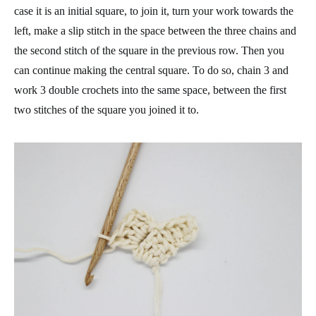
case it is an initial square, to join it, turn your work towards the
left, make a slip stitch in the space between the three chains and
the second stitch of the square in the previous row. Then you
can continue making the central square. To do so, chain 3 and
work 3 double crochets into the same space, between the first
two stitches of the square you joined it to.