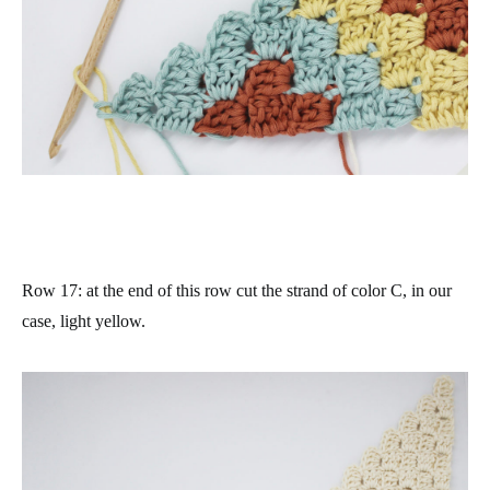
Row 17
: at the end of this row cut the strand of color C, in our
case, light yellow.