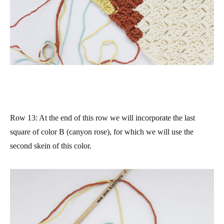
Row 13
: At the end of this row we will incorporate the last
square of color B (canyon rose), for which we will use the
second skein of this color.