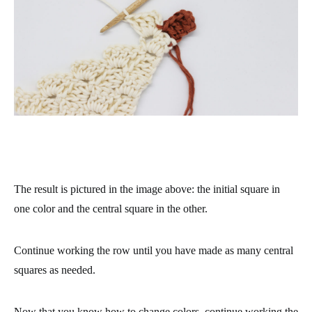
The result is pictured in the image above: the initial square in
one color and the central square in the other.
Continue working the row until you have made as many central
squares as needed.
Now that you know how to change colors, continue working the