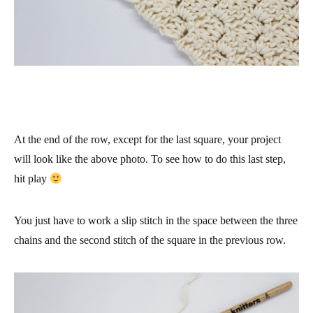
At the end of the row, except for the last square, your project
will look like the above photo. To see how to do this last step,
hit play
You just have to work a slip stitch in the space between the three
chains and the second stitch of the square in the previous row.