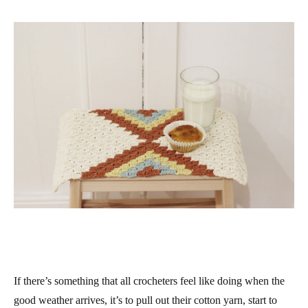
If there’s something that all crocheters feel like doing when the
good weather arrives, it’s to pull out their cotton yarn, start to