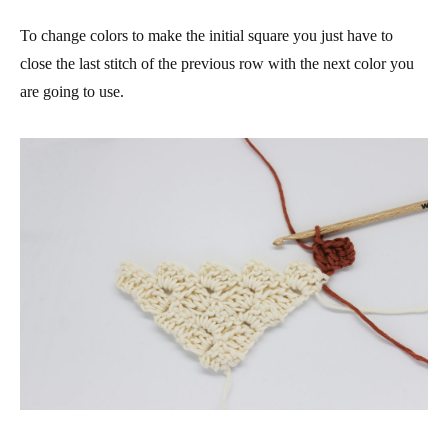
To change colors to make the initial square you just have to
close the last stitch of the previous row with the next color you
are going to use.