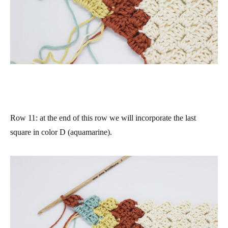
Row 11
: at the end of this row we will incorporate the last
square in color D (aquamarine).