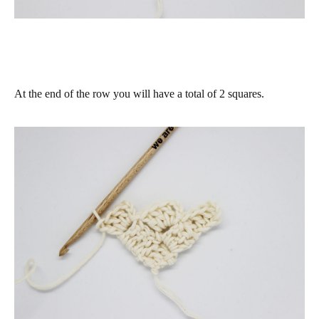
At the end of the row you will have a total of 2 squares.