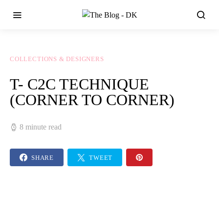
COLLECTIONS & DESIGNERS
T- C2C TECHNIQUE
(CORNER TO CORNER)
8 minute read
SHARE
TWEET