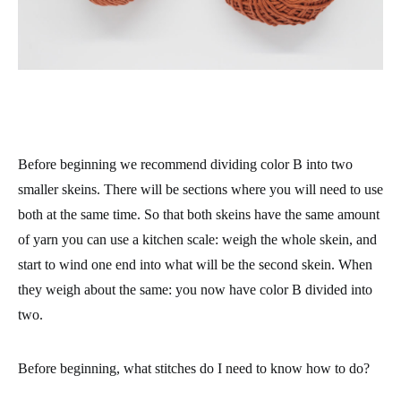
Before beginning we recommend dividing color B into two
smaller skeins. There will be sections where you will need to use
both at the same time. So that both skeins have the same amount
of yarn you can use a kitchen scale: weigh the whole skein, and
start to wind one end into what will be the second skein. When
they weigh about the same: you now have color B divided into
two.
Before beginning, what stitches do I need to know how to do?