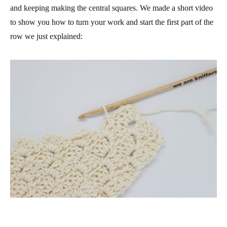
and keeping making the central squares. We made a short video
to show you how to turn your work and start the first part of the
row we just explained: