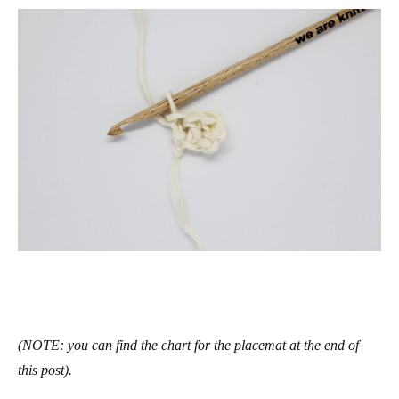
(NOTE: you can find the chart for the placemat at the end of
this post).