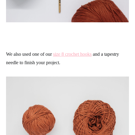
We also used one of our
size 8 crochet hooks
and a tapestry
needle to finish your project.