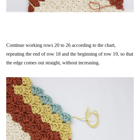
Continue working rows 20 to 26 according to the chart,
repeating the end of row 18 and the beginning of row 19, so that
the edge comes out straight, without increasing.