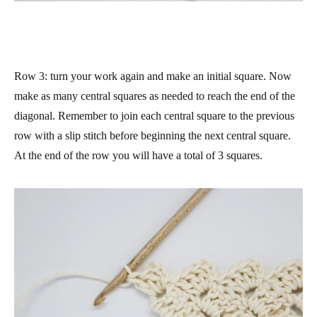
Row 3
: turn your work again and make an initial square. Now
make as many central squares as needed to reach the end of the
diagonal. Remember to join each central square to the previous
row with a slip stitch before beginning the next central square.
At the end of the row you will have a total of 3 squares.