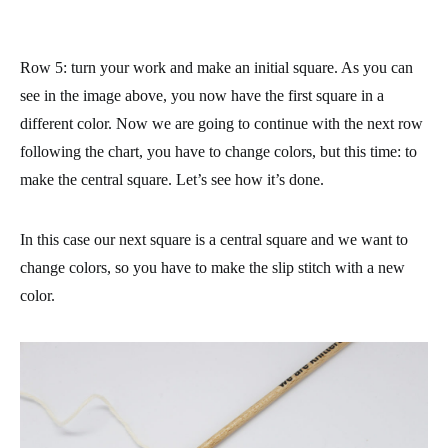
Row 5
: turn your work and make an initial square. As you can
see in the image above, you now have the first square in a
different color. Now we are going to continue with the next row
following the chart, you have to change colors, but this time: to
make the central square. Let’s see how it’s done.
In this case our next square is a central square and we want to
change colors, so you have to make the slip stitch with a new
color.