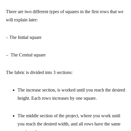
There are two different types of squares in the first rows that we
will explain later:
– The
Initial square
– The
Central square
The fabric is divided into 3 sections:
The increase section
, is worked until you reach the desired
height. Each rows increases by one square.
The middle section
of the project, where you work until
you reach the desired width, and all rows have the same