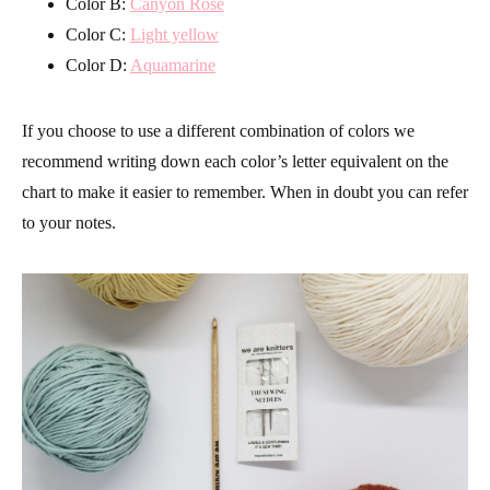
Color B:
Canyon Rose
Color C:
Light yellow
Color D:
Aquamarine
If you choose to use a different combination of colors we
recommend writing down each color’s letter equivalent on the
chart to make it easier to remember. When in doubt you can refer
to your notes.