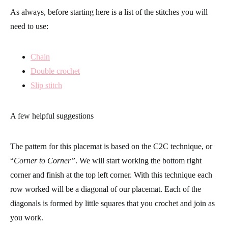
As always, before starting here is a list of the stitches you will
need to use:
Chain
Double crochet
Slip stitch
A few helpful suggestions
The pattern for this placemat is based on the C2C technique, or
“
Corner to Corner”
. We will start working the bottom right
corner and finish at the top left corner. With this technique each
row worked will be a diagonal of our placemat. Each of the
diagonals is formed by little squares that you crochet and join as
you work.