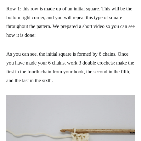
Row 1
: this row is made up of an initial square. This will be the
bottom right corner, and you will repeat this type of square
throughout the pattern. We prepared a short video so you can see
how it is done:
As you can see, the initial square is formed by 6 chains. Once
you have made your 6 chains, work 3 double crochets: make the
first in the fourth chain from your hook, the second in the fifth,
and the last in the sixth.