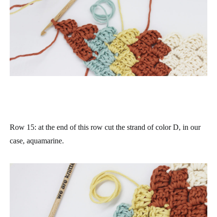
Row 15
: at the end of this row cut the strand of color D, in our
case, aquamarine.