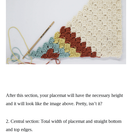
After this section, your placemat will have the necessary height
and it will look like the image above. Pretty, isn’t it?
2. Central section: Total width of placemat and straight bottom
and top edges.