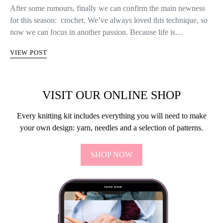
After some rumours, finally we can confirm the main newness
for this season: crochet. We’ve always loved this technique, so
now we can focus in another passion. Because life is…
VIEW POST
VISIT OUR ONLINE SHOP
Every knitting kit includes everything you will need to make
your own design: yarn, needles and a selection of patterns.
SHOP NOW