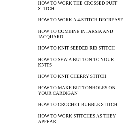
HOW TO WORK THE CROSSED PUFF
STITCH
HOW TO WORK A 4-STITCH DECREASE
HOW TO COMBINE INTARSIA AND
JACQUARD
HOW TO KNIT SEEDED RIB STITCH
HOW TO SEW A BUTTON TO YOUR
KNITS
HOW TO KNIT CHERRY STITCH
HOW TO MAKE BUTTONHOLES ON
YOUR CARDIGAN
HOW TO CROCHET BUBBLE STITCH
HOW TO WORK STITCHES AS THEY
APPEAR