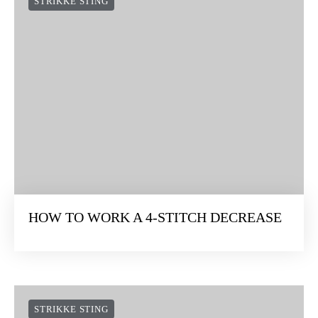
STRIKKE STING
HOW TO WORK A 4-STITCH DECREASE
STRIKKE STING