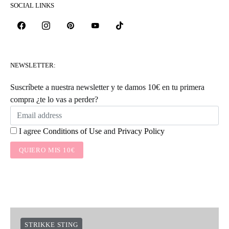
SOCIAL LINKS
NEWSLETTER:
Suscríbete a nuestra newsletter y te damos 10€ en tu primera
compra ¿te lo vas a perder?
I agree
Conditions of Use
and
Privacy Policy
QUIERO MIS 10€
STRIKKE STING