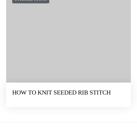
HOW TO KNIT SEEDED RIB STITCH