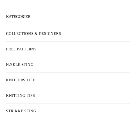
KATEGORIER
COLLECTIONS & DESIGNERS
FREE PATTERNS
HÆKLE STING
KNITTERS LIFE
KNITTING TIPS
STRIKKE STING