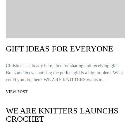
GIFT IDEAS FOR EVERYONE
Christmas is already here, time for sharing and receiving gifts.
But sometimes, choosing the perfect gift is a big problem. What
could you do, then? WE ARE KNITTERS wants to…
VIEW POST
WE ARE KNITTERS LAUNCHS
CROCHET