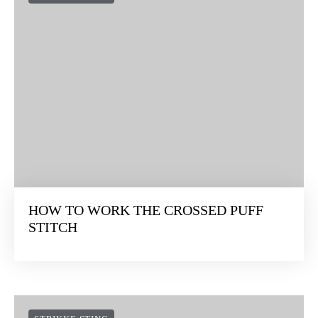
HOW TO WORK THE CROSSED PUFF
STITCH