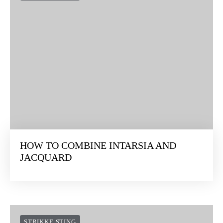
HOW TO COMBINE INTARSIA AND
JACQUARD
STRIKKE STING