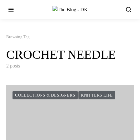
Browsing Tag
CROCHET NEEDLE
2 posts
COLLECTIONS & DESIGNERS
KNITTERS LIFE