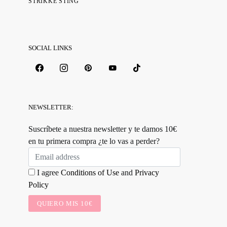
STRIKKE STING
SOCIAL LINKS
NEWSLETTER:
Suscríbete a nuestra newsletter y te damos 10€
en tu primera compra ¿te lo vas a perder?
I agree
Conditions of Use
and
Privacy
Policy
QUIERO MIS 10€