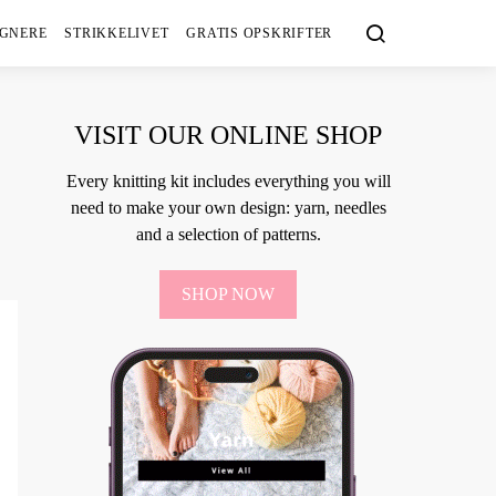
IGNERE
STRIKKELIVET
GRATIS OPSKRIFTER
VISIT OUR ONLINE SHOP
Every knitting kit includes everything you will
need to make your own design: yarn, needles
and a selection of patterns.
SHOP NOW