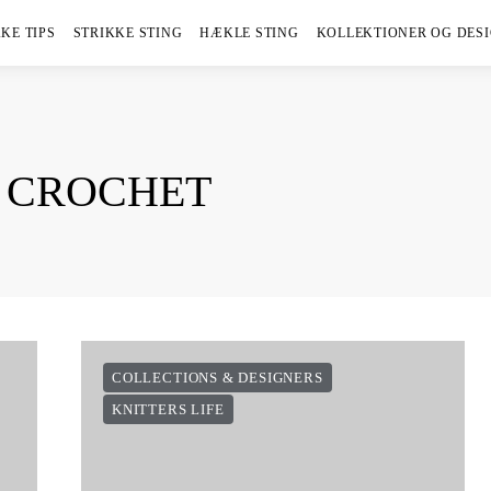
KE TIPS
STRIKKE STING
HÆKLE STING
KOLLEKTIONER OG DES
S CROCHET
COLLECTIONS & DESIGNERS
KNITTERS LIFE