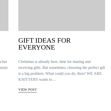
GIFT IDEAS FOR
EVERYONE
ochet
Christmas is already here, time for sharing and
 funny
receiving gifts. But sometimes, choosing the perfect gift
is a big problem. What could you do, then? WE ARE
KNITTERS wants to…
VIEW POST