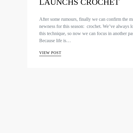
LAUNCHS CROCHET
After some rumours, finally we can confirm the m
newness for this season: crochet. We’ve always l
this technique, so now we can focus in another pa
Because life is…
VIEW POST