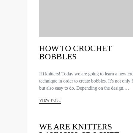
HOW TO CROCHET
BOBBLES
Hi knitters! Today we are going to learn a new cr
technique in order to create bobbles. It’s not only
but also easy to do. Depending on the design,…
VIEW POST
WE ARE KNITTERS