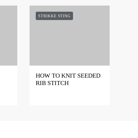
STRIKKE STING
HOW TO KNIT SEEDED
RIB STITCH