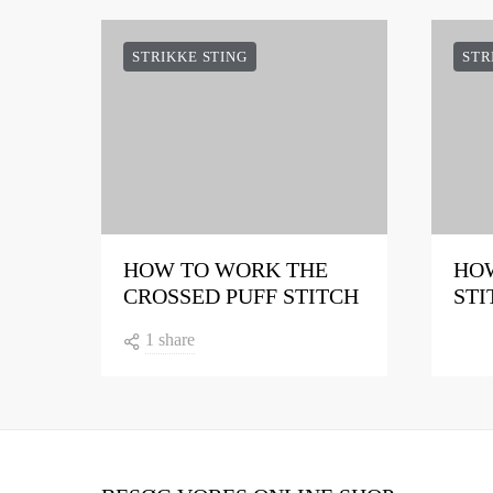
STRIKKE STING
STR
HOW TO WORK THE
HOW
CROSSED PUFF STITCH
STI
1 share