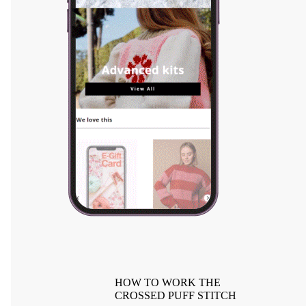
HOW TO WORK THE
CROSSED PUFF STITCH