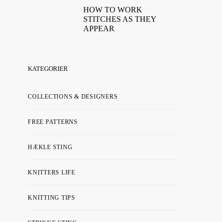
HOW TO WORK
STITCHES AS THEY
APPEAR
KATEGORIER
COLLECTIONS & DESIGNERS
FREE PATTERNS
HÆKLE STING
KNITTERS LIFE
KNITTING TIPS