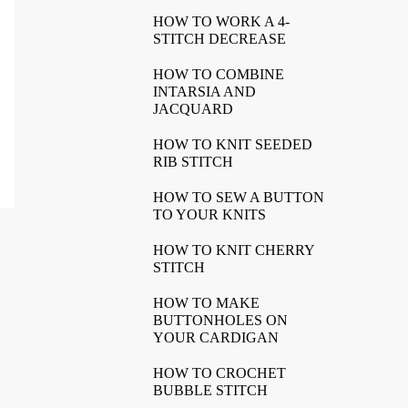
HOW TO WORK A 4-
STITCH DECREASE
HOW TO COMBINE
INTARSIA AND
JACQUARD
HOW TO KNIT SEEDED
RIB STITCH
HOW TO SEW A BUTTON
TO YOUR KNITS
HOW TO KNIT CHERRY
STITCH
HOW TO MAKE
BUTTONHOLES ON
YOUR CARDIGAN
HOW TO CROCHET
BUBBLE STITCH