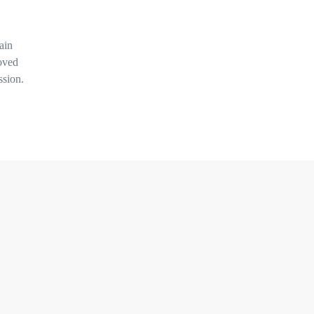
ain
oved
ssion.