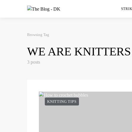
STRIK
Browsing Tag
WE ARE KNITTER
3 posts
KNITTING TIPS