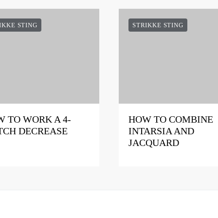
IKKE STING
STRIKKE STING
 TO WORK A 4-
HOW TO COMBINE
TCH DECREASE
INTARSIA AND
JACQUARD