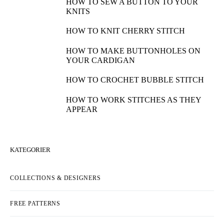
HOW TO SEW A BUTTON TO YOUR
KNITS
HOW TO KNIT CHERRY STITCH
HOW TO MAKE BUTTONHOLES ON
YOUR CARDIGAN
HOW TO CROCHET BUBBLE STITCH
HOW TO WORK STITCHES AS THEY
APPEAR
KATEGORIER
COLLECTIONS & DESIGNERS
FREE PATTERNS