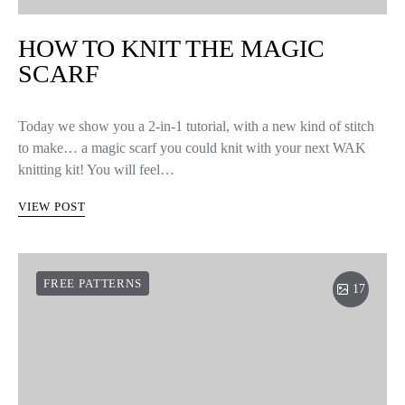
HOW TO KNIT THE MAGIC
SCARF
Today we show you a 2-in-1 tutorial, with a new kind of stitch
to make… a magic scarf you could knit with your next WAK
knitting kit! You will feel…
VIEW POST
FREE PATTERNS
17