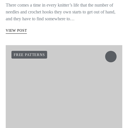
There comes a time in every knitter’s life that the number of
needles and crochet hooks they own starts to get out of hand,
and they have to find somewhere to…
VIEW POST
FREE PATTERNS