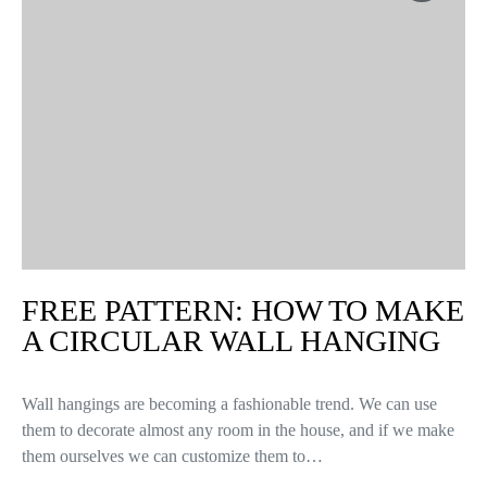
FREE PATTERN: HOW TO MAKE
A CIRCULAR WALL HANGING
Wall hangings are becoming a fashionable trend. We can use
them to decorate almost any room in the house, and if we make
them ourselves we can customize them to…