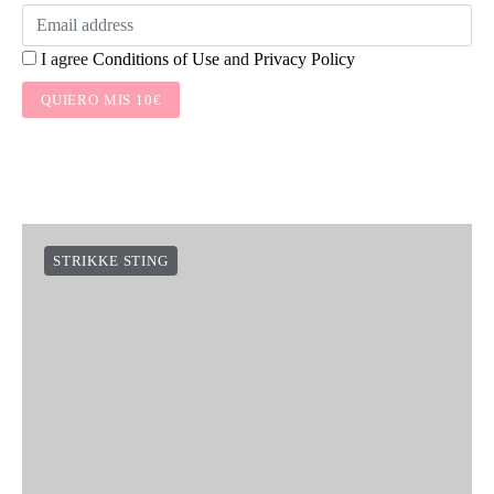
I agree
Conditions of Use
and
Privacy Policy
QUIERO MIS 10€
STRIKKE STING