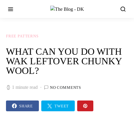
FREE PATTERNS
WHAT CAN YOU DO WITH
WAK LEFTOVER CHUNKY
WOOL?
1 minute read
NO COMMENTS
SHARE
TWEET