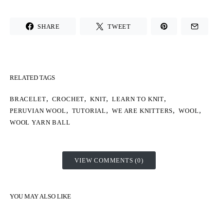
SHARE
TWEET
RELATED TAGS
,
,
,
,
BRACELET
CROCHET
KNIT
LEARN TO KNIT
,
,
,
,
PERUVIAN WOOL
TUTORIAL
WE ARE KNITTERS
WOOL
WOOL YARN BALL
VIEW COMMENTS (0)
YOU MAY ALSO LIKE