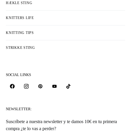
HÆKLE STING
KNITTERS LIFE
KNITTING TIPS
STRIKKE STING
SOCIAL LINKS
NEWSLETTER:
Suscríbete a nuestra newsletter y te damos 10€ en tu primera
compra ¿te lo vas a perder?