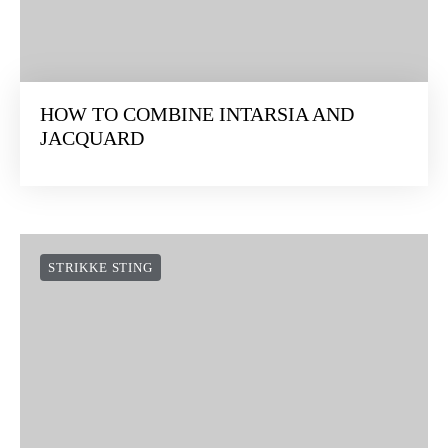
HOW TO COMBINE INTARSIA AND
JACQUARD
STRIKKE STING