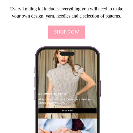
Every knitting kit includes everything you will need to make
your own design: yarn, needles and a selection of patterns.
SHOP NOW