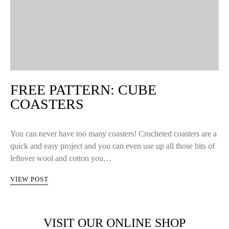
FREE PATTERN: CUBE
COASTERS
You can never have too many coasters! Crocheted coasters are a
quick and easy project and you can even use up all those bits of
leftover wool and cotton you…
VIEW POST
VISIT OUR ONLINE SHOP