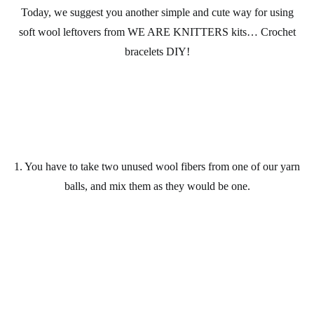
Today, we suggest you another simple and cute way for using
soft wool
leftovers from
WE ARE KNITTERS kits
… Crochet
bracelets
DIY
!
1. You have to take two unused
wool
fibers from one of our
yarn
balls
, and mix them as they would be one.