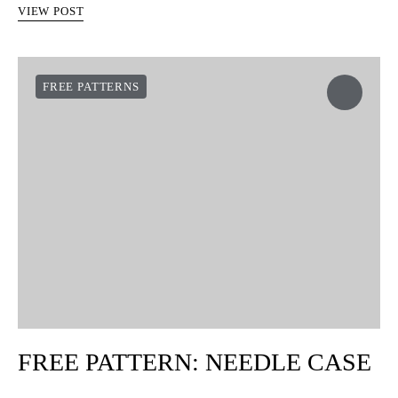
VIEW POST
FREE PATTERNS
FREE PATTERN: NEEDLE CASE