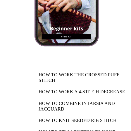
HOW TO WORK THE CROSSED PUFF
STITCH
HOW TO WORK A 4-STITCH DECREASE
HOW TO COMBINE INTARSIA AND
JACQUARD
HOW TO KNIT SEEDED RIB STITCH