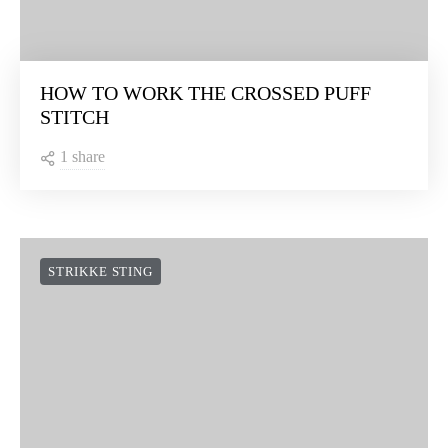
HOW TO WORK THE CROSSED PUFF
STITCH
1 share
STRIKKE STING