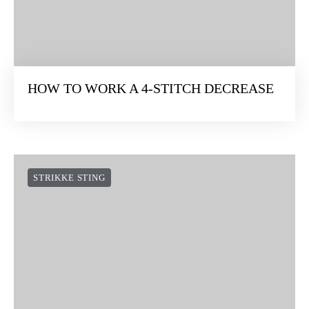
HOW TO WORK A 4-STITCH DECREASE
STRIKKE STING