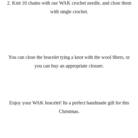
2. Knit 10 chains with our
WAK
crochet
needle, and close them
with single crochet.
You can close the
bracelet
tying a knot with the wool fibers, or
you can buy an appropriate closure.
Enjoy your
WAK bracelet
! Its a perfect
handmade gift
for this
Christmas
.