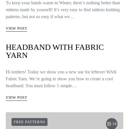
To keep your hands warm in Winter, there’s nothing better than
mittens made by yourself! It’s very easy to find mittens knitting
patterns, but not so easy if what we…
VIEW POST
HEADBAND WITH FABRIC
YARN
Hi knitters! Today we show you a new use for leftover WAK
Fabric Yarn. We’re going to show you how to create a cool
headband. You must follow 5 simple…
VIEW POST
FREE PATTERNS
14