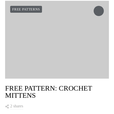
FREE PATTERNS
FREE PATTERN: CROCHET
MITTENS
2 shares