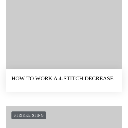
HOW TO WORK A 4-STITCH DECREASE
STRIKKE STING