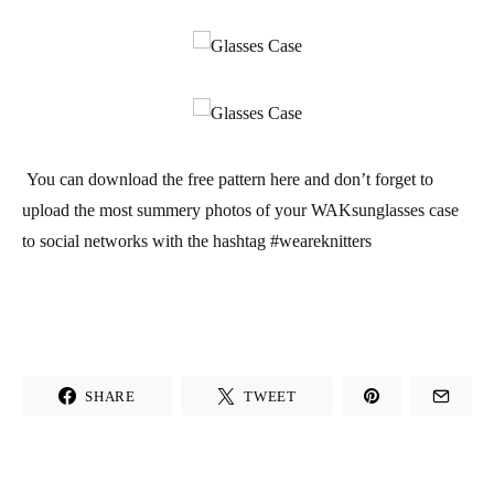
You can download the
free pattern
here and don’t forget to
upload the most summery photos of your
WAK
sunglasses case
to social networks with the hashtag #weareknitters
SHARE
TWEET