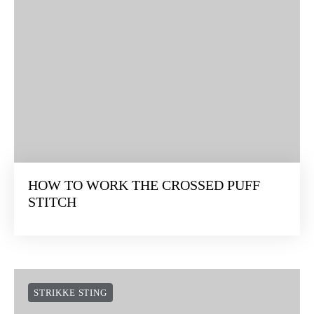
HOW TO WORK THE CROSSED PUFF
STITCH
STRIKKE STING