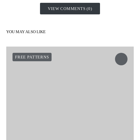
VIEW COMMENTS (0)
YOU MAY ALSO LIKE
FREE PATTERNS