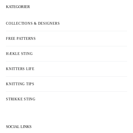
KATEGORIER
COLLECTIONS & DESIGNERS
FREE PATTERNS
HÆKLE STING
KNITTERS LIFE
KNITTING TIPS
STRIKKE STING
SOCIAL LINKS