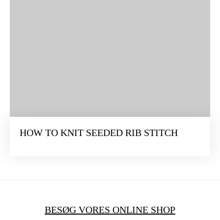
HOW TO KNIT SEEDED RIB STITCH
BESØG VORES ONLINE SHOP