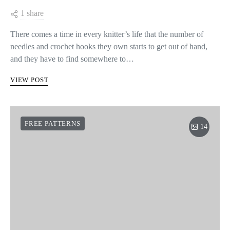
1 share
There comes a time in every knitter’s life that the number of
needles and crochet hooks they own starts to get out of hand,
and they have to find somewhere to…
VIEW POST
FREE PATTERNS
14