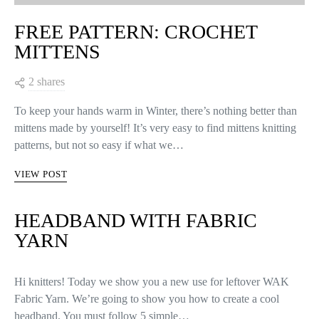
FREE PATTERN: CROCHET
MITTENS
2 shares
To keep your hands warm in Winter, there’s nothing better than
mittens made by yourself! It’s very easy to find mittens knitting
patterns, but not so easy if what we…
VIEW POST
HEADBAND WITH FABRIC
YARN
Hi knitters! Today we show you a new use for leftover WAK
Fabric Yarn. We’re going to show you how to create a cool
headband. You must follow 5 simple…