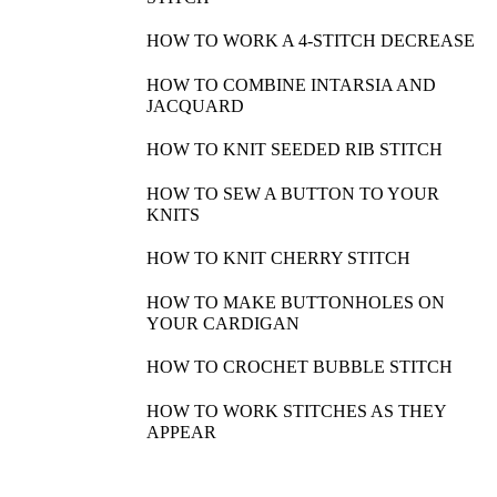
HOW TO WORK A 4-STITCH DECREASE
HOW TO COMBINE INTARSIA AND
JACQUARD
HOW TO KNIT SEEDED RIB STITCH
HOW TO SEW A BUTTON TO YOUR
KNITS
HOW TO KNIT CHERRY STITCH
HOW TO MAKE BUTTONHOLES ON
YOUR CARDIGAN
HOW TO CROCHET BUBBLE STITCH
HOW TO WORK STITCHES AS THEY
APPEAR