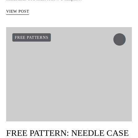
VIEW POST
FREE PATTERNS
FREE PATTERN: NEEDLE CASE