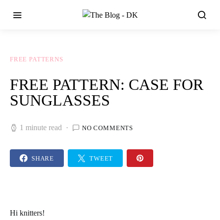
FREE PATTERNS
FREE PATTERN: CASE FOR
SUNGLASSES
1 minute read
NO COMMENTS
SHARE
TWEET
Hi
knitters
!