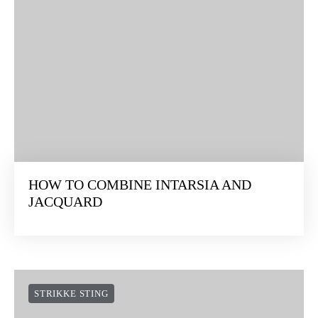
HOW TO COMBINE INTARSIA AND
JACQUARD
STRIKKE STING