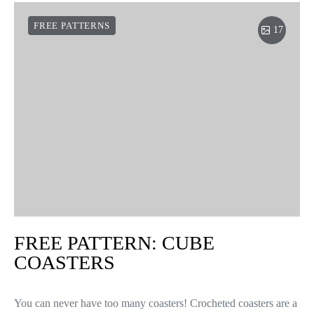
FREE PATTERNS
17
FREE PATTERN: CUBE
COASTERS
You can never have too many coasters! Crocheted coasters are a