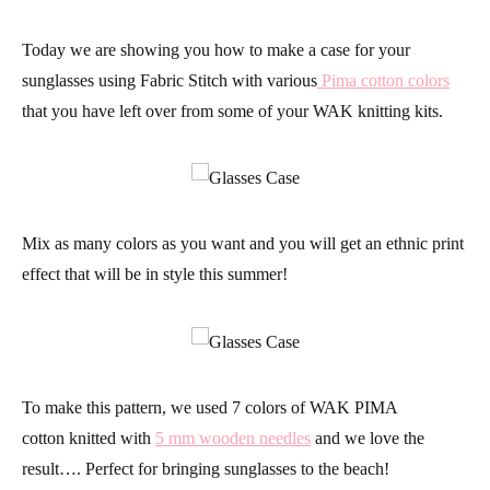
Today we are showing you how to make a case for your
sunglasses using Fabric Stitch with various
Pima cotton
colors
that you have left over from some of your
WAK knitting kits.
Mix as many colors as you want and you will get an ethnic print
effect that will be in style this summer!
To make this
pattern
, we used 7 colors of
WAK PIMA
cotton
knitted with
5 mm wooden needles
and we love the
result…. Perfect for bringing sunglasses to the beach!