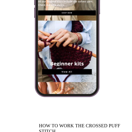
HOW TO WORK THE CROSSED PUFF
STITCH