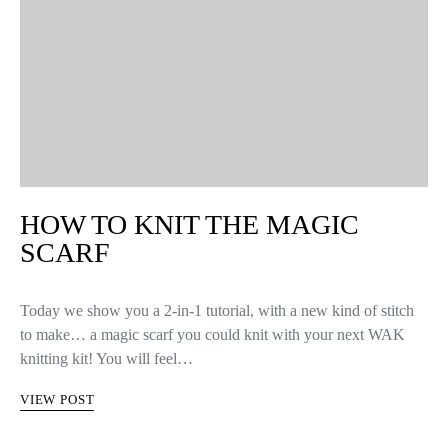
HOW TO KNIT THE MAGIC
SCARF
Today we show you a 2-in-1 tutorial, with a new kind of stitch
to make… a magic scarf you could knit with your next WAK
knitting kit! You will feel…
VIEW POST