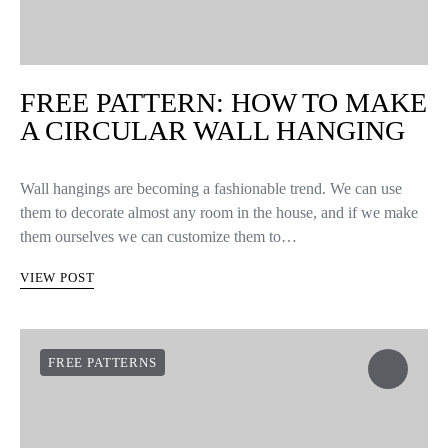
FREE PATTERN: HOW TO MAKE
A CIRCULAR WALL HANGING
Wall hangings are becoming a fashionable trend. We can use
them to decorate almost any room in the house, and if we make
them ourselves we can customize them to…
VIEW POST
FREE PATTERNS