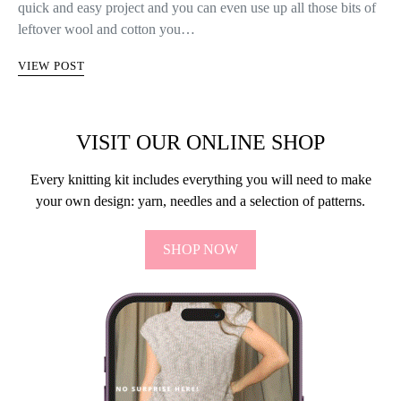
quick and easy project and you can even use up all those bits of
leftover wool and cotton you…
VIEW POST
VISIT OUR ONLINE SHOP
Every knitting kit includes everything you will need to make
your own design: yarn, needles and a selection of patterns.
SHOP NOW