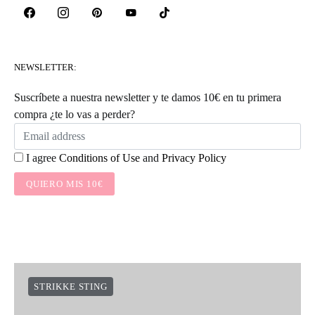
NEWSLETTER:
Suscríbete a nuestra newsletter y te damos 10€ en tu primera
compra ¿te lo vas a perder?
I agree
Conditions of Use
and
Privacy Policy
QUIERO MIS 10€
STRIKKE STING