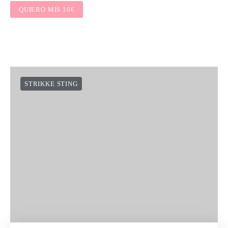
QUIERO MIS 10€
STRIKKE STING