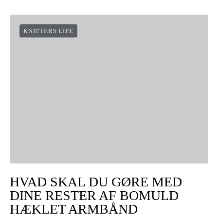
KNITTERS LIFE
HVAD SKAL DU GØRE MED
DINE RESTER AF BOMULD
HÆKLET ARMBÅND