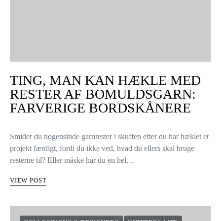
TING, MAN KAN HÆKLE MED
RESTER AF BOMULDSGARN:
FARVERIGE BORDSKÅNERE
Smider du nogensinde garnrester i skuffen efter du har hæklet et
projekt færdigt, fordi du ikke ved, hvad du ellers skal bruge
resterne til? Eller måske har du en hel…
VIEW POST