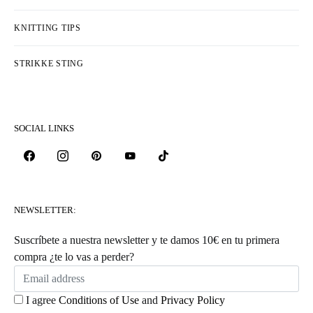
KNITTING TIPS
STRIKKE STING
SOCIAL LINKS
NEWSLETTER:
Suscríbete a nuestra newsletter y te damos 10€ en tu primera
compra ¿te lo vas a perder?
I agree
Conditions of Use
and
Privacy Policy