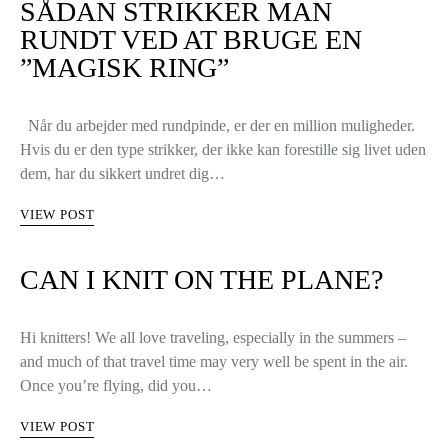
SÅDAN STRIKKER MAN
RUNDT VED AT BRUGE EN
”MAGISK RING”
Når du arbejder med rundpinde, er der en million muligheder.
Hvis du er den type strikker, der ikke kan forestille sig livet uden
dem, har du sikkert undret dig…
VIEW POST
CAN I KNIT ON THE PLANE?
Hi knitters! We all love traveling, especially in the summers –
and much of that travel time may very well be spent in the air.
Once you’re flying, did you…
VIEW POST