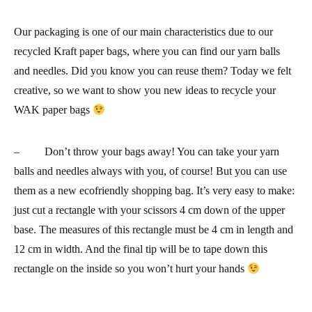
Our packaging is one of our main characteristics due to our
recycled Kraft paper bags
, where you can find our yarn balls
and needles. Did you know you can reuse them? Today we felt
creative, so we want to show you new ideas to recycle your
WAK paper bags
– Don’t throw your bags away! You can take your yarn
balls and needles always with you, of course! But you can use
them as a new
ecofriendly shopping bag
. It’s very easy to make:
just cut a rectangle with your scissors 4 cm down of the upper
base. The measures of this rectangle must be 4 cm in length and
12 cm in width. And the final tip will be to tape down this
rectangle on the inside so you won’t hurt your hands