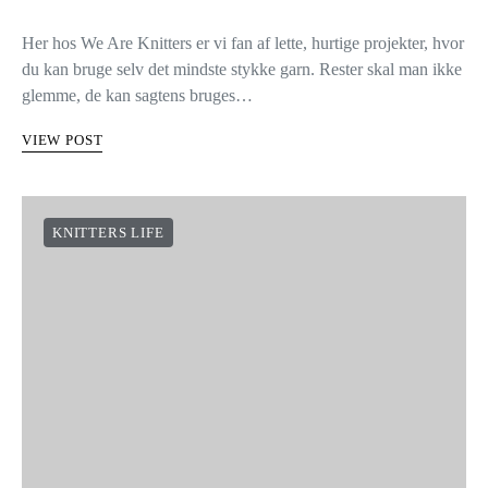
Her hos We Are Knitters er vi fan af lette, hurtige projekter, hvor
du kan bruge selv det mindste stykke garn. Rester skal man ikke
glemme, de kan sagtens bruges…
VIEW POST
KNITTERS LIFE