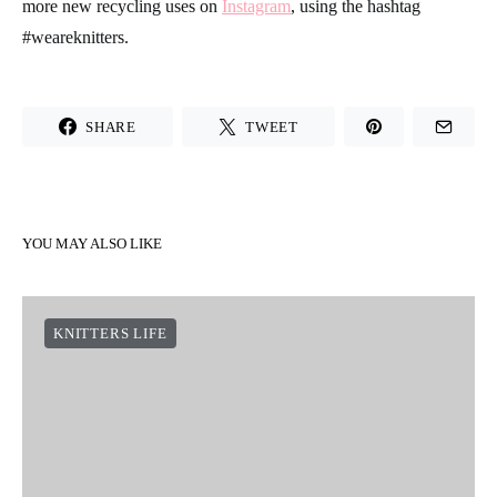
more new recycling uses on
Instagram
, using the hashtag
#weareknitters.
SHARE
TWEET
YOU MAY ALSO LIKE
KNITTERS LIFE