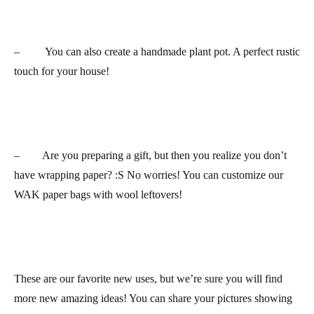
– You can also create a
handmade plant pot
. A perfect rustic
touch for your house!
– Are you preparing a gift, but then you realize you don’t
have
wrapping paper
? :S No worries! You can customize our
WAK paper bags with wool leftovers!
These are our favorite new uses, but we’re sure you will find
more new amazing ideas! You can share your pictures showing