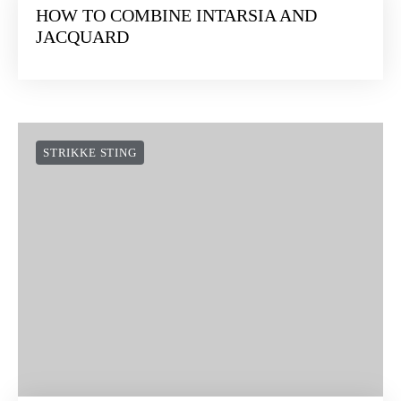
HOW TO COMBINE INTARSIA AND
JACQUARD
STRIKKE STING