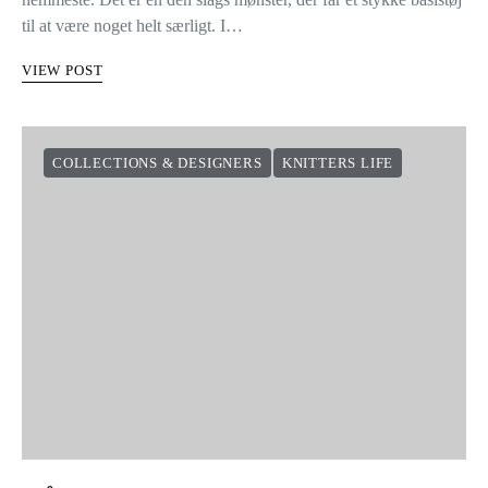
til at være noget helt særligt. I…
VIEW POST
COLLECTIONS & DESIGNERS
KNITTERS LIFE