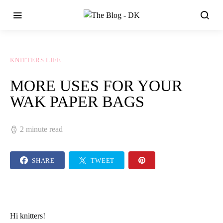
KNITTERS LIFE
MORE USES FOR YOUR
WAK PAPER BAGS
2 minute read
SHARE
TWEET
Hi
knitters
!