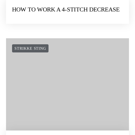
HOW TO WORK A 4-STITCH DECREASE
STRIKKE STING