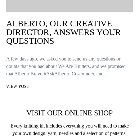
ALBERTO, OUR CREATIVE
DIRECTOR, ANSWERS YOUR
QUESTIONS
A few days ago, we asked you to send us any questions or
doubts that you had about We Are Knitters, and we promised
that Alberto Bravo #AskAlberto, Co-founder, and…
VIEW POST
VISIT OUR ONLINE SHOP
Every knitting kit includes everything you will need to make
your own design: yarn, needles and a selection of patterns.