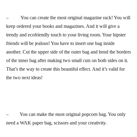
– You can create the most original
magazine rack
! You will
keep ordered your books and magazines. And it will give a
trendy and ecofriendly touch to your living room. Your hipster
friends will be jealous! You have to insert one bag inside
another. Cut the upper side of the outer bag and bend the borders
of the inner bag after making two small cuts on both sides on it.
That’s the way to create this beautiful effect. And it’s valid for
the two next ideas!
– You can make the most original
popcorn bag
. You only
need a WAK paper bag, scissors and your creativity.