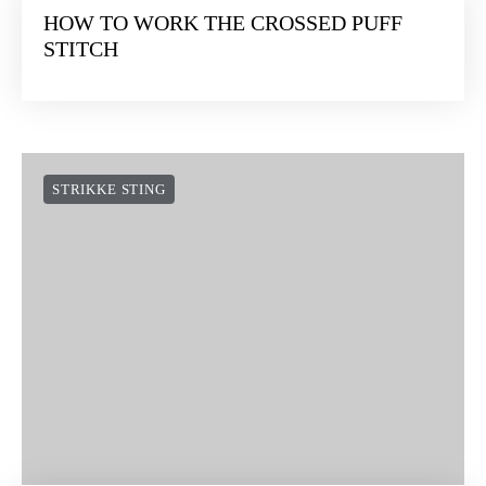
HOW TO WORK THE CROSSED PUFF
STITCH
STRIKKE STING