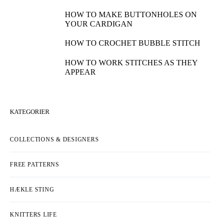
HOW TO MAKE BUTTONHOLES ON
YOUR CARDIGAN
HOW TO CROCHET BUBBLE STITCH
HOW TO WORK STITCHES AS THEY
APPEAR
KATEGORIER
COLLECTIONS & DESIGNERS
FREE PATTERNS
HÆKLE STING
KNITTERS LIFE