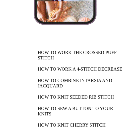
HOW TO WORK THE CROSSED PUFF
STITCH
HOW TO WORK A 4-STITCH DECREASE
HOW TO COMBINE INTARSIA AND
JACQUARD
HOW TO KNIT SEEDED RIB STITCH
HOW TO SEW A BUTTON TO YOUR
KNITS
HOW TO KNIT CHERRY STITCH