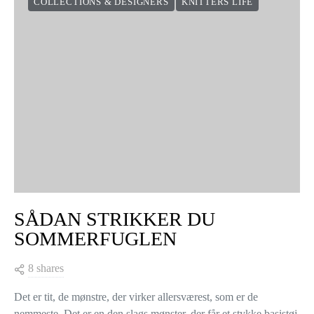
COLLECTIONS & DESIGNERS
KNITTERS LIFE
SÅDAN STRIKKER DU
SOMMERFUGLEN
8 shares
Det er tit, de mønstre, der virker allersværest, som er de
nemmeste. Det er en den slags mønster, der får et stykke basistøj