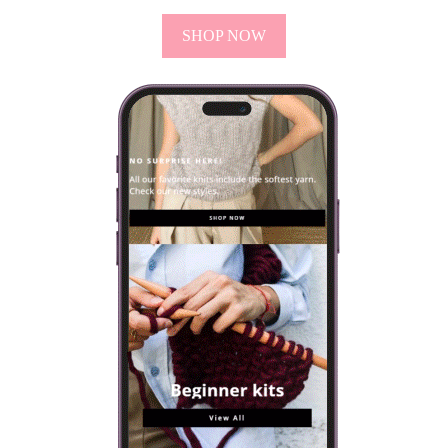
SHOP NOW