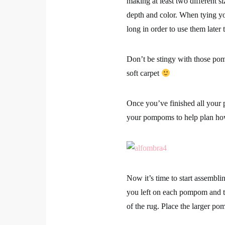
making at least two different si
depth and color. When tying yo
long in order to use them later
Don’t be stingy with those pom
soft carpet
Once you’ve finished all your p
your pompoms to help plan how 
Now it’s time to start assemblin
you left on each pompom and the
of the rug. Place the larger po