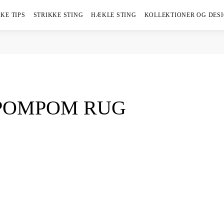
KE TIPS
STRIKKE STING
HÆKLE STING
KOLLEKTIONER OG DES
 POMPOM RUG