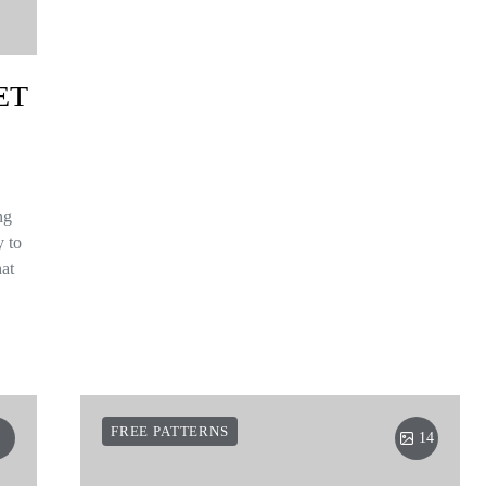
ET
ng
y to
hat
FREE PATTERNS
14