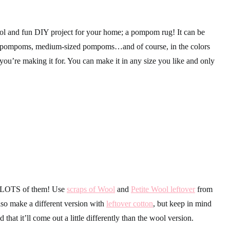
ol and fun DIY project for your home; a pompom rug! It can be
g pompoms, medium-sized pompoms…and of course, in the colors
 you’re making it for. You can make it in any size you like and only
 LOTS of them! Use
scraps of Wool
and
Petite Wool leftover
from
so make a different version with
leftover cotton
, but keep in mind
 that it’ll come out a little differently than the wool version.