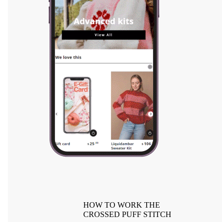
HOW TO WORK THE
CROSSED PUFF STITCH