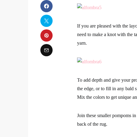
If you are pleased with the lay
need to make a knot with the ta
yarn.
To add depth and give your pro
the edge, or to fill in any ba
Mix the colors to get unique an
Join these smaller pompoms in 
back of the rug.