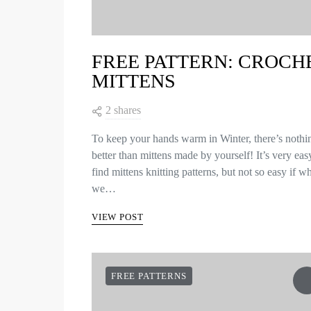
FREE PATTERN: CROCH
MITTENS
2 shares
To keep your hands warm in Winter, there’s nothi
better than mittens made by yourself! It’s very eas
find mittens knitting patterns, but not so easy if w
we…
VIEW POST
FREE PATTERNS