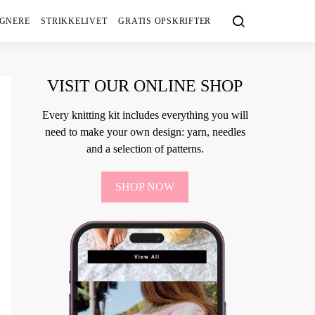
IGNERE
STRIKKELIVET
GRATIS OPSKRIFTER
VISIT OUR ONLINE SHOP
Every knitting kit includes everything you will
need to make your own design: yarn, needles
and a selection of patterns.
SHOP NOW