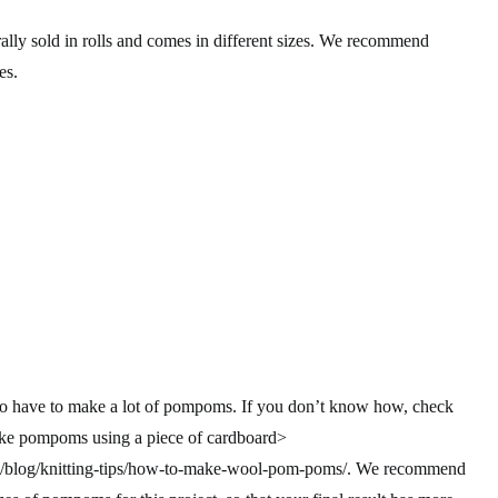
rally sold in rolls and comes in different sizes. We recommend
es.
ng to have to make a lot of pompoms. If you don’t know how, check
ake pompoms using a piece of cardboard>
m/blog/knitting-tips/how-to-make-wool-pom-poms/. We recommend