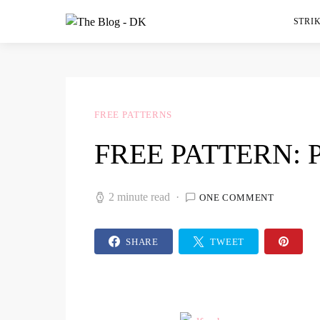
STRIK
FREE PATTERNS
FREE PATTERN:
2 minute read
ONE COMMENT
SHARE
TWEET