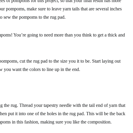
zes of pompoms for this project, so that your final result has more
ur pompoms, make sure to leave yarn tails that are several inches
 to sew the pompoms to the rug pad.
poms! You’re going to need more than you think to get a thick and
ompoms, cut the rug pad to the size you it to be. Start laying out
you want the colors to line up in the end.
g the rug. Thread your tapestry needle with the tail end of yarn that
n put it into one of the holes in the rug pad. This will be the back
mpoms in this fashion, making sure you like the composition.