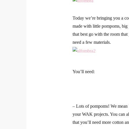
Today we’re bringing you a co
made with little pompoms, bi
that best go with the room that
need a few materials.
You’ll need:
– Lots of pompoms! We mean
your WAK projects. You can al
that you’ll need more cotton and