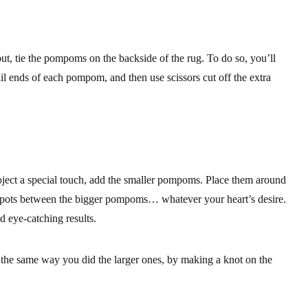
out, tie the pompoms on the backside of the rug. To do so, you’ll
il ends of each pompom, and then use scissors cut off the extra
ject a special touch, add the smaller pompoms. Place them around
ld spots between the bigger pompoms… whatever your heart’s desire.
d eye-catching results.
the same way you did the larger ones, by making a knot on the