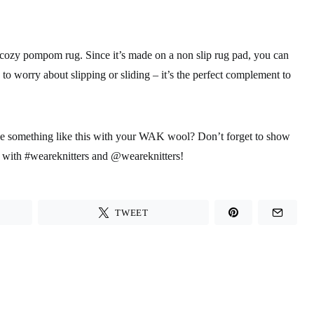
d cozy pompom rug. Since it’s made on a non slip rug pad, you can
to worry about slipping or sliding – it’s the perfect complement to
ke something like this with your WAK wool? Don’t forget to show
with #weareknitters and @weareknitters!
TWEET