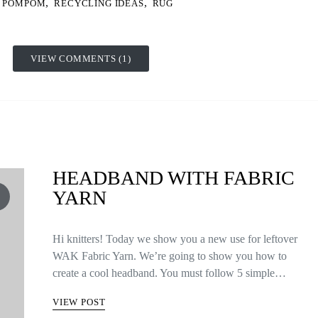
,
,
POMPOM
RECYCLING IDEAS
RUG
VIEW COMMENTS (1)
HEADBAND WITH FABRIC
YARN
Hi knitters! Today we show you a new use for leftover
WAK Fabric Yarn. We’re going to show you how to
create a cool headband. You must follow 5 simple…
VIEW POST