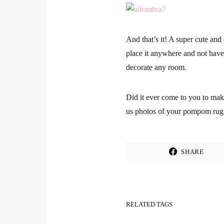
And that’s it! A super cute an
place it anywhere and not have 
decorate any room.
Did it ever come to you to ma
us photos of your pompom rug 
SHARE
RELATED TAGS