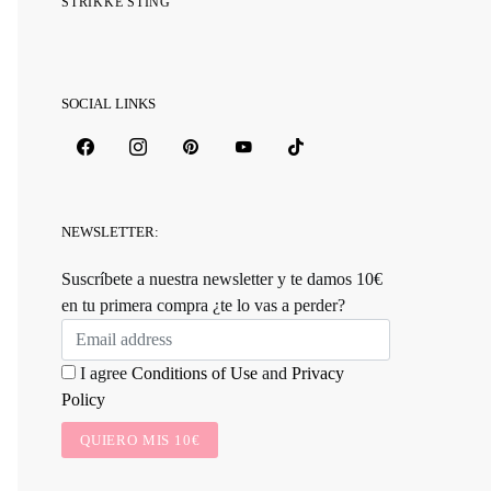
STRIKKE STING
SOCIAL LINKS
NEWSLETTER:
Suscríbete a nuestra newsletter y te damos 10€
en tu primera compra ¿te lo vas a perder?
I agree
Conditions of Use
and
Privacy
Policy
QUIERO MIS 10€