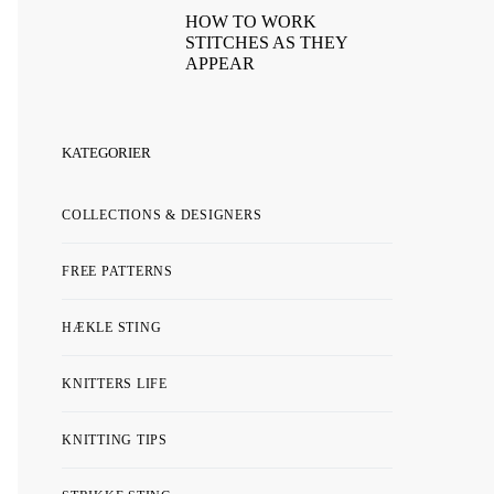
HOW TO WORK
STITCHES AS THEY
APPEAR
KATEGORIER
COLLECTIONS & DESIGNERS
FREE PATTERNS
HÆKLE STING
KNITTERS LIFE
KNITTING TIPS