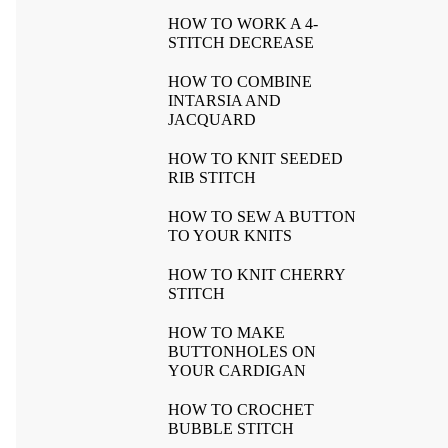
HOW TO WORK A 4-
STITCH DECREASE
HOW TO COMBINE
INTARSIA AND
JACQUARD
HOW TO KNIT SEEDED
RIB STITCH
HOW TO SEW A BUTTON
TO YOUR KNITS
HOW TO KNIT CHERRY
STITCH
HOW TO MAKE
BUTTONHOLES ON
YOUR CARDIGAN
HOW TO CROCHET
BUBBLE STITCH