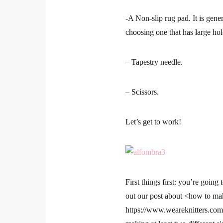
-A Non-slip rug pad. It is gene
choosing one that has large hol
– Tapestry needle.
– Scissors.
Let’s get to work!
First things first: you’re goi
out our post about <how to m
https://www.weareknitters.co