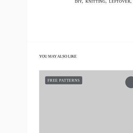
,
,
,
DIY
KNITTING
LEFTOVER
YOU MAY ALSO LIKE
FREE PATTERNS