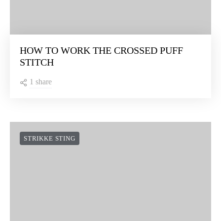
HOW TO WORK THE CROSSED PUFF
STITCH
1 share
STRIKKE STING