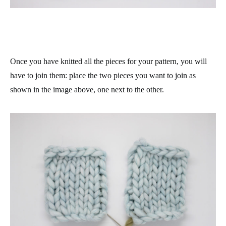
Once you have knitted all the pieces for your pattern, you will
have to join them: place the two pieces you want to join as
shown in the image above, one next to the other.