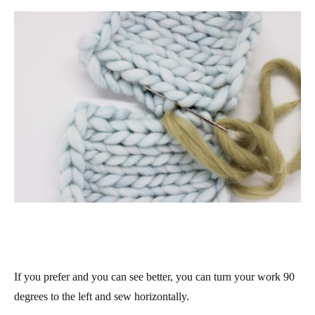
If you prefer and you can see better, you can turn your work 90
degrees to the left and sew horizontally.