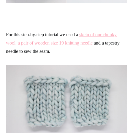
For this step-by-step tutorial we used a
skein of our chunky
wool
,
a pair of wooden size 19 knitting needle
and a tapestry
needle to sew the seam.