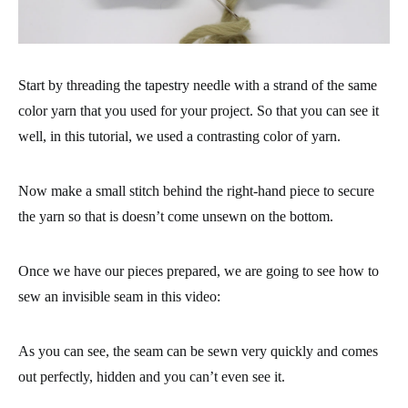
Start by threading the tapestry needle with a strand of the same
color yarn that you used for your project. So that you can see it
well, in this tutorial, we used a contrasting color of yarn.
Now make a small stitch behind the right-hand piece to secure
the yarn so that is doesn’t come unsewn on the bottom.
Once we have our pieces prepared, we are going to see how to
sew an invisible seam in this video:
As you can see, the seam can be sewn very quickly and comes
out perfectly, hidden and you can’t even see it.