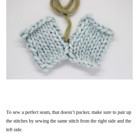
To sew a perfect seam, that doesn’t pucker, make sure to pair up
the stitches by sewing the same stitch from the right side and the
left side.