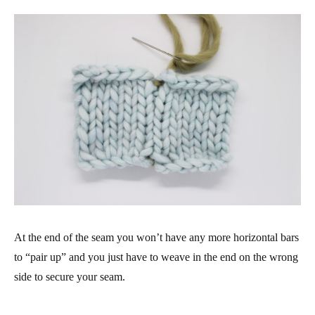
At the end of the seam you won’t have any more horizontal bars
to “pair up” and you just have to weave in the end on the wrong
side to secure your seam.