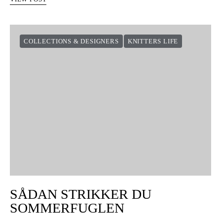
COLLECTIONS & DESIGNERS
KNITTERS LIFE
SÅDAN STRIKKER DU
SOMMERFUGLEN