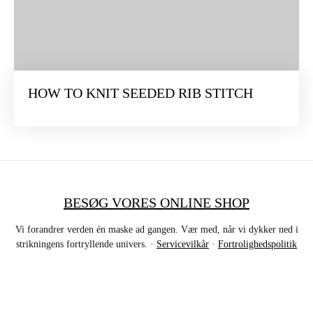
HOW TO KNIT SEEDED RIB STITCH
BESØG VORES ONLINE SHOP
Vi forandrer verden én maske ad gangen. Vær med, når vi dykker ned i
strikningens fortryllende univers. ·
Servicevilkår
·
Fortrolighedspolitik