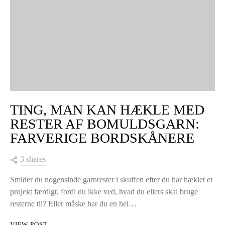
TING, MAN KAN HÆKLE MED
RESTER AF BOMULDSGARN:
FARVERIGE BORDSKÅNERE
3 shares
Smider du nogensinde garnrester i skuffen efter du har hæklet et
projekt færdigt, fordi du ikke ved, hvad du ellers skal bruge
resterne til? Eller måske har du en hel…
VIEW POST