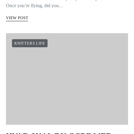
Once you’re flying, did you…
VIEW POST
KNITTERS LIFE