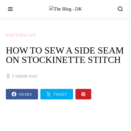
KNITTERS LIFE
HOW TO SEW A SIDE SEAM
ON STOCKINETTE STITCH
2 minute read
SHARE
TWEET