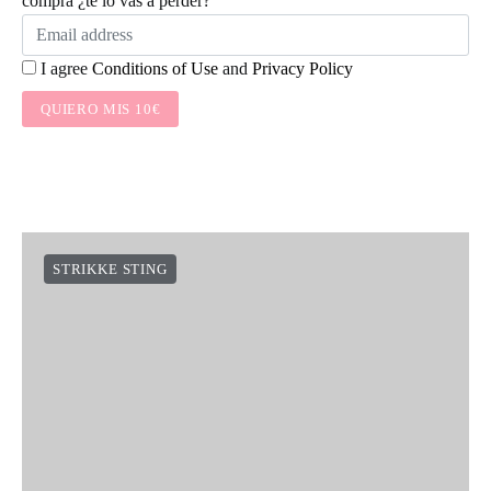
compra ¿te lo vas a perder?
I agree
Conditions of Use
and
Privacy Policy
QUIERO MIS 10€
STRIKKE STING