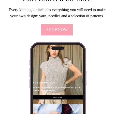
Every knitting kit includes everything you will need to make
your own design: yarn, needles and a selection of patterns.
SHOP NOW