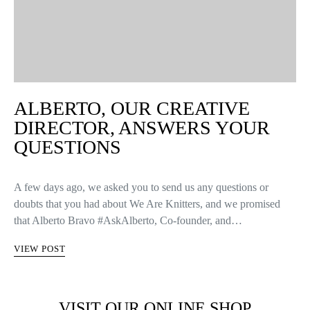
ALBERTO, OUR CREATIVE
DIRECTOR, ANSWERS YOUR
QUESTIONS
A few days ago, we asked you to send us any questions or
doubts that you had about We Are Knitters, and we promised
that Alberto Bravo #AskAlberto, Co-founder, and…
VIEW POST
VISIT OUR ONLINE SHOP