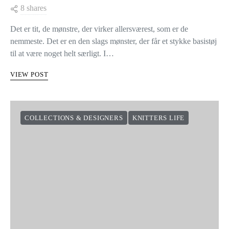
8 shares
Det er tit, de mønstre, der virker allersværest, som er de
nemmeste. Det er en den slags mønster, der får et stykke basistøj
til at være noget helt særligt. I…
VIEW POST
COLLECTIONS & DESIGNERS
KNITTERS LIFE