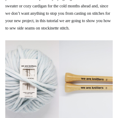
sweater or cozy cardigan for the cold months ahead and, since
we don’t want anything to stop you from casting on stitches for
your new project, in this tutorial we are going to show you how
to sew side seams on stockinette stitch.