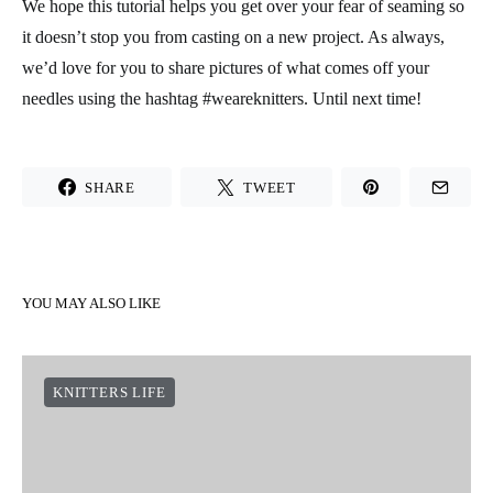
We hope this tutorial helps you get over your fear of seaming so
it doesn’t stop you from casting on a new project. As always,
we’d love for you to share pictures of what comes off your
needles using the hashtag #weareknitters. Until next time!
SHARE
TWEET
YOU MAY ALSO LIKE
KNITTERS LIFE