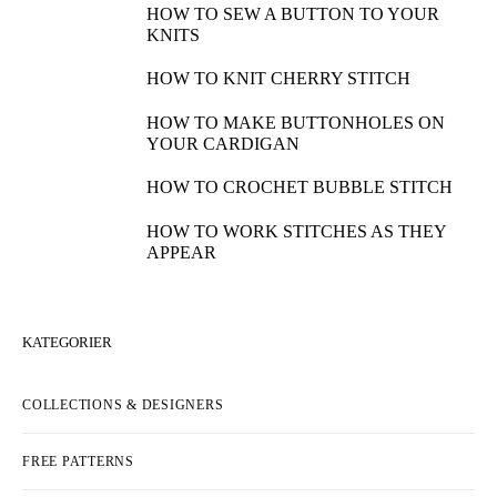
HOW TO SEW A BUTTON TO YOUR
KNITS
HOW TO KNIT CHERRY STITCH
HOW TO MAKE BUTTONHOLES ON
YOUR CARDIGAN
HOW TO CROCHET BUBBLE STITCH
HOW TO WORK STITCHES AS THEY
APPEAR
KATEGORIER
COLLECTIONS & DESIGNERS
FREE PATTERNS