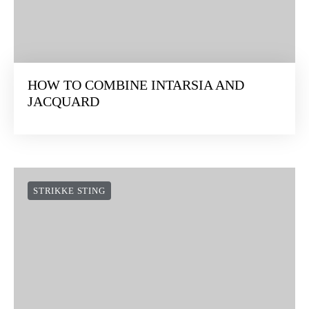
HOW TO COMBINE INTARSIA AND
JACQUARD
STRIKKE STING