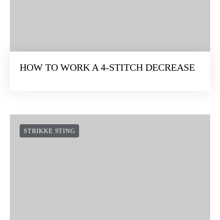
HOW TO WORK A 4-STITCH DECREASE
STRIKKE STING