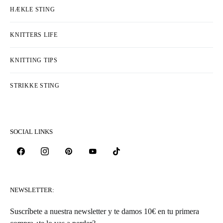
HÆKLE STING
KNITTERS LIFE
KNITTING TIPS
STRIKKE STING
SOCIAL LINKS
NEWSLETTER:
Suscríbete a nuestra newsletter y te damos 10€ en tu primera