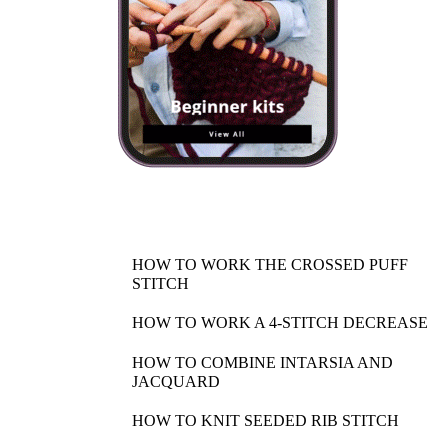
HOW TO WORK THE CROSSED PUFF
STITCH
HOW TO WORK A 4-STITCH DECREASE
HOW TO COMBINE INTARSIA AND
JACQUARD
HOW TO KNIT SEEDED RIB STITCH