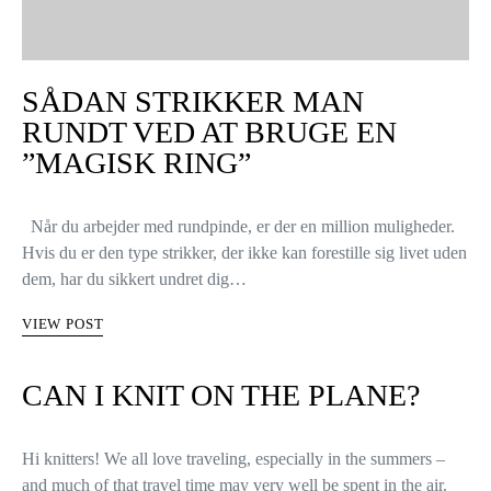
SÅDAN STRIKKER MAN
RUNDT VED AT BRUGE EN
”MAGISK RING”
Når du arbejder med rundpinde, er der en million muligheder.
Hvis du er den type strikker, der ikke kan forestille sig livet uden
dem, har du sikkert undret dig…
VIEW POST
CAN I KNIT ON THE PLANE?
Hi knitters! We all love traveling, especially in the summers –
and much of that travel time may very well be spent in the air.