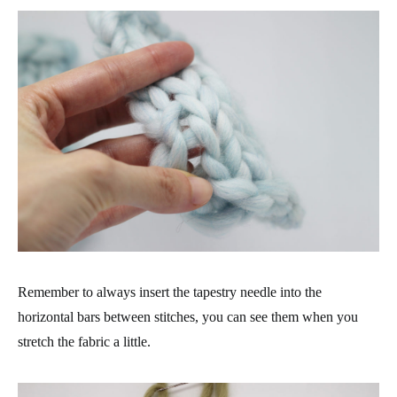
Remember to always insert the tapestry needle into the
horizontal bars between stitches, you can see them when you
stretch the fabric a little.