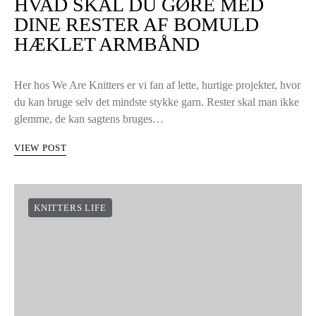
HVAD SKAL DU GØRE MED
DINE RESTER AF BOMULD
HÆKLET ARMBÅND
Her hos We Are Knitters er vi fan af lette, hurtige projekter, hvor
du kan bruge selv det mindste stykke garn. Rester skal man ikke
glemme, de kan sagtens bruges…
VIEW POST
KNITTERS LIFE