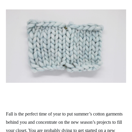
Fall is the perfect time of year to put summer’s cotton garments
behind you and concentrate on the new season’s projects to fill
your closet. You are probably dying to get started on a new