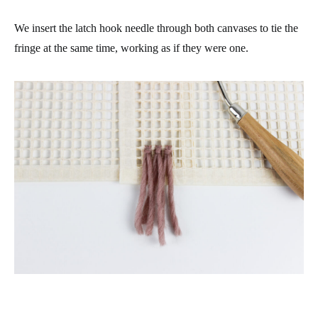
We insert the latch hook needle through both canvases to tie the
fringe at the same time, working as if they were one.