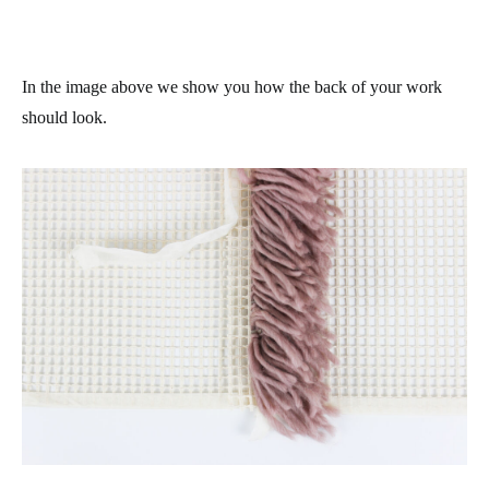
In the image above we show you how the back of your work
should look.