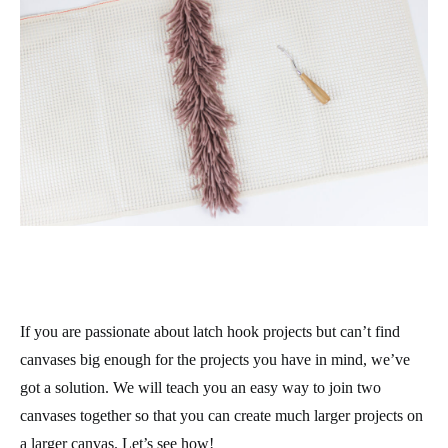
If you are passionate about latch hook projects but can’t find
canvases big enough for the projects you have in mind, we’ve
got a solution. We will teach you an easy way to join two
canvases together so that you can create much larger projects on
a larger canvas. Let’s see how!