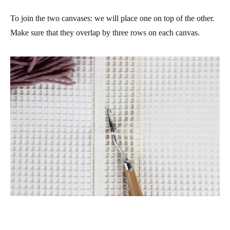
To join the two canvases: we will place one on top of the other.
Make sure that they overlap by three rows on each canvas.