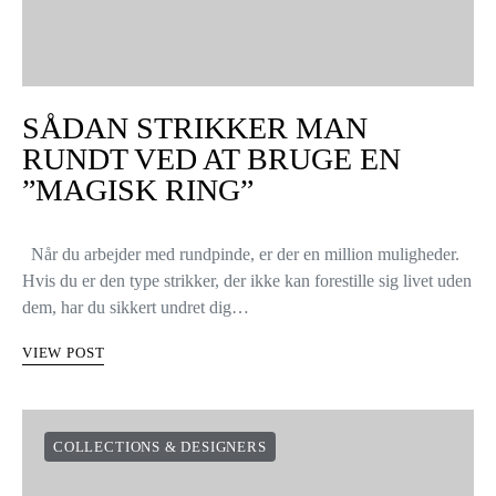
SÅDAN STRIKKER MAN
RUNDT VED AT BRUGE EN
”MAGISK RING”
Når du arbejder med rundpinde, er der en million muligheder.
Hvis du er den type strikker, der ikke kan forestille sig livet uden
dem, har du sikkert undret dig…
VIEW POST
COLLECTIONS & DESIGNERS