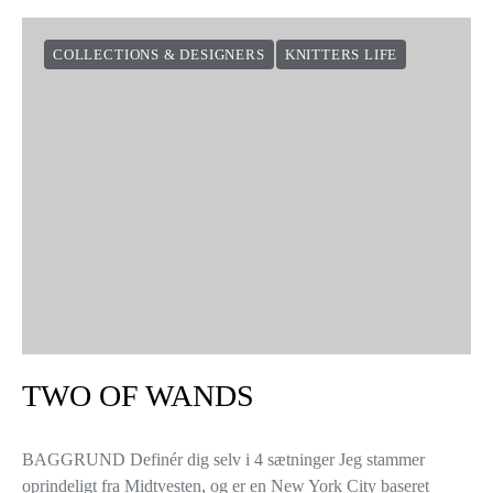
COLLECTIONS & DESIGNERS
KNITTERS LIFE
TWO OF WANDS
BAGGRUND Definér dig selv i 4 sætninger Jeg stammer
oprindeligt fra Midtvesten, og er en New York City baseret