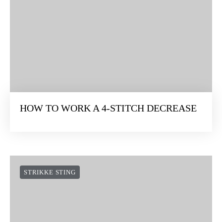
HOW TO WORK A 4-STITCH DECREASE
STRIKKE STING