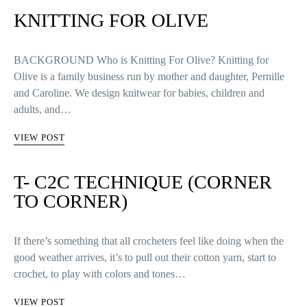
KNITTING FOR OLIVE
BACKGROUND Who is Knitting For Olive? Knitting for
Olive is a family business run by mother and daughter, Pernille
and Caroline. We design knitwear for babies, children and
adults, and…
VIEW POST
T- C2C TECHNIQUE (CORNER
TO CORNER)
If there’s something that all crocheters feel like doing when the
good weather arrives, it’s to pull out their cotton yarn, start to
crochet, to play with colors and tones…
VIEW POST