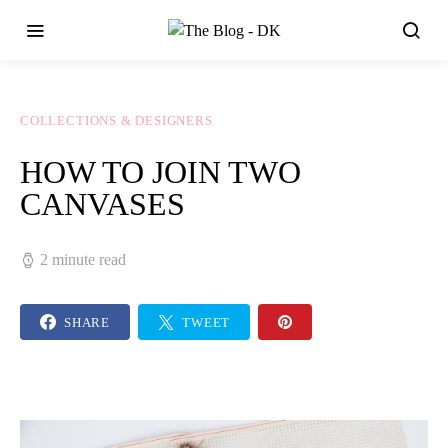
COLLECTIONS & DESIGNERS
HOW TO JOIN TWO
CANVASES
2 minute read
SHARE
TWEET