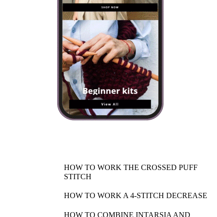
HOW TO WORK THE CROSSED PUFF
STITCH
HOW TO WORK A 4-STITCH DECREASE
HOW TO COMBINE INTARSIA AND