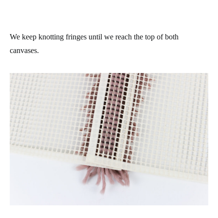
We keep knotting fringes until we reach the top of both
canvases.