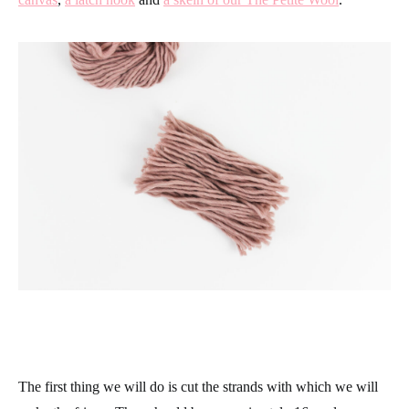
The first thing we will do is cut the strands with which we will