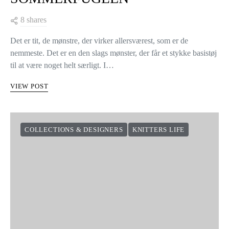
8 shares
Det er tit, de mønstre, der virker allersværest, som er de
nemmeste. Det er en den slags mønster, der får et stykke basistøj
til at være noget helt særligt. I…
VIEW POST
COLLECTIONS & DESIGNERS
KNITTERS LIFE