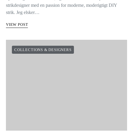
strikdesigner med en passion for moderne, moderigtigt DIY
strik. Jeg elsker…
VIEW POST
COLLECTIONS & DESIGNERS