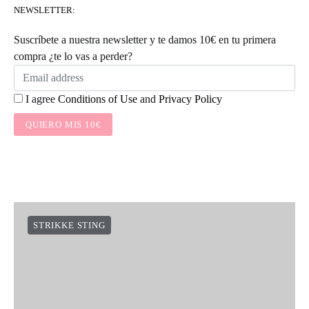
NEWSLETTER:
Suscríbete a nuestra newsletter y te damos 10€ en tu primera
compra ¿te lo vas a perder?
I agree
Conditions of Use
and
Privacy Policy
QUIERO MIS 10€
STRIKKE STING