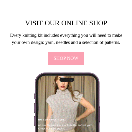
VISIT OUR ONLINE SHOP
Every knitting kit includes everything you will need to make
your own design: yarn, needles and a selection of patterns.
SHOP NOW