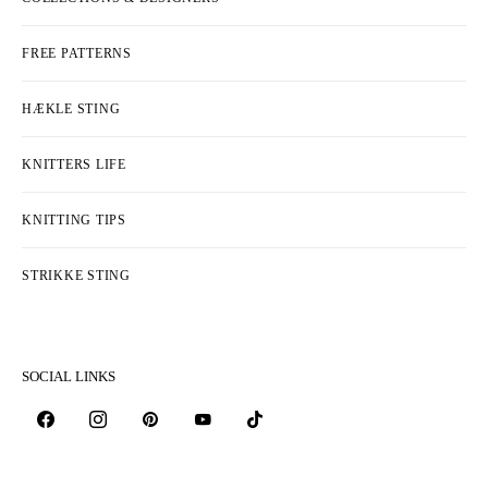
FREE PATTERNS
HÆKLE STING
KNITTERS LIFE
KNITTING TIPS
STRIKKE STING
SOCIAL LINKS