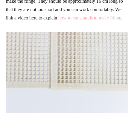
make the fringe. They should be approximately 16 cm long so
that they are not too short and you can work comfortably. We
link a video here to explain
how to cut strands to make fringe
.