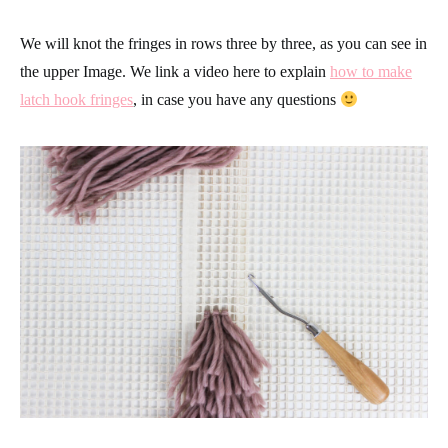
We will knot the fringes in rows three by three, as you can see in
the upper Image. We link a video here to explain
how to make
latch hook fringes
, in case you have any questions