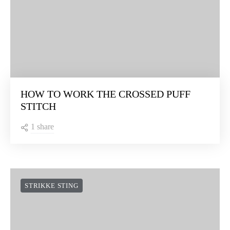
HOW TO WORK THE CROSSED PUFF
STITCH
1 share
STRIKKE STING