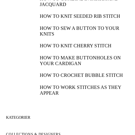
JACQUARD
HOW TO KNIT SEEDED RIB STITCH
HOW TO SEW A BUTTON TO YOUR
KNITS
HOW TO KNIT CHERRY STITCH
HOW TO MAKE BUTTONHOLES ON
YOUR CARDIGAN
HOW TO CROCHET BUBBLE STITCH
HOW TO WORK STITCHES AS THEY
APPEAR
KATEGORIER
COLLECTIONS & DESIGNERS