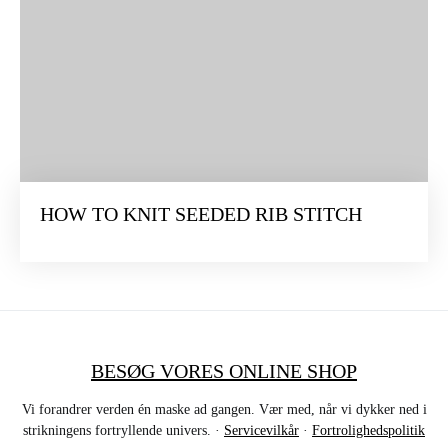
HOW TO KNIT SEEDED RIB STITCH
BESØG VORES ONLINE SHOP
Vi forandrer verden én maske ad gangen. Vær med, når vi dykker ned i
strikningens fortryllende univers. ·
Servicevilkår
·
Fortrolighedspolitik