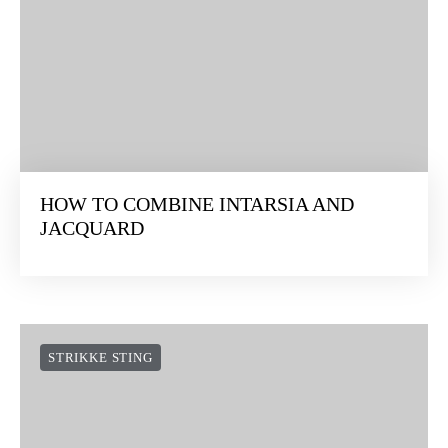
HOW TO COMBINE INTARSIA AND
JACQUARD
STRIKKE STING