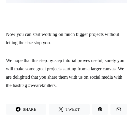
Now you can start working on much bigger projects without
letting the size stop you.
We hope that this step-by-step tutorial proves useful, surely you
will make some great projects starting from a larger canvas. We
are delighted that you share them with us on social media with
the hashtag #weareknitters.
SHARE
TWEET