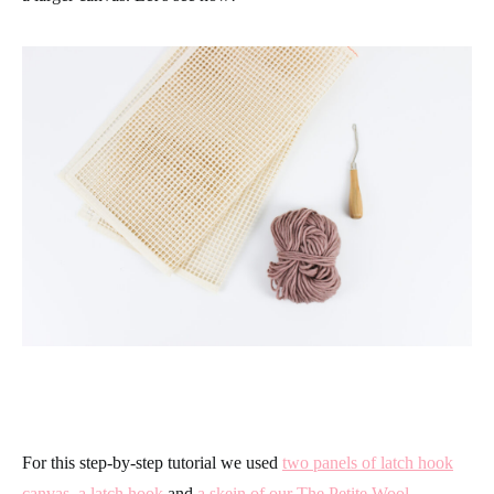
For this step-by-step tutorial we used
two panels of latch hook
canvas
,
a latch hook
and
a skein of our The Petite Wool
.