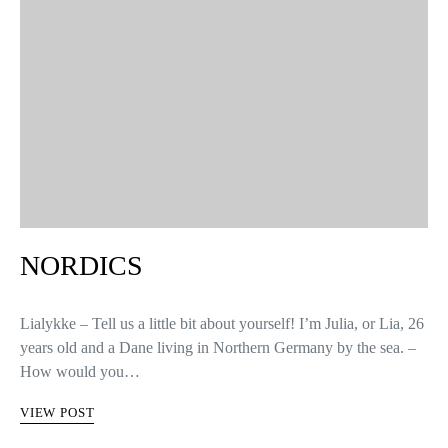
NORDICS
Lialykke – Tell us a little bit about yourself! I’m Julia, or Lia, 26
years old and a Dane living in Northern Germany by the sea. –
How would you…
VIEW POST