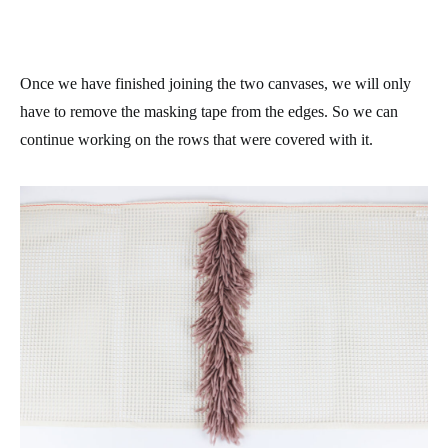
Once we have finished joining the two canvases, we will only
have to remove the masking tape from the edges. So we can
continue working on the rows that were covered with it.