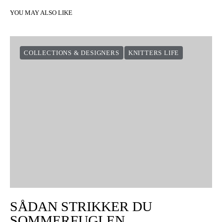
YOU MAY ALSO LIKE
COLLECTIONS & DESIGNERS
KNITTERS LIFE
SÅDAN STRIKKER DU
SOMMERFUGLEN