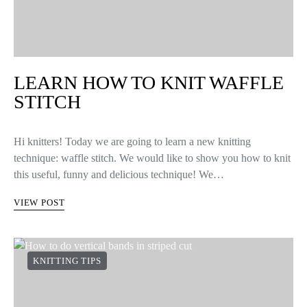
LEARN HOW TO KNIT WAFFLE
STITCH
Hi knitters! Today we are going to learn a new knitting
technique: waffle stitch. We would like to show you how to knit
this useful, funny and delicious technique! We…
VIEW POST
KNITTING TIPS