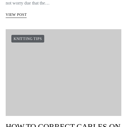
not worry due that the…
VIEW POST
KNITTING TIPS
HOW TO CORRECT CABLES ON