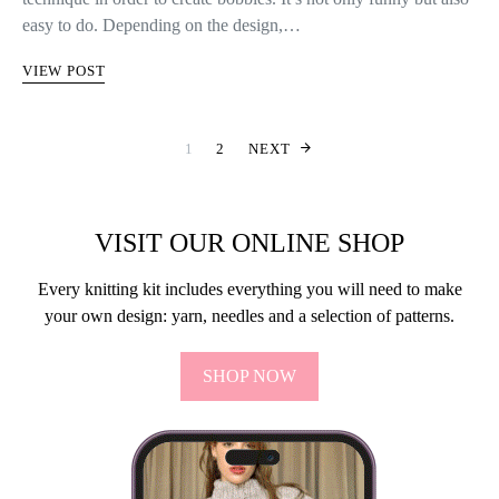
easy to do. Depending on the design,…
VIEW POST
INDLÆGSINDD
1
2
NEXT
VISIT OUR ONLINE SHOP
Every knitting kit includes everything you will need to make
your own design: yarn, needles and a selection of patterns.
SHOP NOW