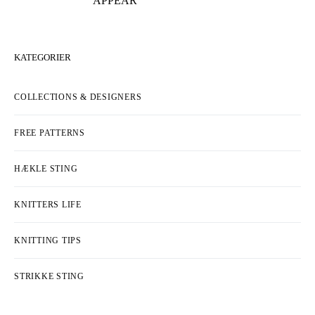
APPEAR
KATEGORIER
COLLECTIONS & DESIGNERS
FREE PATTERNS
HÆKLE STING
KNITTERS LIFE
KNITTING TIPS
STRIKKE STING