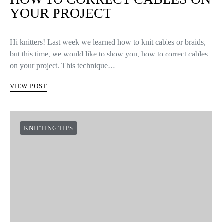
YOUR PROJECT
Hi knitters! Last week we learned how to knit cables or braids,
but this time, we would like to show you, how to correct cables
on your project. This technique…
VIEW POST
KNITTING TIPS