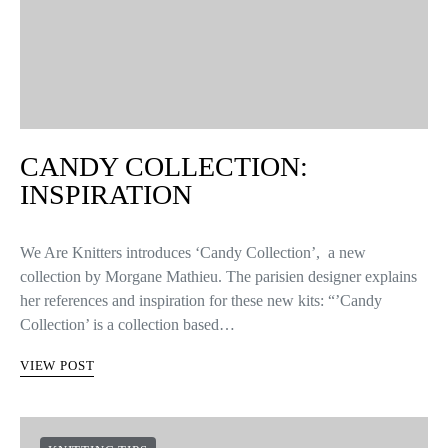
CANDY COLLECTION:
INSPIRATION
We Are Knitters introduces ‘Candy Collection’, a new
collection by Morgane Mathieu. The parisien designer explains
her references and inspiration for these new kits: “’Candy
Collection’ is a collection based…
VIEW POST