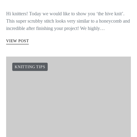
Hi knitters! Today we would like to show you ‘the hive knit’.
This super scrubby stitch looks very similar to a honeycomb and
incredible after finishing your project! We highly…
VIEW POST
KNITTING TIPS