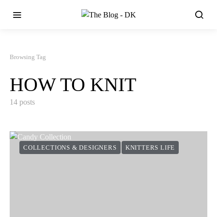
Browsing Tag
HOW TO KNIT
14 posts
COLLECTIONS & DESIGNERS
KNITTERS LIFE