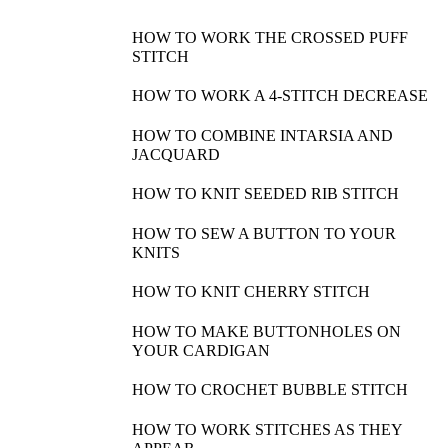
HOW TO WORK THE CROSSED PUFF
STITCH
HOW TO WORK A 4-STITCH DECREASE
HOW TO COMBINE INTARSIA AND
JACQUARD
HOW TO KNIT SEEDED RIB STITCH
HOW TO SEW A BUTTON TO YOUR
KNITS
HOW TO KNIT CHERRY STITCH
HOW TO MAKE BUTTONHOLES ON
YOUR CARDIGAN
HOW TO CROCHET BUBBLE STITCH
HOW TO WORK STITCHES AS THEY