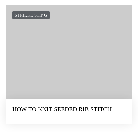
STRIKKE STING
HOW TO KNIT SEEDED RIB STITCH