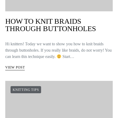
HOW TO KNIT BRAIDS
THROUGH BUTTONHOLES
Hi knitters! Today we want to show you how to knit braids
through buttonholes. If you really like braids, do not worry! You
can learn this technique easily.
Start…
VIEW POST
KNITTING TIPS