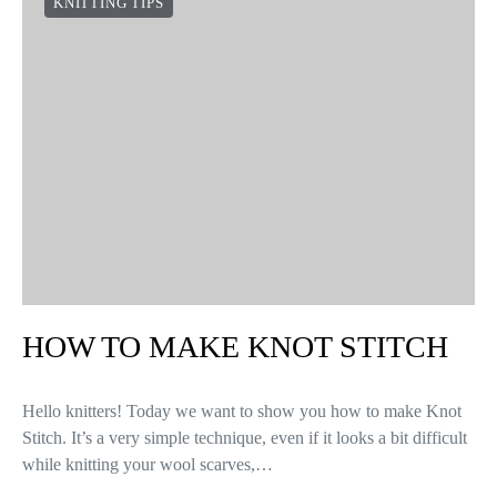
KNITTING TIPS
HOW TO MAKE KNOT STITCH
Hello knitters! Today we want to show you how to make Knot
Stitch. It’s a very simple technique, even if it looks a bit difficult
while knitting your wool scarves,…