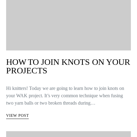
HOW TO JOIN KNOTS ON YOUR
PROJECTS
Hi knitters! Today we are going to learn how to join knots on
your WAK project. It’s very common technique when fusing
two yarn balls or two broken threads during…
VIEW POST