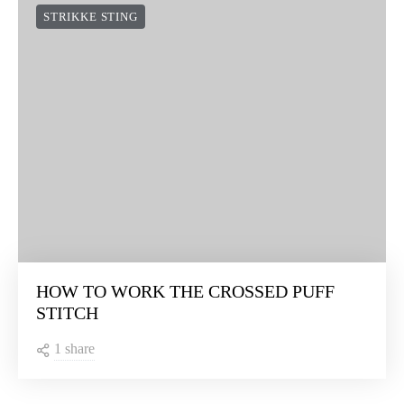
STRIKKE STING
HOW TO WORK THE CROSSED PUFF
STITCH
1 share