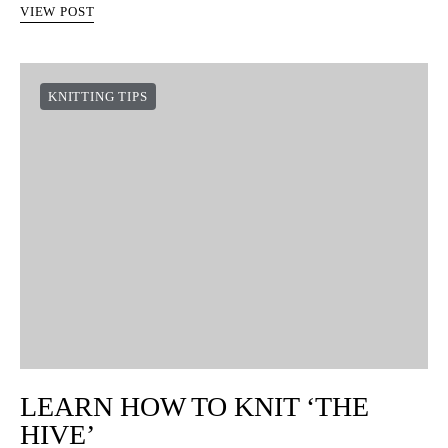
VIEW POST
KNITTING TIPS
LEARN HOW TO KNIT ‘THE
HIVE’