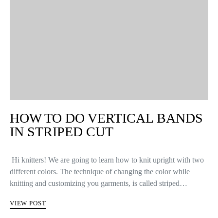
HOW TO DO VERTICAL BANDS
IN STRIPED CUT
Hi knitters! We are going to learn how to knit upright with two
different colors. The technique of changing the color while
knitting and customizing you garments, is called striped…
VIEW POST