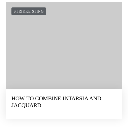
STRIKKE STING
HOW TO COMBINE INTARSIA AND
JACQUARD