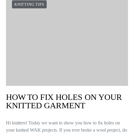
KNITTING TIPS
HOW TO FIX HOLES ON YOUR
KNITTED GARMENT
Hi knitters! Today we want to show you how to fix holes on
your knitted WAK projects. If you ever broke a wool project, do