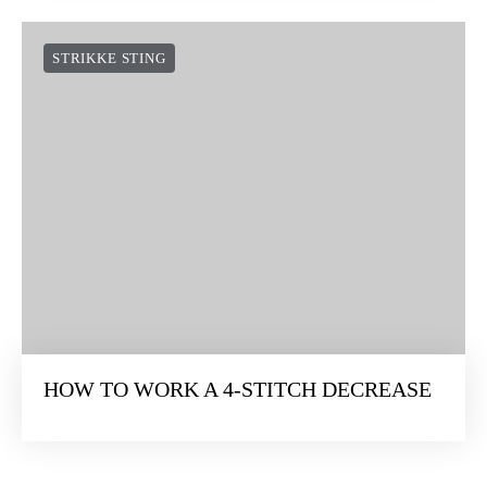
STRIKKE STING
HOW TO WORK A 4-STITCH DECREASE