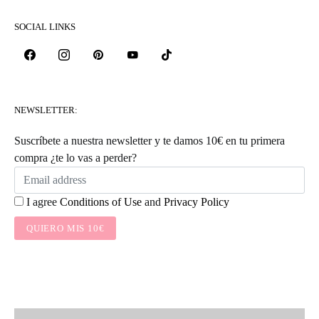
SOCIAL LINKS
NEWSLETTER:
Suscríbete a nuestra newsletter y te damos 10€ en tu primera
compra ¿te lo vas a perder?
I agree
Conditions of Use
and
Privacy Policy
QUIERO MIS 10€