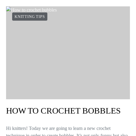
KNITTING TIPS
HOW TO CROCHET BOBBLES
Hi knitters! Today we are going to learn a new crochet
technique in order to create bobbles. It’s not only funny but also