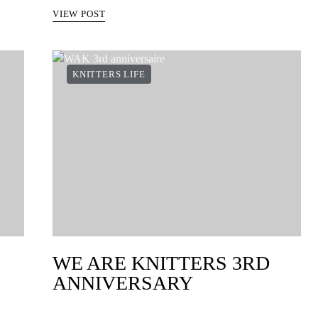
VIEW POST
KNITTERS LIFE
WE ARE KNITTERS 3RD
ANNIVERSARY