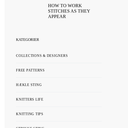
HOW TO WORK
STITCHES AS THEY
APPEAR
KATEGORIER
COLLECTIONS & DESIGNERS
FREE PATTERNS
HÆKLE STING
KNITTERS LIFE
KNITTING TIPS