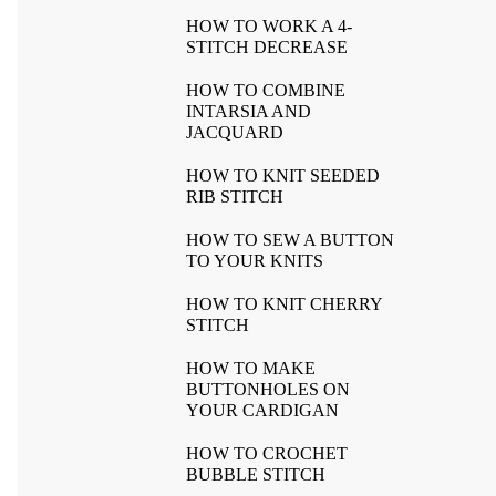
HOW TO WORK A 4-
STITCH DECREASE
HOW TO COMBINE
INTARSIA AND
JACQUARD
HOW TO KNIT SEEDED
RIB STITCH
HOW TO SEW A BUTTON
TO YOUR KNITS
HOW TO KNIT CHERRY
STITCH
HOW TO MAKE
BUTTONHOLES ON
YOUR CARDIGAN
HOW TO CROCHET
BUBBLE STITCH