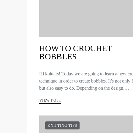
HOW TO CROCHET
BOBBLES
Hi knitters! Today we are going to learn a new cr
technique in order to create bobbles. It’s not only
but also easy to do. Depending on the design,…
VIEW POST
KNITTING TIPS