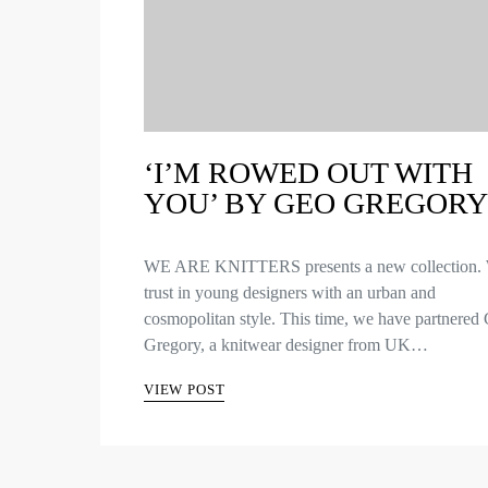
‘I’M ROWED OUT WITH
YOU’ BY GEO GREGORY
WE ARE KNITTERS presents a new collection.
trust in young designers with an urban and
cosmopolitan style. This time, we have partnered
Gregory, a knitwear designer from UK…
VIEW POST