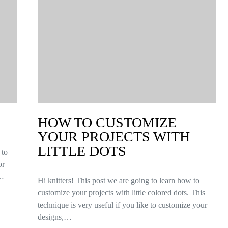
HOW TO CUSTOMIZE
YOUR PROJECTS WITH
LITTLE DOTS
 to
or
n…
Hi knitters! This post we are going to learn how to
customize your projects with little colored dots. This
technique is very useful if you like to customize your
designs,…