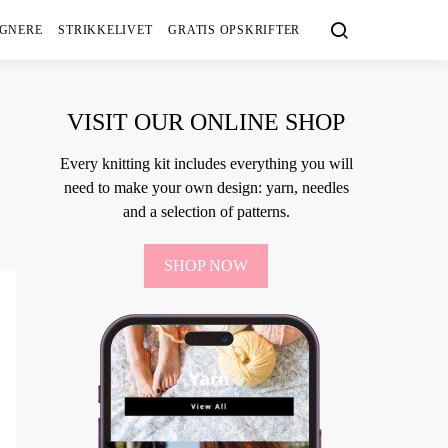
IGNERE
STRIKKELIVET
GRATIS OPSKRIFTER
VISIT OUR ONLINE SHOP
Every knitting kit includes everything you will
need to make your own design: yarn, needles
and a selection of patterns.
SHOP NOW