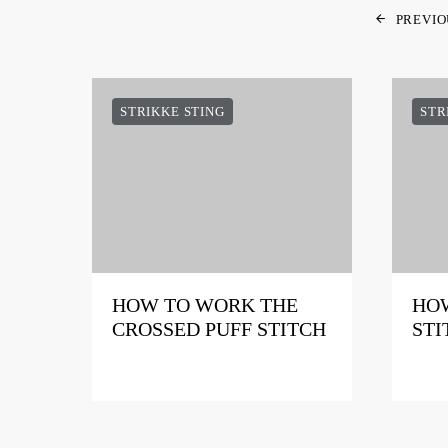
PREVIO
STRIKKE STING
STR
HOW TO WORK THE
HOW
CROSSED PUFF STITCH
STI