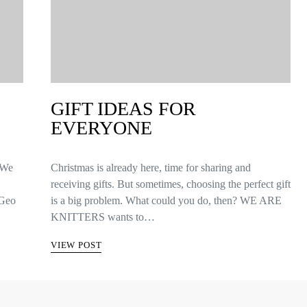
GIFT IDEAS FOR
EVERYONE
 We
Christmas is already here, time for sharing and
receiving gifts. But sometimes, choosing the perfect gift
 Geo
is a big problem. What could you do, then? WE ARE
KNITTERS wants to…
VIEW POST