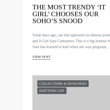
THE MOST TRENDY ‘IT
GIRL’ CHOOSES OUR
SOHO’S SNOOD
Some days ago, our kits appeared on famous journ
and It Girl Sara Carbonero. This is a big honour f
Sara has learned to knit when she was pregnant,
VIEW POST
COLLECTIONS & DESIGNERS
KNITTERS LIFE