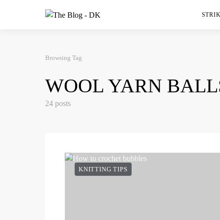
STRIK
Browsing Tag
WOOL YARN BALL
24 posts
KNITTING TIPS