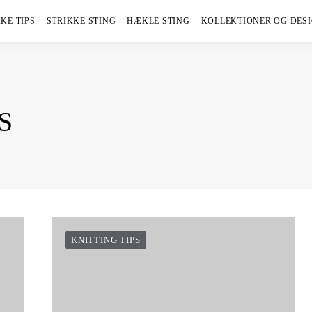
KE TIPS
STRIKKE STING
HÆKLE STING
KOLLEKTIONER OG DES
S
KNITTING TIPS