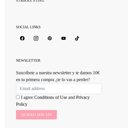
STRIKKE STING
SOCIAL LINKS
NEWSLETTER:
Suscríbete a nuestra newsletter y te damos 10€
en tu primera compra ¿te lo vas a perder?
I agree
Conditions of Use
and
Privacy
Policy
QUIERO MIS 10€