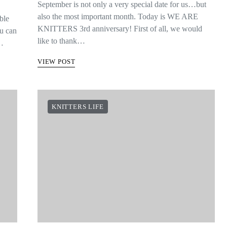
September is not only a very special date for us…but
also the most important month. Today is WE ARE
ble
KNITTERS 3rd anniversary! First of all, we would
ou can
like to thank…
s…
VIEW POST
KNITTERS LIFE