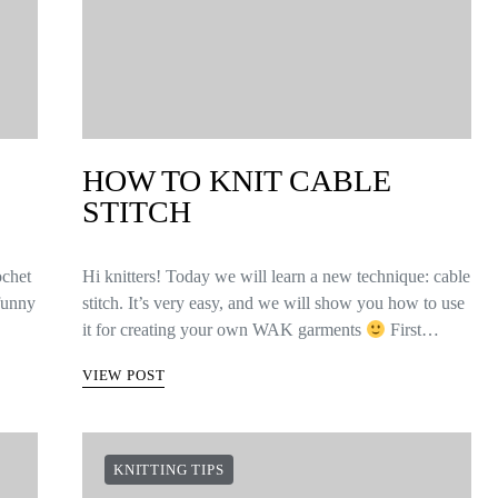
HOW TO KNIT CABLE
STITCH
ochet
Hi knitters! Today we will learn a new technique: cable
 funny
stitch. It’s very easy, and we will show you how to use
it for creating your own WAK garments
First…
VIEW POST
KNITTING TIPS