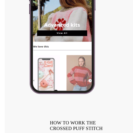
HOW TO WORK THE
CROSSED PUFF STITCH