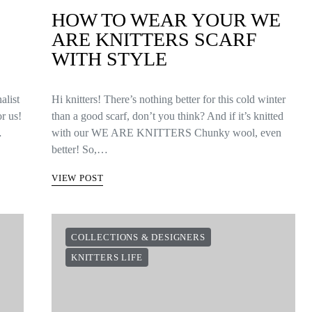
HOW TO WEAR YOUR WE
ARE KNITTERS SCARF
WITH STYLE
alist
Hi knitters! There’s nothing better for this cold winter
or us!
than a good scarf, don’t you think? And if it’s knitted
…
with our WE ARE KNITTERS Chunky wool, even
better! So,…
VIEW POST
COLLECTIONS & DESIGNERS
KNITTERS LIFE