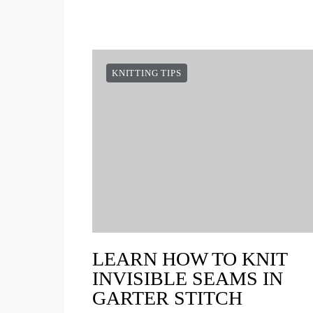
KNITTING TIPS
LEARN HOW TO KNIT
INVISIBLE SEAMS IN
GARTER STITCH