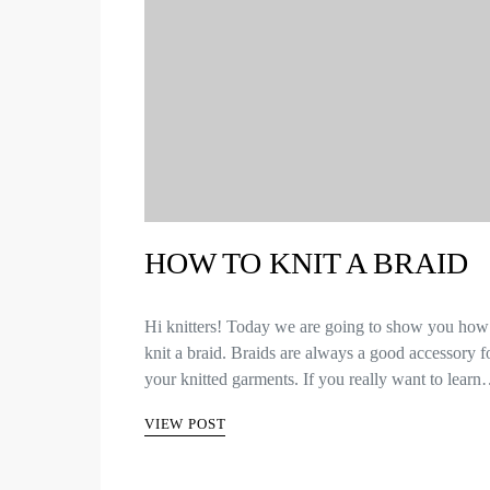
HOW TO KNIT A BRAID
Hi knitters! Today we are going to show you how
knit a braid. Braids are always a good accessory f
your knitted garments. If you really want to lear
VIEW POST