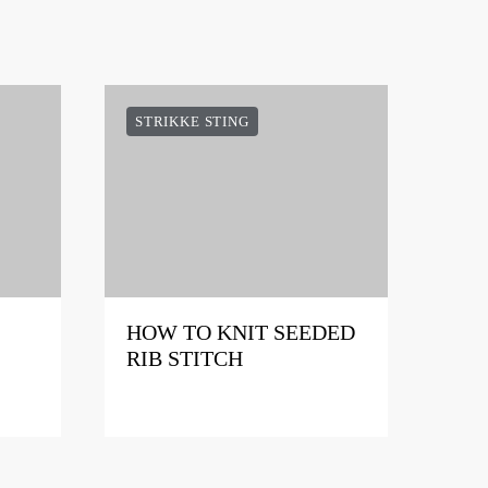
STRIKKE STING
HOW TO KNIT SEEDED
RIB STITCH