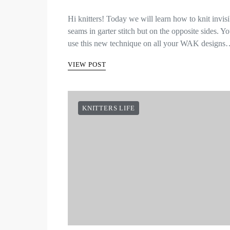
Hi knitters! Today we will learn how to knit invisi
seams in garter stitch but on the opposite sides. Y
use this new technique on all your WAK design
VIEW POST
KNITTERS LIFE