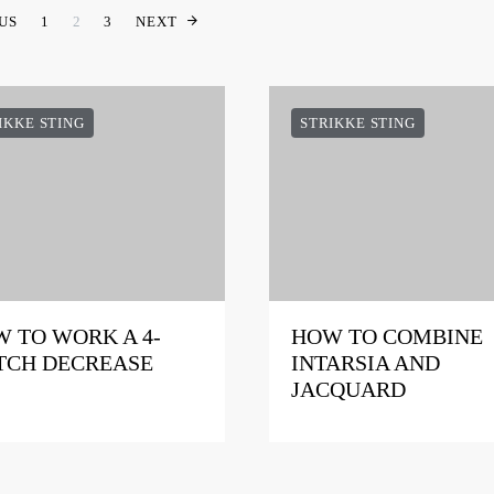
INDLÆGSINDDELING
US
1
2
3
NEXT
IKKE STING
STRIKKE STING
 TO WORK A 4-
HOW TO COMBINE
TCH DECREASE
INTARSIA AND
JACQUARD