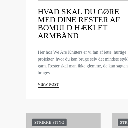
HVAD SKAL DU GØRE
MED DINE RESTER AF
BOMULD HÆKLET
ARMBÅND
Her hos We Are Knitters er vi fan af lette, hurtige
projekter, hvor du kan bruge selv det mindste sty
garn. Rester skal man ikke glemme, de kan sagten
bruges…
VIEW POST
STRIKKE STING
STR