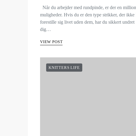
Når du arbejder med rundpinde, er der en millio
muligheder. Hvis du er den type strikker, der ikke
forestille sig livet uden dem, har du sikkert undret
dig…
VIEW POST
KNITTERS LIFE