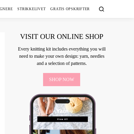
IGNERE
STRIKKELIVET
GRATIS OPSKRIFTER
VISIT OUR ONLINE SHOP
Every knitting kit includes everything you will
need to make your own design: yarn, needles
and a selection of patterns.
SHOP NOW