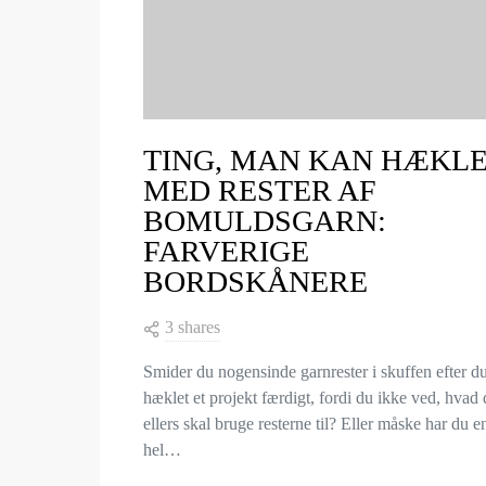
TING, MAN KAN HÆKL
MED RESTER AF
BOMULDSGARN:
FARVERIGE
BORDSKÅNERE
3 shares
Smider du nogensinde garnrester i skuffen efter d
hæklet et projekt færdigt, fordi du ikke ved, hvad
ellers skal bruge resterne til? Eller måske har du e
hel…