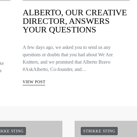
ALBERTO, OUR CREATIVE
DIRECTOR, ANSWERS
YOUR QUESTIONS
A few days ago, we asked you to send us any
questions or doubts that you had about We Are
Knitters, and we promised that Alberto Bravo
kke
#AskAlberto, Co-founder, and…
s
VIEW POST
IKKE STING
STRIKKE STING