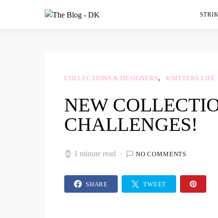
STRIK
COLLECTIONS & DESIGNERS
KNITTERS LIFE
NEW COLLECTIO
CHALLENGES!
1 minute read
NO COMMENTS
SHARE
TWEET