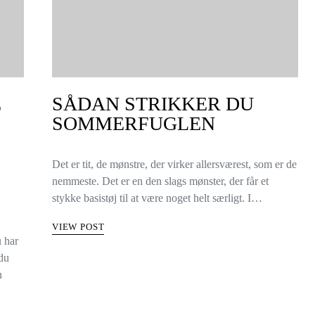
E
SÅDAN STRIKKER DU
SOMMERFUGLEN
Det er tit, de mønstre, der virker allersværest, som er de
nemmeste. Det er en den slags mønster, der får et
stykke basistøj til at være noget helt særligt. I…
VIEW POST
u har
 du
n