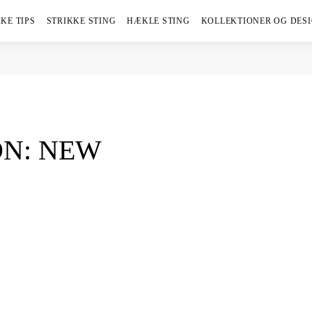
KE TIPS
STRIKKE STING
HÆKLE STING
KOLLEKTIONER OG DES
N: NEW