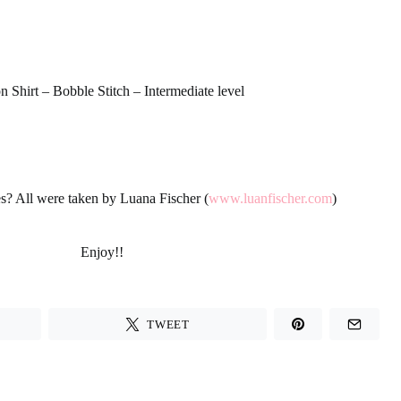
 Shirt – Bobble Stitch – Intermediate level
es? All were taken by Luana Fischer (
www.luanfischer.com
)
Enjoy!!
TWEET