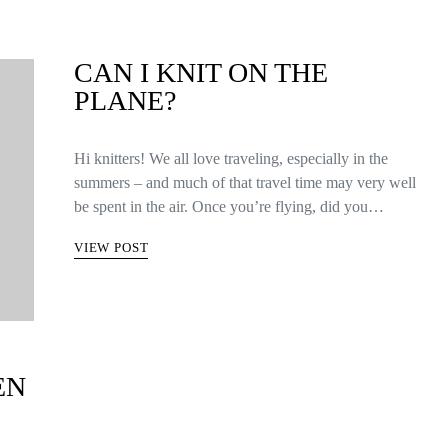
CAN I KNIT ON THE
PLANE?
Hi knitters! We all love traveling, especially in the
summers – and much of that travel time may very well
be spent in the air. Once you’re flying, did you…
VIEW POST
EN