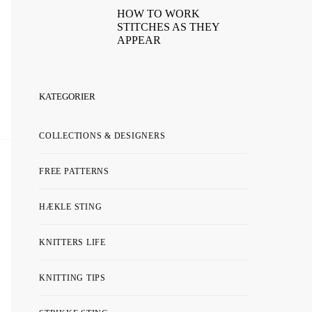
HOW TO WORK
STITCHES AS THEY
APPEAR
KATEGORIER
COLLECTIONS & DESIGNERS
FREE PATTERNS
HÆKLE STING
KNITTERS LIFE
KNITTING TIPS