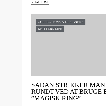
VIEW POST
COLLECTIONS & DESIGNERS
KNITTERS LIFE
SÅDAN STRIKKER MAN
RUNDT VED AT BRUGE 
”MAGISK RING”