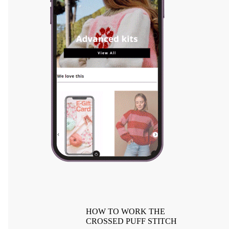
HOW TO WORK THE
CROSSED PUFF STITCH