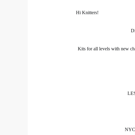
Hi Knitters!
Di
Kits for all levels with new ch
LES
NYC C