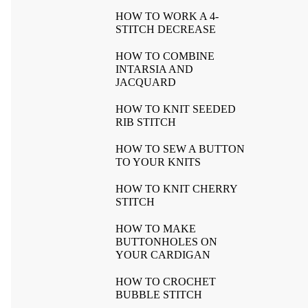
HOW TO WORK A 4-
STITCH DECREASE
HOW TO COMBINE
INTARSIA AND
JACQUARD
HOW TO KNIT SEEDED
RIB STITCH
HOW TO SEW A BUTTON
TO YOUR KNITS
HOW TO KNIT CHERRY
STITCH
HOW TO MAKE
BUTTONHOLES ON
YOUR CARDIGAN
HOW TO CROCHET
BUBBLE STITCH