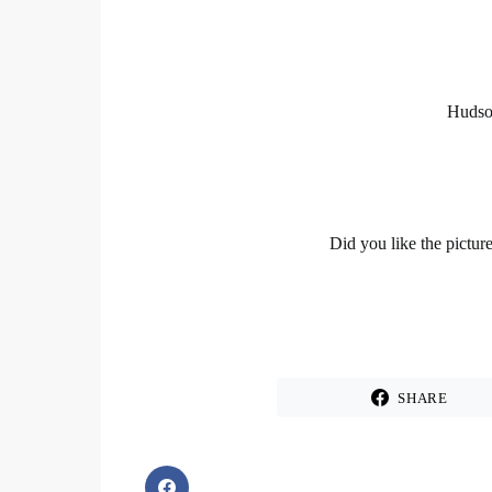
Hudson
Did you like the pictur
SHARE