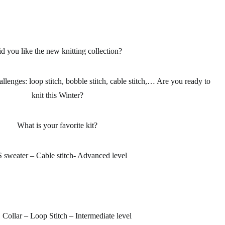
d you like the new knitting collection?
allenges: loop stitch, bobble stitch, cable stitch,… Are you ready to
knit this Winter?
What is your favorite kit?
 sweater – Cable stitch- Advanced level
ollar – Loop Stitch – Intermediate level