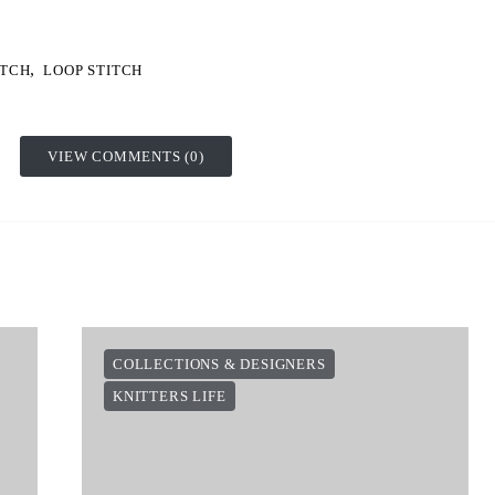
,
ITCH
LOOP STITCH
VIEW COMMENTS (0)
COLLECTIONS & DESIGNERS
KNITTERS LIFE