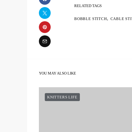
RELATED TAGS
,
BOBBLE STITCH
CABLE ST
YOU MAY ALSO LIKE
KNITTERS LIFE