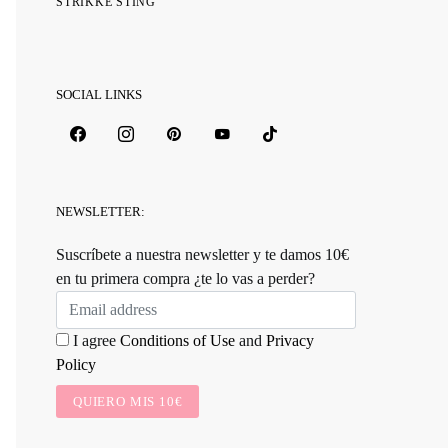
STRIKKE STING
SOCIAL LINKS
NEWSLETTER:
Suscríbete a nuestra newsletter y te damos 10€
en tu primera compra ¿te lo vas a perder?
I agree
Conditions of Use
and
Privacy
Policy
QUIERO MIS 10€