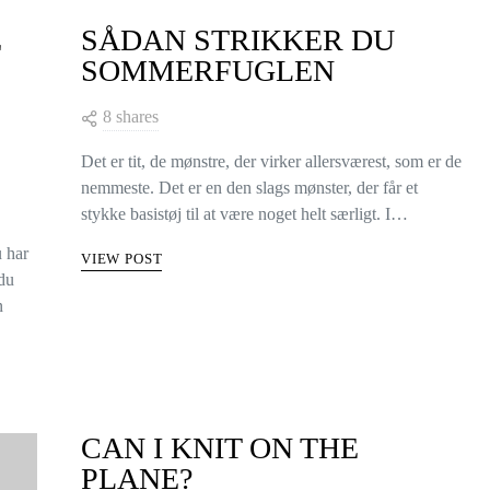
E
SÅDAN STRIKKER DU
SOMMERFUGLEN
8 shares
Det er tit, de mønstre, der virker allersværest, som er de
nemmeste. Det er en den slags mønster, der får et
stykke basistøj til at være noget helt særligt. I…
u har
VIEW POST
 du
n
CAN I KNIT ON THE
PLANE?