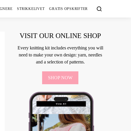
IGNERE
STRIKKELIVET
GRATIS OPSKRIFTER
VISIT OUR ONLINE SHOP
Every knitting kit includes everything you will
need to make your own design: yarn, needles
and a selection of patterns.
SHOP NOW