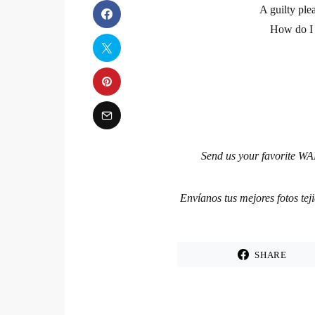
A guilty ple
How do I 
Send us your favorite WAK
Envíanos tus mejores fotos te
SHARE