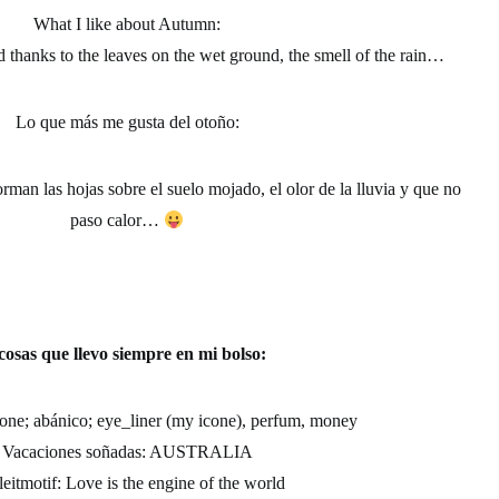
What I like about Autumn:
d thanks to the leaves on the wet ground, the smell of the rain…
Lo que más me gusta del otoño
:
rman las hojas sobre el suelo mojado, el olor de la lluvia y que no
paso calor…
cosas que llevo siempre en mi bolso:
ne; abánico; eye_liner (my icone), perfum, money
Vacaciones soñadas:
AUSTRALIA
eitmotif:
Love is the engine of the world