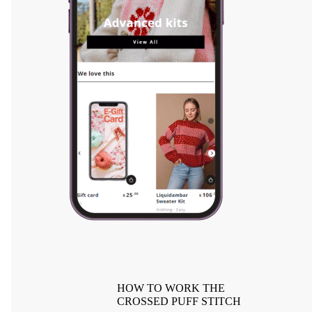
HOW TO WORK THE
CROSSED PUFF STITCH