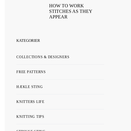
HOW TO WORK
STITCHES AS THEY
APPEAR
KATEGORIER
COLLECTIONS & DESIGNERS
FREE PATTERNS
HÆKLE STING
KNITTERS LIFE
KNITTING TIPS