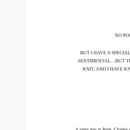
NO PO
BUT I HAVE A SPECI
SENTIMENTAL…BUT TH
KNIT, AND I HAVE K
A rainy day in Paris, Charle