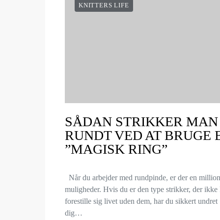
KNITTERS LIFE
SÅDAN STRIKKER MAN
RUNDT VED AT BRUGE 
”MAGISK RING”
Når du arbejder med rundpinde, er der en millio
muligheder. Hvis du er den type strikker, der ikke
forestille sig livet uden dem, har du sikkert undret
dig…