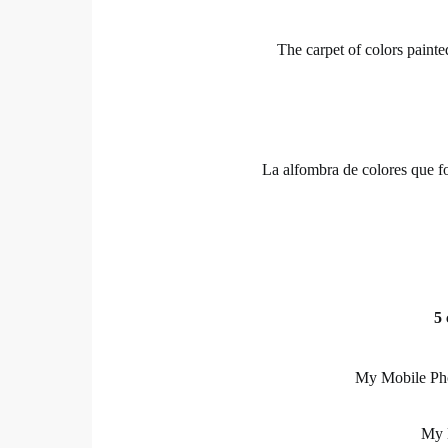
The carpet of colors painte
La alfombra de colores que fo
5 
My Mobile Pho
My l