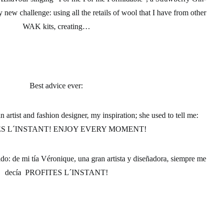
new challenge: using all the retails of wool that I have from other
WAK kits, creating…
Best advice ever:
artist and fashion designer, my inspiration; she used to tell me:
S L´INSTANT! ENJOY EVERY MOMENT!
ido:
de mi tía Véronique, una gran artista y diseñadora, siempre me
decía PROFITES L´INSTANT!