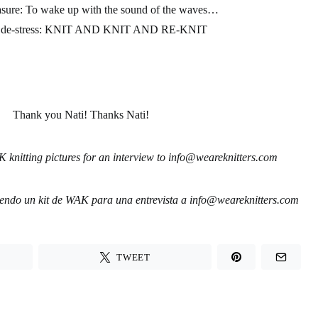
asure
: To wake up with the sound of the waves…
de-stress:
KNIT AND KNIT AND RE-KNIT
Thank you Nati! Thanks Nati!
 knitting pictures for an interview to
info@weareknitters.com
jiendo un kit de WAK para una entrevista a
info@weareknitters.com
TWEET