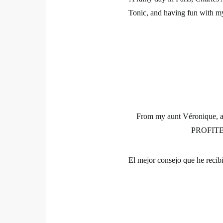
Tonic, and having fun with my 
From my aunt Véronique, an 
PROFITE
El mejor consejo que he recib