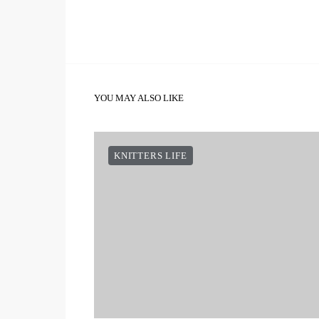
YOU MAY ALSO LIKE
KNITTERS LIFE