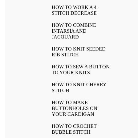
HOW TO WORK A 4-
STITCH DECREASE
HOW TO COMBINE
INTARSIA AND
JACQUARD
HOW TO KNIT SEEDED
RIB STITCH
HOW TO SEW A BUTTON
TO YOUR KNITS
HOW TO KNIT CHERRY
STITCH
HOW TO MAKE
BUTTONHOLES ON
YOUR CARDIGAN
HOW TO CROCHET
BUBBLE STITCH