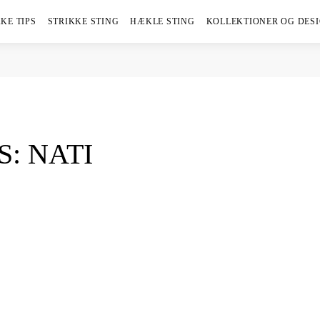
KE TIPS
STRIKKE STING
HÆKLE STING
KOLLEKTIONER OG DES
S: NATI