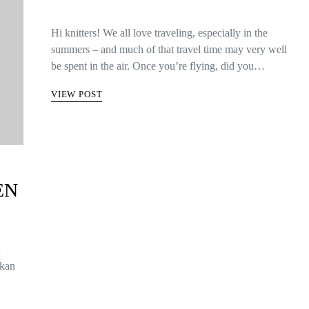
Hi knitters! We all love traveling, especially in the
summers – and much of that travel time may very well
be spent in the air. Once you’re flying, did you…
VIEW POST
EN
n
 kan