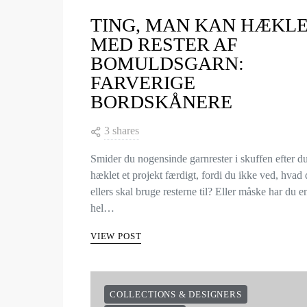
TING, MAN KAN HÆKL
MED RESTER AF
BOMULDSGARN:
FARVERIGE
BORDSKÅNERE
3 shares
Smider du nogensinde garnrester i skuffen efter d
hæklet et projekt færdigt, fordi du ikke ved, hvad
ellers skal bruge resterne til? Eller måske har du e
hel…
VIEW POST
COLLECTIONS & DESIGNERS