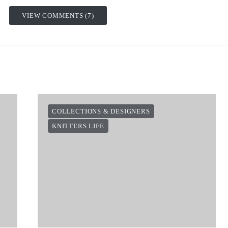
VIEW COMMENTS (7)
COLLECTIONS & DESIGNERS
KNITTERS LIFE