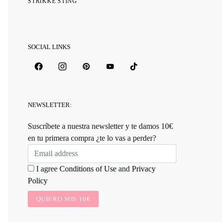
STRIKKE STING
SOCIAL LINKS
NEWSLETTER:
Suscríbete a nuestra newsletter y te damos 10€
en tu primera compra ¿te lo vas a perder?
I agree
Conditions of Use
and
Privacy
Policy
QUIERO MIS 10€