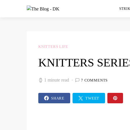
STRIK
KNITTERS LIFE
KNITTERS SERIE
1 minute read
7 COMMENTS
SHARE
TWEET