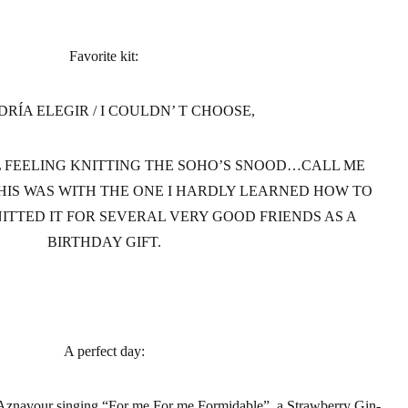
Favorite kit:
DRÍA ELEGIR / I COULDN’ T CHOOSE,
AL FEELING KNITTING THE SOHO’S SNOOD…CALL ME
IS WAS WITH THE ONE I HARDLY LEARNED HOW TO
NITTED IT FOR SEVERAL VERY GOOD FRIENDS AS A
BIRTHDAY GIFT.
A perfect day
:
s Aznavour singing “For me For me Formidable”, a Strawberry Gin-