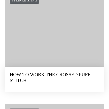
STRIKKE STING
HOW TO WORK THE CROSSED PUFF
STITCH