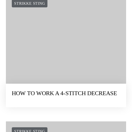
STRIKKE STING
HOW TO WORK A 4-STITCH DECREASE
STRIKKE STING