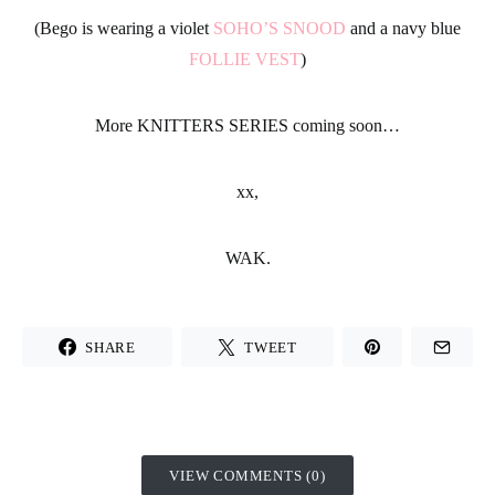
(Bego is wearing a violet
SOHO’S SNOOD
and a navy blue
FOLLIE VEST
)
More KNITTERS SERIES coming soon…
xx,
WAK.
SHARE
TWEET
VIEW COMMENTS (0)