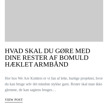
HVAD SKAL DU GØRE MED
DINE RESTER AF BOMULD
HÆKLET ARMBÅND
Her hos We Are Knitters er vi fan af lette, hurtige projekter, hvor
du kan bruge selv det mindste stykke garn. Rester skal man ikke
glemme, de kan sagtens bruges…
VIEW POST