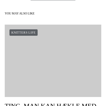
YOU MAY ALSO LIKE
KNITTERS LIFE
TING, MAN KAN HÆKLE MED