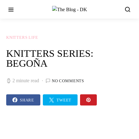
KNITTERS LIFE
KNITTERS SERIES:
BEGOÑA
2 minute read
NO COMMENTS
SHARE
TWEET