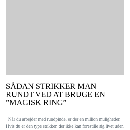
SÅDAN STRIKKER MAN
RUNDT VED AT BRUGE EN
”MAGISK RING”
Når du arbejder med rundpinde, er der en million muligheder.
Hvis du er den type strikker, der ikke kan forestille sig livet uden