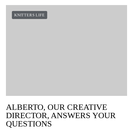
KNITTERS LIFE
ALBERTO, OUR CREATIVE
DIRECTOR, ANSWERS YOUR
QUESTIONS