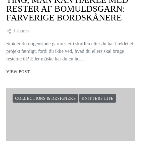
RESTER AF BOMULDSGARN:
FARVERIGE BORDSKÅNERE
3 shares
Smider du nogensinde garnrester i skuffen efter du har hæklet et
projekt færdigt, fordi du ikke ved, hvad du ellers skal bruge
resterne til? Eller måske har du en hel…
VIEW POST
COLLECTIONS & DESIGNERS
KNITTERS LIFE