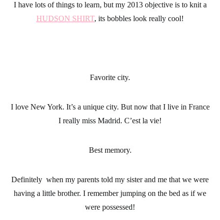
I have lots of things to learn, but my 2013 objective is to knit a
HUDSON SHIRT
, its bobbles look really cool!
Favorite city.
I love New York. It’s a unique city. But now that I live in France
I really miss Madrid. C’est la vie!
Best memory.
Definitely when my parents told my sister and me that we were
having a little brother. I remember jumping on the bed as if we
were possessed!