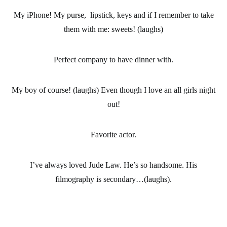
My iPhone! My purse, lipstick, keys and if I remember to take
them with me: sweets! (laughs)
Perfect company to have dinner with.
My boy of course! (laughs) Even though I love an all girls night
out!
Favorite actor.
I’ve always loved Jude Law. He’s so handsome. His
filmography is secondary…(laughs).