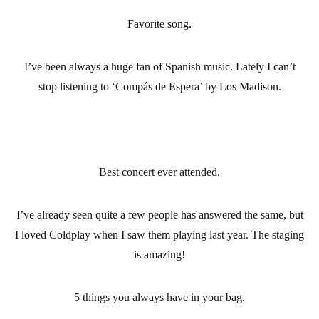
Favorite song.
I’ve been always a huge fan of Spanish music. Lately I can’t
stop listening to ‘Compás de Espera’ by Los Madison.
Best concert ever attended.
I’ve already seen quite a few people has answered the same, but
I loved Coldplay when I saw them playing last year. The staging
is amazing!
5 things you always have in your bag.