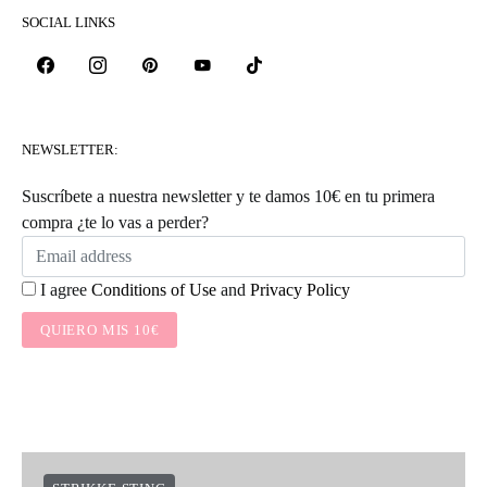
SOCIAL LINKS
NEWSLETTER:
Suscríbete a nuestra newsletter y te damos 10€ en tu primera
compra ¿te lo vas a perder?
I agree
Conditions of Use
and
Privacy Policy
QUIERO MIS 10€