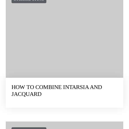
HOW TO COMBINE INTARSIA AND
JACQUARD