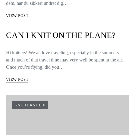
dem, har du sikkert undret dig…
VIEW POST
CAN I KNIT ON THE PLANE?
Hi knitters! We all love traveling, especially in the summers –
and much of that travel time may very well be spent in the air.
Once you’re flying, did you…
VIEW POST
KNITTERS LIFE