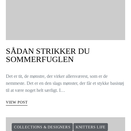
SÅDAN STRIKKER DU
SOMMERFUGLEN
Det er tit, de mønstre, der virker allersværest, som er de
nemmeste. Det er en den slags mønster, der får et stykke basistøj
til at være noget helt særligt. I…
VIEW POST
COLLECTIONS & DESIGNERS
KNITTERS LIFE