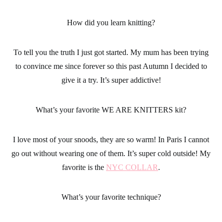
How did you learn knitting?
To tell you the truth I just got started. My mum has been trying
to convince me since forever so this past Autumn I decided to
give it a try. It’s super addictive!
What’s your favorite WE ARE KNITTERS kit?
I love most of your snoods, they are so warm! In Paris I cannot
go out without wearing one of them. It’s super cold outside! My
favorite is the
NYC COLLAR
.
What’s your favorite technique?