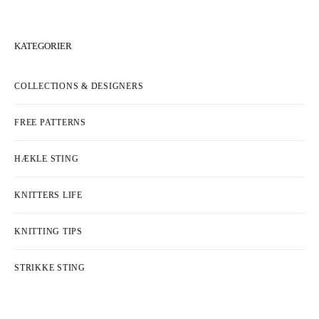
KATEGORIER
COLLECTIONS & DESIGNERS
FREE PATTERNS
HÆKLE STING
KNITTERS LIFE
KNITTING TIPS
STRIKKE STING