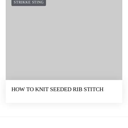
STRIKKE STING
HOW TO KNIT SEEDED RIB STITCH