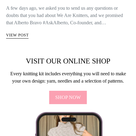
A few days ago, we asked you to send us any questions or
doubts that you had about We Are Knitters, and we promised
that Alberto Bravo #AskAlberto, Co-founder, and…
VIEW POST
VISIT OUR ONLINE SHOP
Every knitting kit includes everything you will need to make
your own design: yarn, needles and a selection of patterns.
SHOP NOW