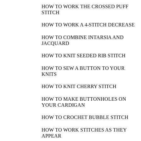
HOW TO WORK THE CROSSED PUFF
STITCH
HOW TO WORK A 4-STITCH DECREASE
HOW TO COMBINE INTARSIA AND
JACQUARD
HOW TO KNIT SEEDED RIB STITCH
HOW TO SEW A BUTTON TO YOUR
KNITS
HOW TO KNIT CHERRY STITCH
HOW TO MAKE BUTTONHOLES ON
YOUR CARDIGAN
HOW TO CROCHET BUBBLE STITCH
HOW TO WORK STITCHES AS THEY
APPEAR