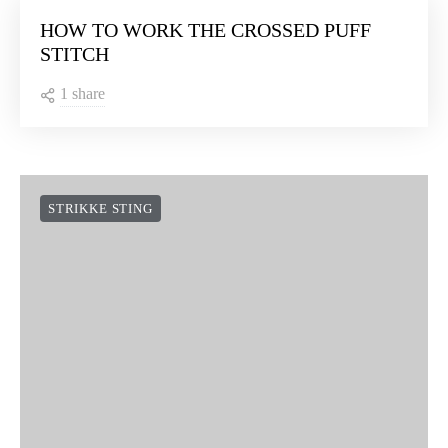
HOW TO WORK THE CROSSED PUFF
STITCH
1 share
STRIKKE STING