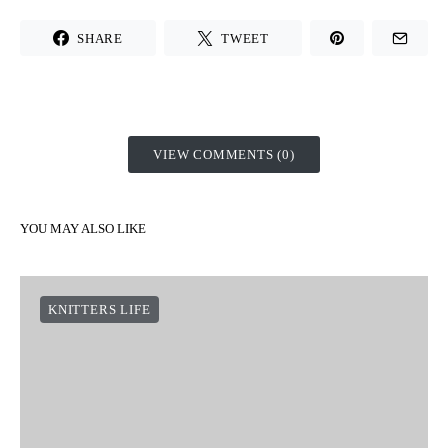
SHARE
TWEET
VIEW COMMENTS (0)
YOU MAY ALSO LIKE
KNITTERS LIFE