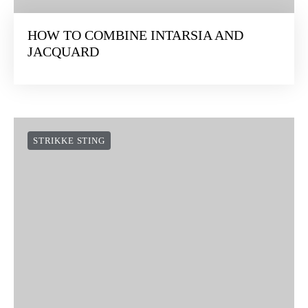
HOW TO COMBINE INTARSIA AND
JACQUARD
STRIKKE STING