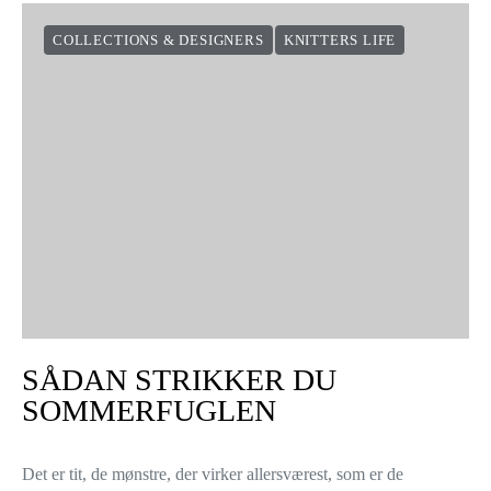
COLLECTIONS & DESIGNERS
KNITTERS LIFE
SÅDAN STRIKKER DU
SOMMERFUGLEN
Det er tit, de mønstre, der virker allersværest, som er de