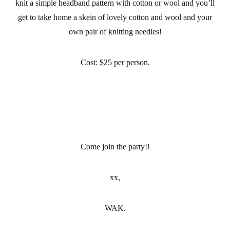
knit a simple headband pattern with cotton or wool and you’ll
get to take home a skein of lovely cotton and wool and your
own pair of knitting needles!
Cost:
$25 per person.
Come join the party!!
xx,
WAK.