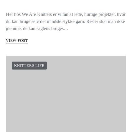
Her hos We Are Knitters er vi fan af lette, hurtige projekter, hvor
du kan bruge selv det mindste stykke garn. Rester skal man ikke
glemme, de kan sagtens bruges…
VIEW POST
KNITTERS LIFE