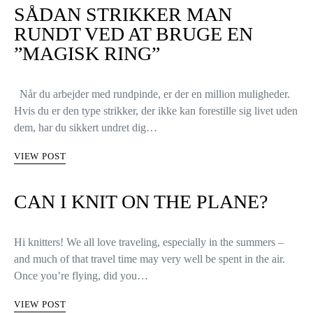
SÅDAN STRIKKER MAN
RUNDT VED AT BRUGE EN
”MAGISK RING”
Når du arbejder med rundpinde, er der en million muligheder.
Hvis du er den type strikker, der ikke kan forestille sig livet uden
dem, har du sikkert undret dig…
VIEW POST
CAN I KNIT ON THE PLANE?
Hi knitters! We all love traveling, especially in the summers –
and much of that travel time may very well be spent in the air.
Once you’re flying, did you…
VIEW POST