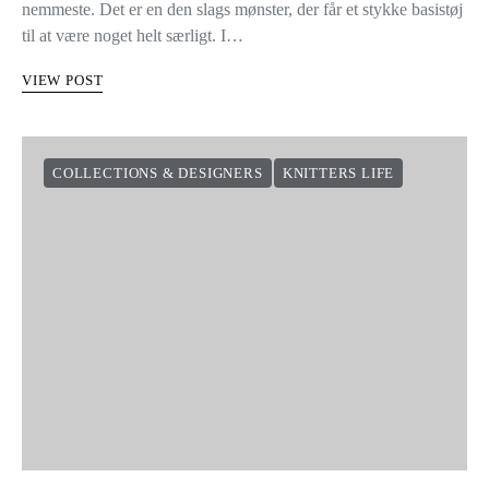
nemmeste. Det er en den slags mønster, der får et stykke basistøj
til at være noget helt særligt. I…
VIEW POST
COLLECTIONS & DESIGNERS
KNITTERS LIFE