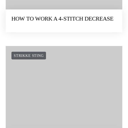
HOW TO WORK A 4-STITCH DECREASE
STRIKKE STING