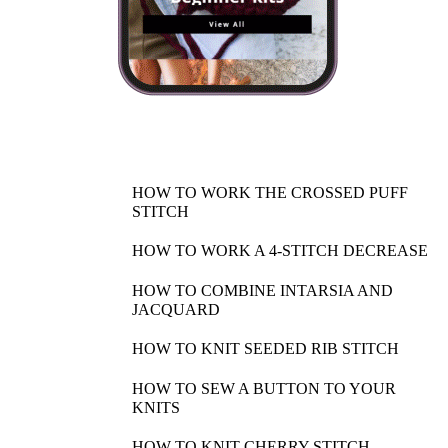
HOW TO WORK THE CROSSED PUFF
STITCH
HOW TO WORK A 4-STITCH DECREASE
HOW TO COMBINE INTARSIA AND
JACQUARD
HOW TO KNIT SEEDED RIB STITCH
HOW TO SEW A BUTTON TO YOUR
KNITS
HOW TO KNIT CHERRY STITCH