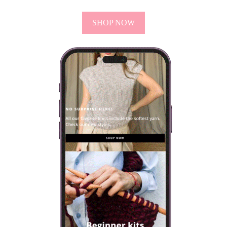
SHOP NOW