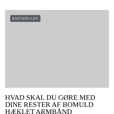
KNITTERS LIFE
HVAD SKAL DU GØRE MED
DINE RESTER AF BOMULD
HÆKLET ARMBÅND