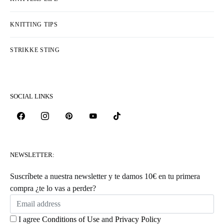
KNITTING TIPS
STRIKKE STING
SOCIAL LINKS
NEWSLETTER:
Suscríbete a nuestra newsletter y te damos 10€ en tu primera
compra ¿te lo vas a perder?
I agree
Conditions of Use
and
Privacy Policy