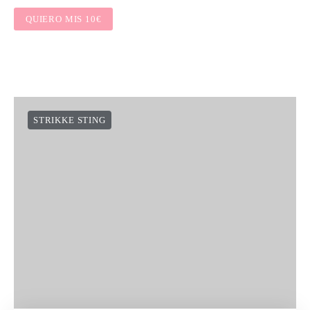
QUIERO MIS 10€
STRIKKE STING