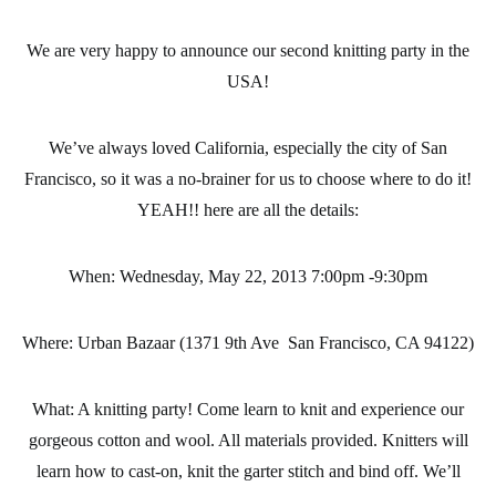
We are very happy to announce our second knitting party in the
USA!
We’ve always loved California, especially the city of San
Francisco, so it was a no-brainer for us to choose where to do it!
YEAH!! here are all the details:
When:
Wednesday, May 22, 2013 7:00pm -9:30pm
Where:
Urban Bazaar (1371 9th Ave San Francisco, CA 94122)
What:
A knitting party! Come learn to knit and experience our
gorgeous cotton and wool. All materials provided. Knitters will
learn how to cast-on, knit the garter stitch and bind off. We’ll