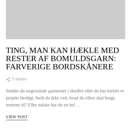
TING, MAN KAN HÆKLE MED
RESTER AF BOMULDSGARN:
FARVERIGE BORDSKÅNERE
3 shares
Smider du nogensinde garnrester i skuffen efter du har hæklet et
projekt færdigt, fordi du ikke ved, hvad du ellers skal bruge
resterne til? Eller måske har du en hel…
VIEW POST