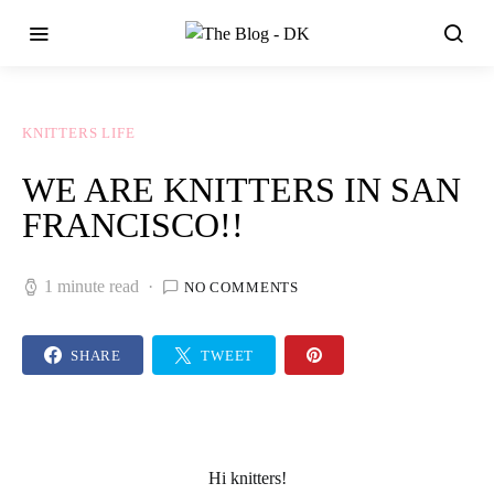
KNITTERS LIFE
WE ARE KNITTERS IN SAN
FRANCISCO!!
1 minute read
NO COMMENTS
SHARE
TWEET
Hi knitters!