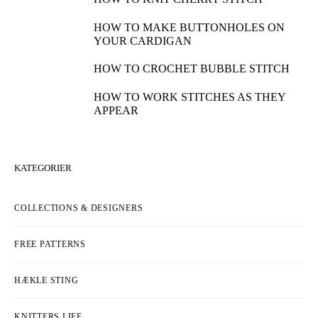
HOW TO MAKE BUTTONHOLES ON
YOUR CARDIGAN
HOW TO CROCHET BUBBLE STITCH
HOW TO WORK STITCHES AS THEY
APPEAR
KATEGORIER
COLLECTIONS & DESIGNERS
FREE PATTERNS
HÆKLE STING
KNITTERS LIFE