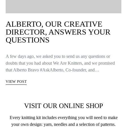
ALBERTO, OUR CREATIVE
DIRECTOR, ANSWERS YOUR
QUESTIONS
A few days ago, we asked you to send us any questions or
doubts that you had about We Are Knitters, and we promised
that Alberto Bravo #AskAlberto, Co-founder, and…
VIEW POST
VISIT OUR ONLINE SHOP
Every knitting kit includes everything you will need to make
your own design: yarn, needles and a selection of patterns.