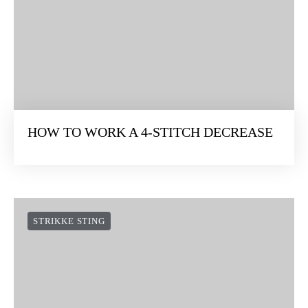
HOW TO WORK A 4-STITCH DECREASE
STRIKKE STING