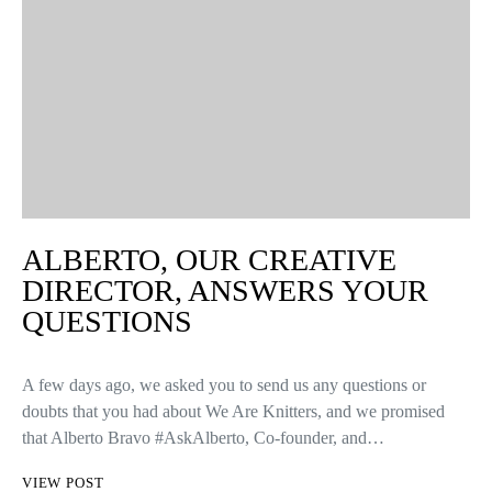
ALBERTO, OUR CREATIVE
DIRECTOR, ANSWERS YOUR
QUESTIONS
A few days ago, we asked you to send us any questions or
doubts that you had about We Are Knitters, and we promised
that Alberto Bravo #AskAlberto, Co-founder, and…
VIEW POST