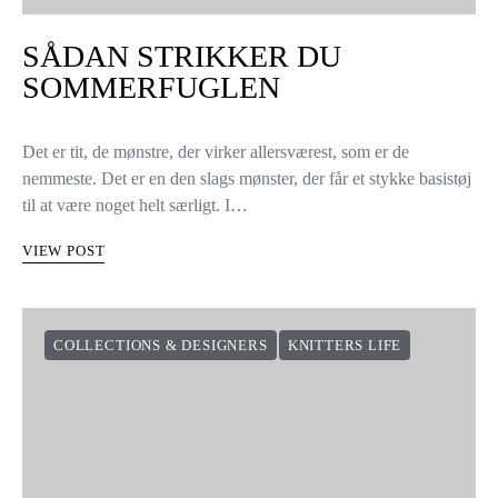
SÅDAN STRIKKER DU
SOMMERFUGLEN
Det er tit, de mønstre, der virker allersværest, som er de
nemmeste. Det er en den slags mønster, der får et stykke basistøj
til at være noget helt særligt. I…
VIEW POST
COLLECTIONS & DESIGNERS
KNITTERS LIFE