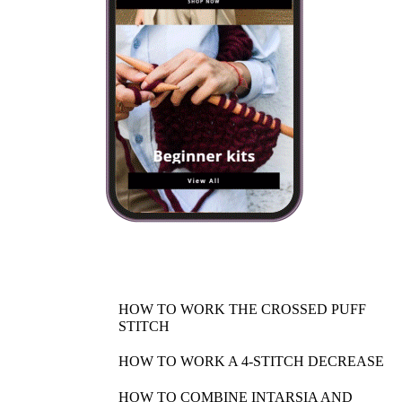
HOW TO WORK THE CROSSED PUFF
STITCH
HOW TO WORK A 4-STITCH DECREASE
HOW TO COMBINE INTARSIA AND