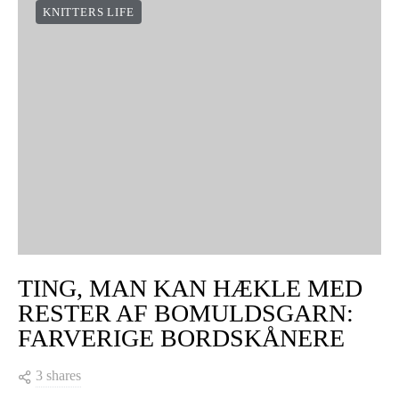
KNITTERS LIFE
TING, MAN KAN HÆKLE MED
RESTER AF BOMULDSGARN:
FARVERIGE BORDSKÅNERE
3 shares