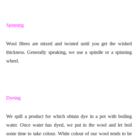
Spinning
Wool fibres are mixed and twisted until you get the wished
thickness. Generally speaking, we use a spindle or a spinning
wheel.
Dyeing
We spill a product for which obtain dye in a pot with boiling
water. Once water has dyed, we put in the wool and let boil
some time to take
colour
. White colour of our wool tends to be