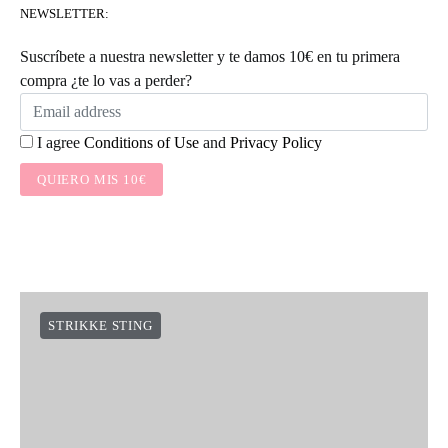
NEWSLETTER:
Suscríbete a nuestra newsletter y te damos 10€ en tu primera
compra ¿te lo vas a perder?
I agree
Conditions of Use
and
Privacy Policy
QUIERO MIS 10€
STRIKKE STING