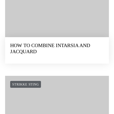
HOW TO COMBINE INTARSIA AND
JACQUARD
STRIKKE STING