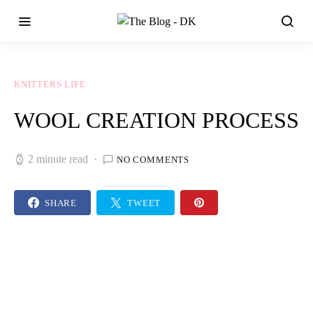
KNITTERS LIFE
WOOL CREATION PROCESS
2 minute read
NO COMMENTS
SHARE
TWEET