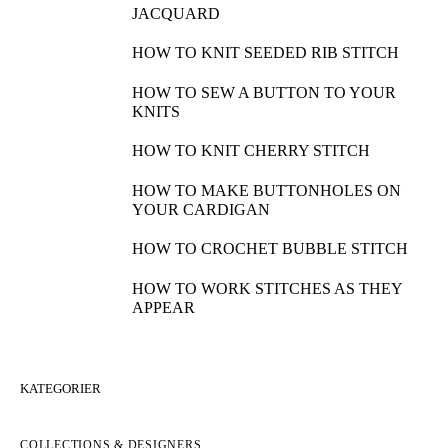
JACQUARD
HOW TO KNIT SEEDED RIB STITCH
HOW TO SEW A BUTTON TO YOUR
KNITS
HOW TO KNIT CHERRY STITCH
HOW TO MAKE BUTTONHOLES ON
YOUR CARDIGAN
HOW TO CROCHET BUBBLE STITCH
HOW TO WORK STITCHES AS THEY
APPEAR
KATEGORIER
COLLECTIONS & DESIGNERS