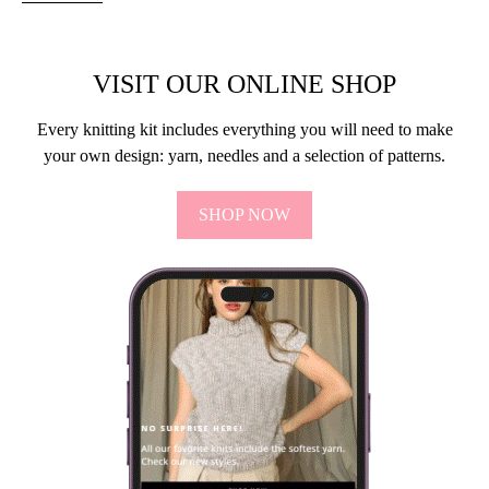
VISIT OUR ONLINE SHOP
Every knitting kit includes everything you will need to make
your own design: yarn, needles and a selection of patterns.
SHOP NOW