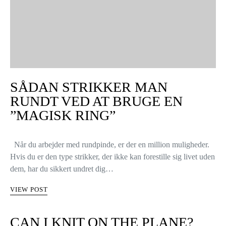
SÅDAN STRIKKER MAN
RUNDT VED AT BRUGE EN
”MAGISK RING”
Når du arbejder med rundpinde, er der en million muligheder.
Hvis du er den type strikker, der ikke kan forestille sig livet uden
dem, har du sikkert undret dig…
VIEW POST
CAN I KNIT ON THE PLANE?