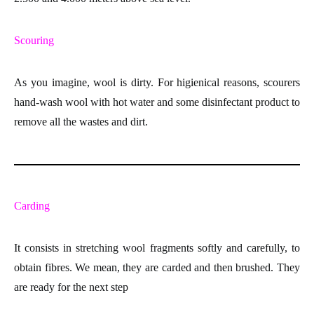
Scouring
As you imagine, wool is dirty. For higienical reasons, scourers
hand-wash
wool with hot water and some disinfectant product to
remove all the wastes and dirt.
Carding
It consists in stretching
wool fragments
softly and carefully, to
obtain
fibres
. We mean, they are carded and then brushed. They
are ready for the next step