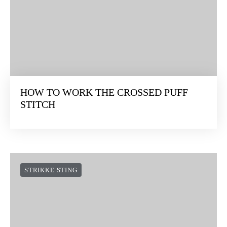
HOW TO WORK THE CROSSED PUFF
STITCH
STRIKKE STING