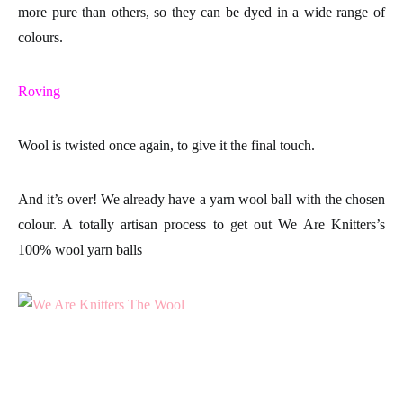
more pure than others, so they can be dyed in a wide
range of
colours
.
Roving
Wool is twisted once again, to give it the final touch.
And it’s over! We already have a
yarn wool ball
with the chosen
colour. A totally artisan process to get out
We Are Knitters
’s
100% wool yarn balls