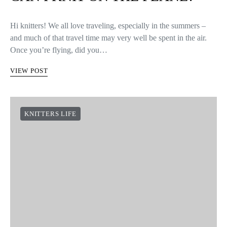
Hi knitters! We all love traveling, especially in the summers –
and much of that travel time may very well be spent in the air.
Once you’re flying, did you…
VIEW POST
KNITTERS LIFE