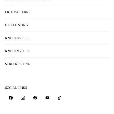
FREE PATTERNS
HÆKLE STING
KNITTERS LIFE
KNITTING TIPS
STRIKKE STING
SOCIAL LINKS