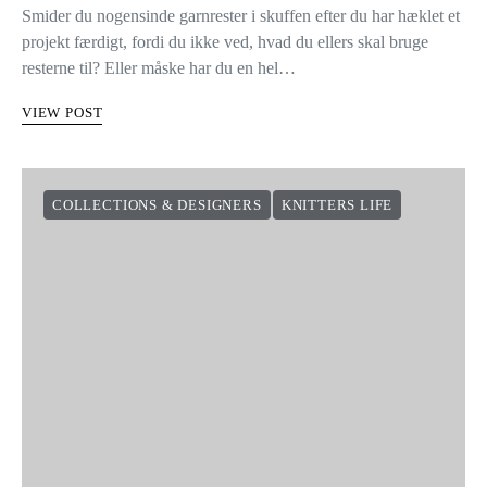
Smider du nogensinde garnrester i skuffen efter du har hæklet et
projekt færdigt, fordi du ikke ved, hvad du ellers skal bruge
resterne til? Eller måske har du en hel…
VIEW POST
COLLECTIONS & DESIGNERS
KNITTERS LIFE