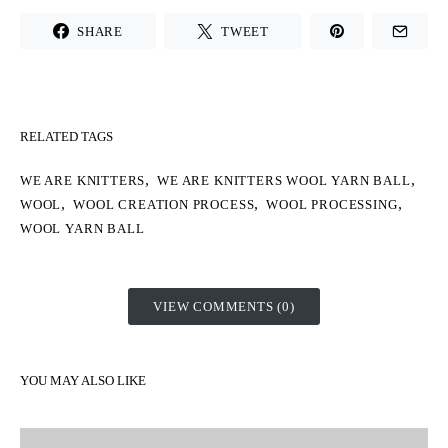
SHARE
TWEET
RELATED TAGS
,
,
WE ARE KNITTERS
WE ARE KNITTERS WOOL YARN BALL
,
,
,
WOOL
WOOL CREATION PROCESS
WOOL PROCESSING
WOOL YARN BALL
VIEW COMMENTS (0)
YOU MAY ALSO LIKE