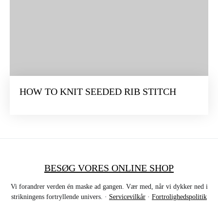
HOW TO KNIT SEEDED RIB STITCH
BESØG VORES ONLINE SHOP
Vi forandrer verden én maske ad gangen. Vær med, når vi dykker ned i
strikningens fortryllende univers. ·
Servicevilkår
·
Fortrolighedspolitik