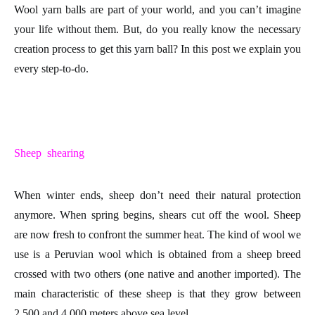
Wool yarn balls
are part of your world, and you can’t imagine
your life without them. But, do you really know the necessary
creation process
to get this
yarn ball
? In this post we explain you
every step-to-do.
Sheep shearing
When winter ends,
sheep
don’t need their natural protection
anymore. When spring begins, shears cut off the
wool
. Sheep
are now fresh to confront the summer heat. The kind of wool we
use is a
Peruvian wool
which is obtained from a sheep breed
crossed with two others (one native and another imported). The
main characteristic of these sheep is that they grow between
2.500 and 4.000 meters above sea level.