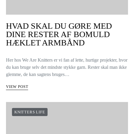
HVAD SKAL DU GØRE MED
DINE RESTER AF BOMULD
HÆKLET ARMBÅND
Her hos We Are Knitters er vi fan af lette, hurtige projekter, hvor
du kan bruge selv det mindste stykke garn. Rester skal man ikke
glemme, de kan sagtens bruges…
VIEW POST
KNITTERS LIFE